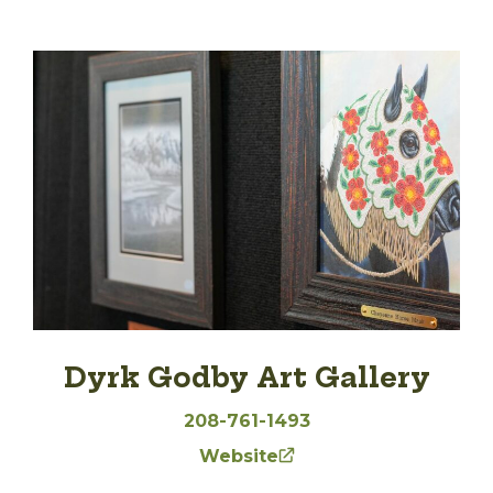
Dyrk Godby Art Gallery
208-761-1493
Website