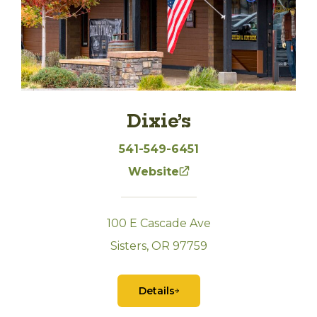
Dixie’s
541-549-6451
Website
100 E Cascade Ave
Sisters, OR 97759
Details