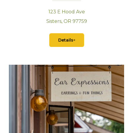
123 E Hood Ave
Sisters, OR 97759
Details