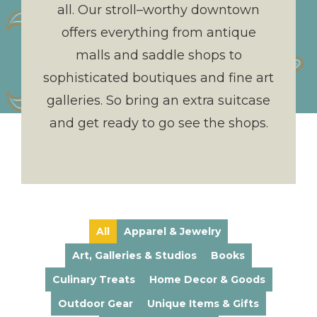
all. Our stroll–worthy downtown
offers everything from antique
malls and saddle shops to
sophisticated boutiques and fine art
galleries. So bring an extra suitcase
and get ready to go see the shops.
All
Apparel & Jewelry
Art, Galleries & Studios
Books
Culinary Treats
Home Decor & Goods
Outdoor Gear
Unique Items & Gifts