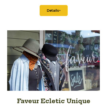
Details
Faveur Ecletic Unique