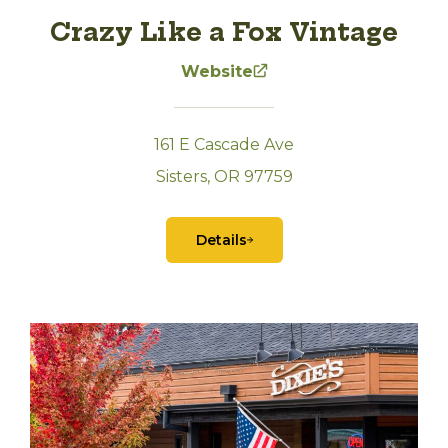
Crazy Like a Fox Vintage
Website
161 E Cascade Ave
Sisters, OR 97759
Details