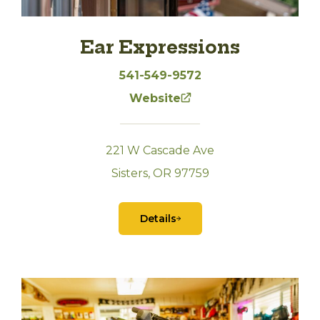
Ear Expressions
541-549-9572
Website
221 W Cascade Ave
Sisters, OR 97759
Details