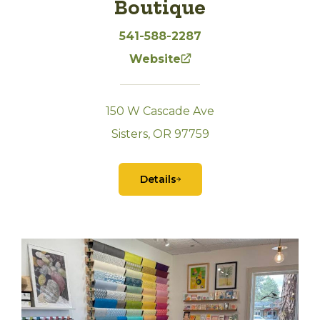
Boutique
541-588-2287
Website
150 W Cascade Ave
Sisters, OR 97759
Details