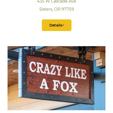
435 W Cascade Ave
Sisters, OR 97759
Details