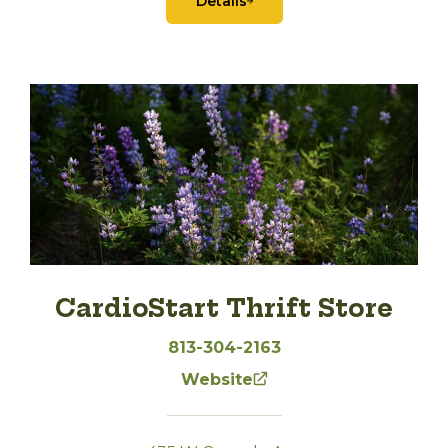
Details
CardioStart Thrift Store
813-304-2163
Website