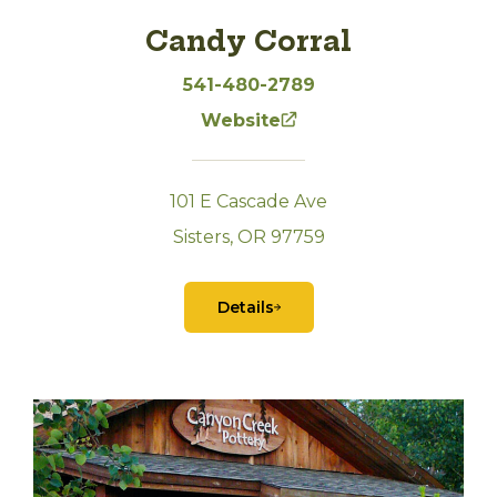
Candy Corral
541-480-2789
Website
101 E Cascade Ave
Sisters, OR 97759
Details