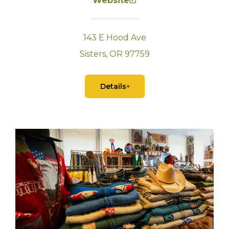
Website
143 E Hood Ave
Sisters, OR 97759
Details