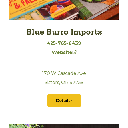
Blue Burro Imports
425-765-6439
Website
170 W Cascade Ave
Sisters, OR 97759
Details