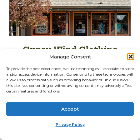
Gypsy Wind Clothing
Manage Consent
541-797-8834
To provide the best experiences, we use technologies like cookies to store
Website
and/or access device information. Consenting to these technologies will
allow us to process data such as browsing behavior or unique IDs on
this site. Not consenting or withdrawing consent, may adversely affect
certain features and functions.
183 E Hood Ave
Sisters, OR 97759
Accept
Details
Privacy Policy