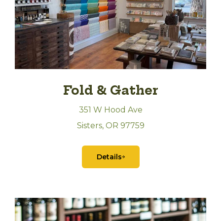
Fold & Gather
351 W Hood Ave
Sisters, OR 97759
Details