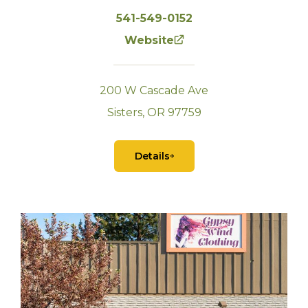
541-549-0152
Website
200 W Cascade Ave
Sisters, OR 97759
Details