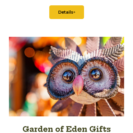
Details
Garden of Eden Gifts