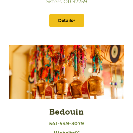
Sisters, OR 97759
Details
Bedouin
541-549-3079