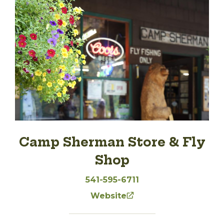
Camp Sherman Store & Fly
Shop
541-595-6711
Website