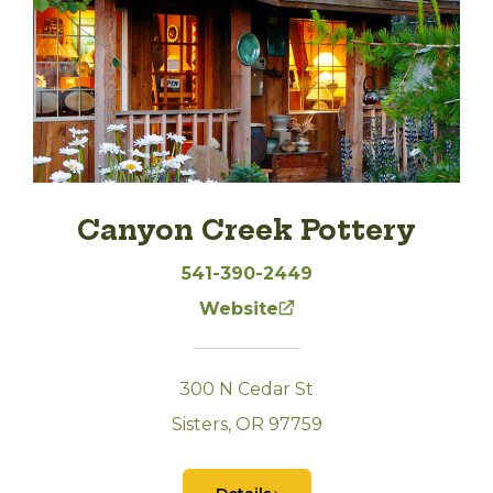
Canyon Creek Pottery
541-390-2449
Website
300 N Cedar St
Sisters, OR 97759