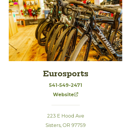
Eurosports
541-549-2471
Website
223 E Hood Ave
Sisters, OR 97759