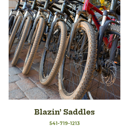
Blazin’ Saddles
541-719-1213