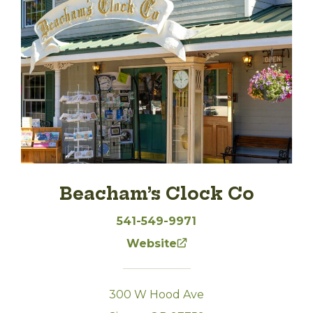
Beacham’s Clock Co
541-549-9971
Website
300 W Hood Ave