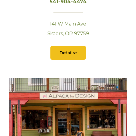
541-904-4474
141 W Main Ave
Sisters, OR 97759
Details