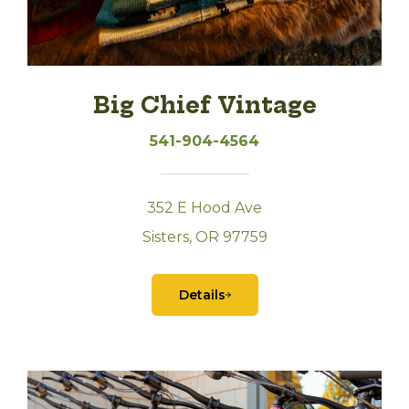
Big Chief Vintage
541-904-4564
352 E Hood Ave
Sisters, OR 97759
Details