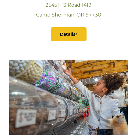
25451 FS Road 1419
Camp Sherman, OR 97730
Details