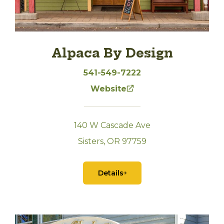
Alpaca By Design
541-549-7222
Website
140 W Cascade Ave
Sisters, OR 97759
Details