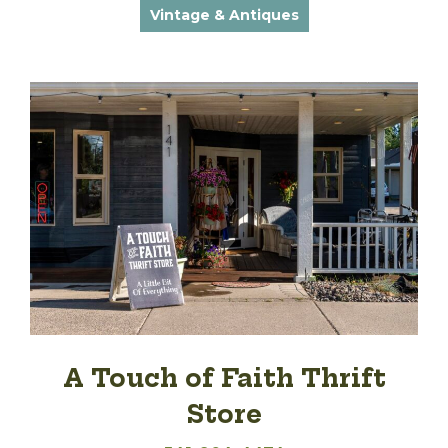
Vintage & Antiques
A Touch of Faith Thrift
Store