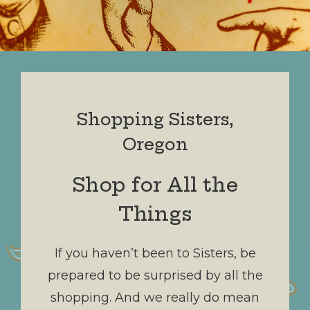
Shopping Sisters,
Oregon
Shop for All the
Things
If you haven’t been to Sisters, be
prepared to be surprised by all the
shopping. And we really do mean