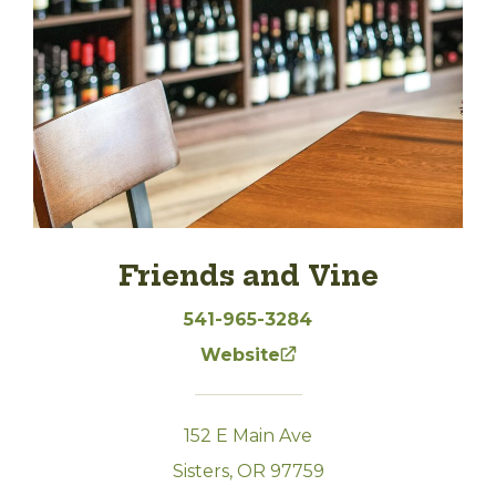
Friends and Vine
541-965-3284
Website
152 E Main Ave
Sisters, OR 97759