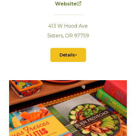
Website
413 W Hood Ave
Sisters, OR 97759
Details