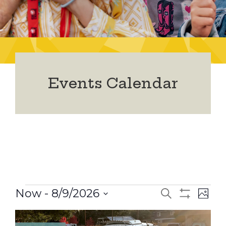
Events Calendar
Events
Now
 - 
8/9/2026
Events
Ev
Search
Photo
Show
Select
Vi
Filters
date.
Search
List