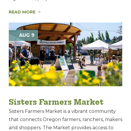
READ MORE
AUG 9
Sisters Farmers Market
Sisters Farmers Market is a vibrant community
that connects Oregon farmers, ranchers, makers
and shoppers. The Market provides access to