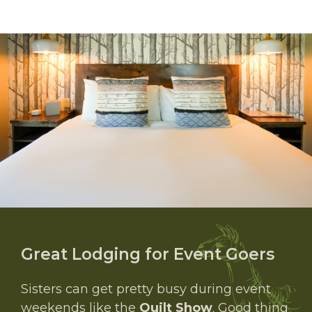
Great Lodging for Event Goers
Sisters can get pretty busy during event
weekends like the
Quilt Show
. Good thing