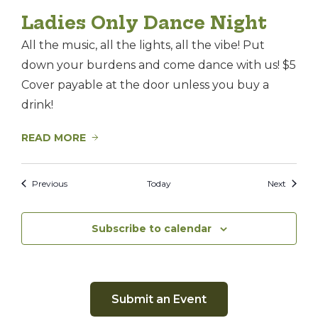
Ladies Only Dance Night
All the music, all the lights, all the vibe! Put
down your burdens and come dance with us! $5
Cover payable at the door unless you buy a
drink!
READ MORE
Events
Events
Previous
Today
Next
Subscribe to calendar
Submit an Event