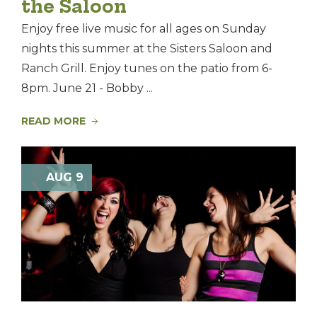
the Saloon
Enjoy free live music for all ages on Sunday
nights this summer at the Sisters Saloon and
Ranch Grill. Enjoy tunes on the patio from 6-
8pm. June 21 - Bobby ...
READ MORE
AUG 9