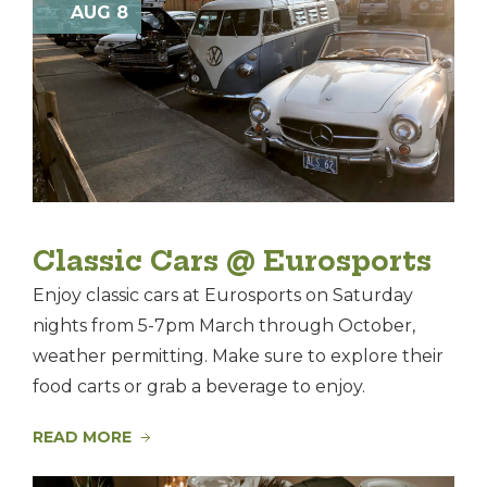
Nav
AUG 8
and
of
Views
events
Navigat
in
Photo
View
Classic Cars @ Eurosports
Enjoy classic cars at Eurosports on Saturday
nights from 5-7pm March through October,
weather permitting. Make sure to explore their
food carts or grab a beverage to enjoy.
READ MORE