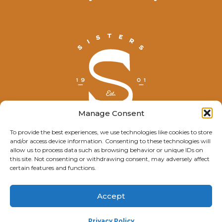
Manage Consent
To provide the best experiences, we use technologies like cookies to store
and/or access device information. Consenting to these technologies will
© Explore Sisters 2025
allow us to process data such as browsing behavior or unique IDs on
this site. Not consenting or withdrawing consent, may adversely affect
Having trouble viewing this page?
certain features and functions.
Contact
our webmaster.
Accept
Privacy Policy