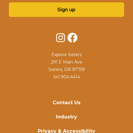
Sign up
Instagram
Facebook
Explore Sisters
291 E Main Ave
Sisters, OR 97759
541.904.4414
Contact Us
Industry
Privacy & Accessibility