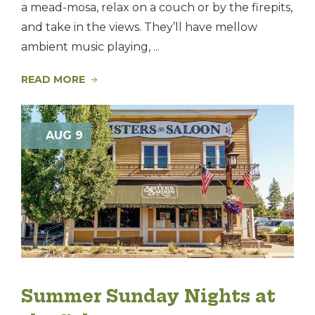
a mead-mosa, relax on a couch or by the firepits,
and take in the views. They’ll have mellow
ambient music playing, ...
READ MORE
AUG 9
Summer Sunday Nights at