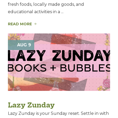
fresh foods, locally made goods, and
educational activities in a ...
READ MORE
AUG 9
Lazy Zunday
Lazy Zunday is your Sunday reset. Settle in with