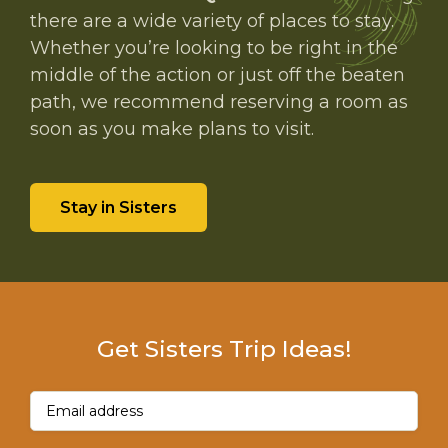
there are a wide variety of places to stay.
Whether you’re looking to be right in the
middle of the action or just off the beaten
path, we recommend reserving a room as
soon as you make plans to visit.
Stay in Sisters
Get Sisters Trip Ideas!
Email
(Required)