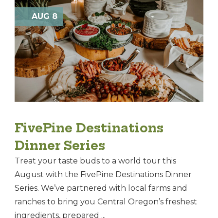
AUG 8
FivePine Destinations
Dinner Series
Treat your taste buds to a world tour this
August with the FivePine Destinations Dinner
Series. We’ve partnered with local farms and
ranches to bring you Central Oregon’s freshest
ingredients, prepared ...