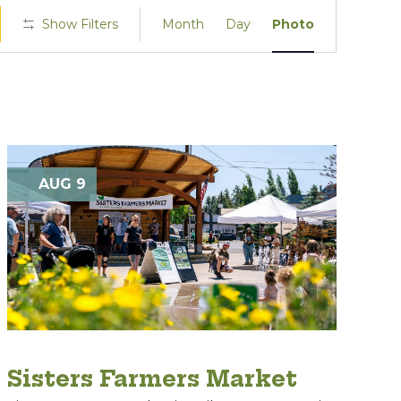
Event
Show Filters
Month
Day
Photo
Views
Navigation
AUG 9
Sisters Farmers Market