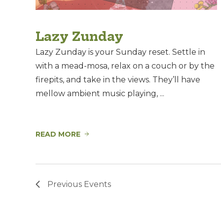
Lazy Zunday
Lazy Zunday is your Sunday reset. Settle in
with a mead-mosa, relax on a couch or by the
firepits, and take in the views. They’ll have
mellow ambient music playing, ...
READ MORE
Previous
Events