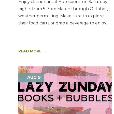
Enjoy classic cars at Eurosports on Saturday
nights from 5-7pm March through October,
weather permitting. Make sure to explore
their food carts or grab a beverage to enjoy.
READ MORE
AUG 9