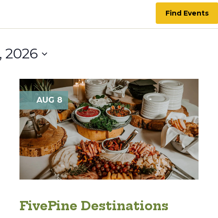
Find Events
, 2026
AUG 8
FivePine Destinations