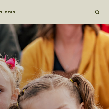
p Ideas