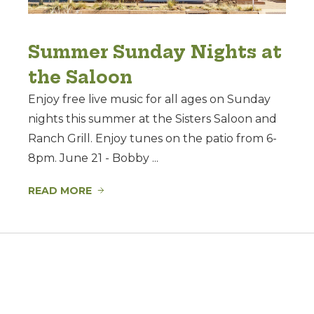
Summer Sunday Nights at
the Saloon
Enjoy free live music for all ages on Sunday
nights this summer at the Sisters Saloon and
Ranch Grill. Enjoy tunes on the patio from 6-
8pm. June 21 - Bobby ...
READ MORE