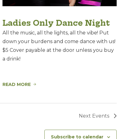
Ladies Only Dance Night
All the music, all the lights, all the vibe! Put
down your burdens and come dance with us!
$5 Cover payable at the door unless you buy
a drink!
READ MORE
Next
Events
Subscribe to calendar