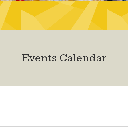
Events Calendar