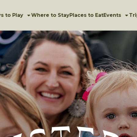
s to Play
Where to Stay
Places to Eat
Events
Tri