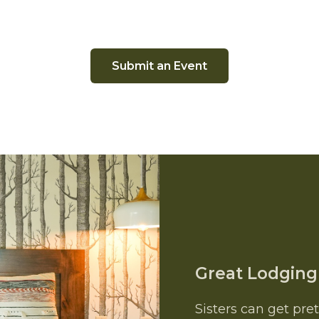
Submit an Event
Great Lodging
Sisters can get pre