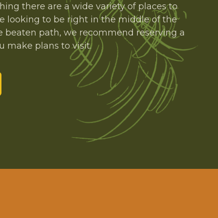
thing there are a wide variety of places to
e looking to be right in the middle of the
 the beaten path, we recommend reserving a
 make plans to visit.