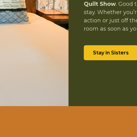
Quilt Show
. Good 
stay. Whether you’r
action or just off
room as soon as you
Stay in Sisters