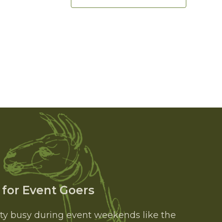
 for Event Goers
tty busy during event weekends like the