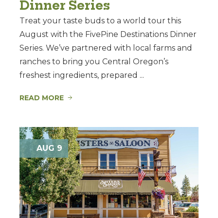
Dinner Series
Treat your taste buds to a world tour this
August with the FivePine Destinations Dinner
Series. We’ve partnered with local farms and
ranches to bring you Central Oregon’s
freshest ingredients, prepared ...
READ MORE
AUG 9