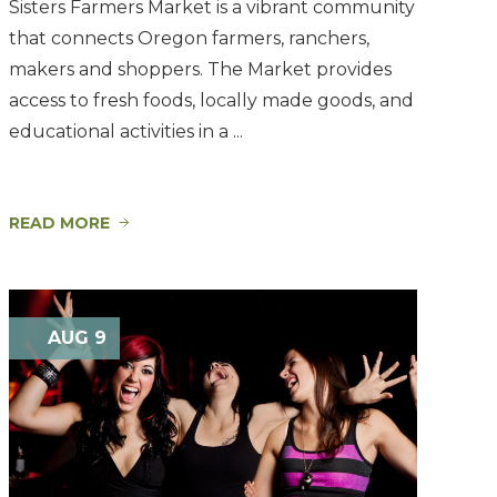
Sisters Farmers Market is a vibrant community
that connects Oregon farmers, ranchers,
makers and shoppers. The Market provides
access to fresh foods, locally made goods, and
educational activities in a ...
READ MORE
AUG 9