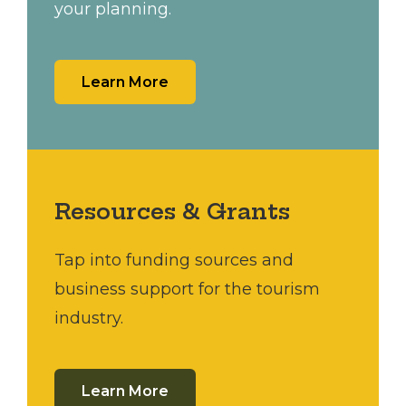
your planning.
Learn More
Resources & Grants
Tap into funding sources and
business support for the tourism
industry.
Learn More