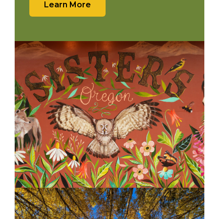
Learn More