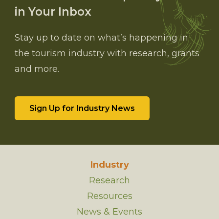
in Your Inbox
Stay up to date on what’s happening in
the tourism industry with research, grants
and more.
Sign Up for Industry News
Industry
Research
Resources
News & Events