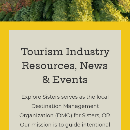
Tourism Industry
Resources, News
& Events
Explore Sisters serves as the local
Destination Management
Organization (DMO) for Sisters, OR.
Our mission is to guide intentional