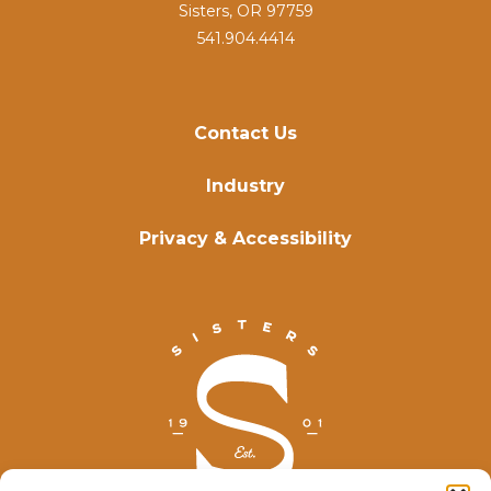
Sisters, OR 97759
541.904.4414
Contact Us
Industry
Privacy & Accessibility