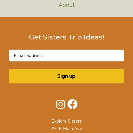
About
Get Sisters Trip Ideas!
Email
(Required)
Sign up
Instagram
Facebook
Explore Sisters
291 E Main Ave