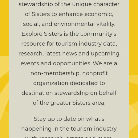
stewardship of the unique character
of Sisters to enhance economic,
social, and environmental vitality.
Explore Sisters is the community’s
resource for tourism industry data,
research, latest news and upcoming
events and opportunities. We are a
non-membership, nonprofit
organization dedicated to
destination stewardship on behalf
of the greater Sisters area.
Stay up to date on what’s
happening in the tourism industry