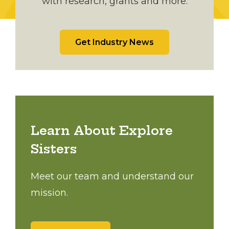
with research, grants and more.
Get Industry News
Learn About Explore
Sisters
Meet our team and understand our
mission.