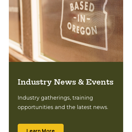
Industry News & Events
Industry gatherings, training
opportunities and the latest news.
Learn More