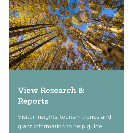
View Research &
Reports
Visitor insights, tourism trends and
grant information to help guide