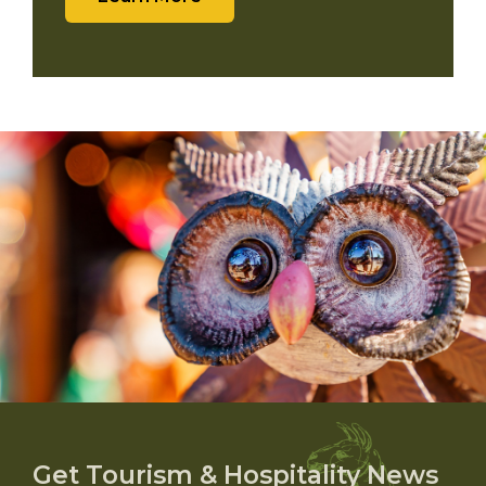
Get Tourism & Hospitality News