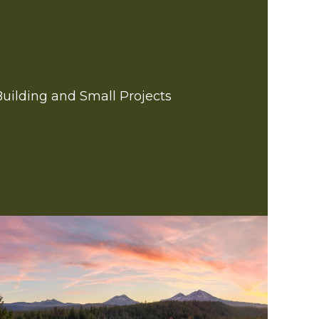
Building and Small Projects