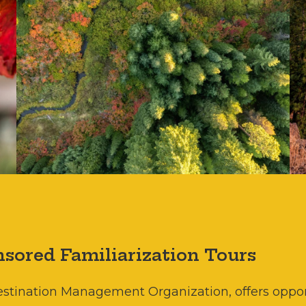
sored Familiarization Tours
Destination Management Organization, offers oppor