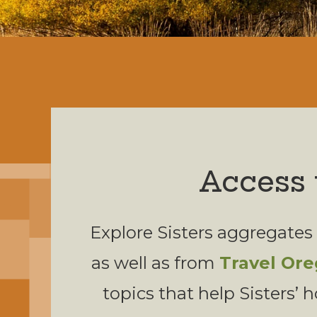
Access 
Explore Sisters aggregates
as well as from
Travel Or
topics that help Sisters’ h