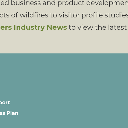
med business and product development
s of wildfires to visitor profile studie
ters Industry News
to view the latest
port
ss Plan