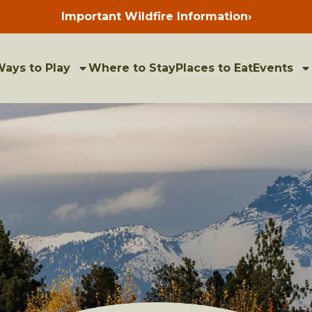
Important Wildfire Information
›
Press
enter
to
view
bulletins
ays to Play
Where to Stay
Places to Eat
Events