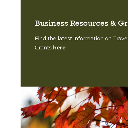
Business Resources & G
Find the latest information on Trav
Grants
here
.