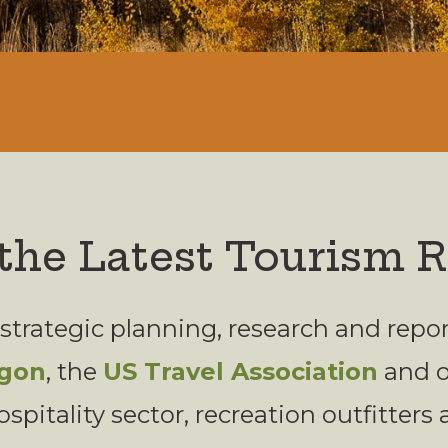
the Latest Tourism 
 strategic planning, research and rep
egon
, the
US Travel Association
and ot
ospitality sector, recreation outfitters 