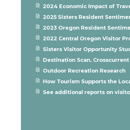
2024 Economic Impact of Trave
2025 Sisters Resident Sentime
2023 Oregon Resident Sentime
2022 Central Oregon Visitor Pro
Sisters Visitor Opportunity S
Destination Scan, Crosscurrent
Outdoor Recreation Research
How Tourism Supports the Loc
See additional reports on visi