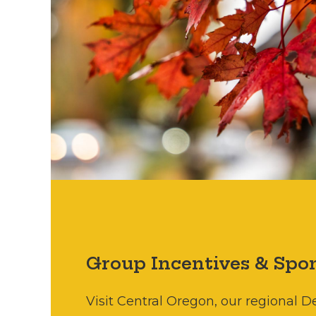
Group Incentives & Spon
Visit Central Oregon, our regional 