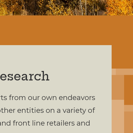
Research
orts from our own endeavors
her entities on a variety of
and front line retailers and