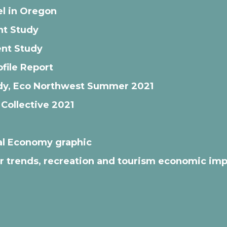
l in Oregon
nt Study
nt Study
file Report
tudy, Eco Northwest Summer 2021
 Collective 2021
al Economy graphic
tor trends, recreation and tourism economic im