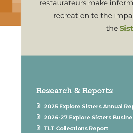
restaurateurs make infor
recreation to the impact
the
Sis
Research & Reports
2025 Explore Sisters Annual Re
2026-27 Explore Sisters Busine
TLT Collections Report