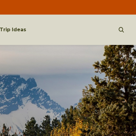
Trip Ideas