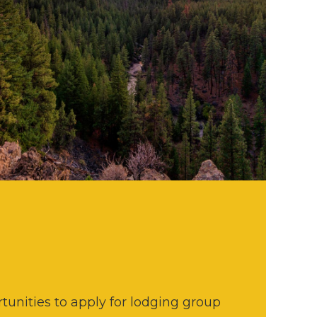
tunities to apply for lodging group