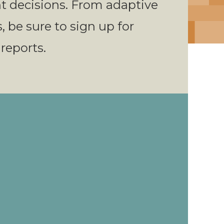
 decisions. From adaptive
s, be sure to sign up for
 reports.