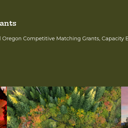
rants
el Oregon Competitive Matching Grants, Capacity 