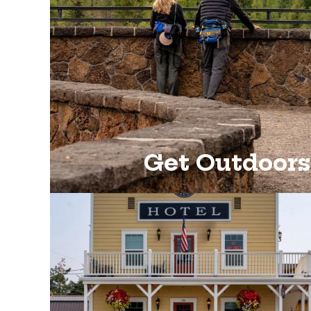
Get Outdoors