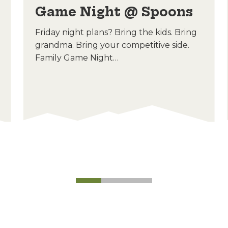
Game Night @ Spoons
Friday night plans? Bring the kids. Bring
grandma. Bring your competitive side.
Family Game Night…