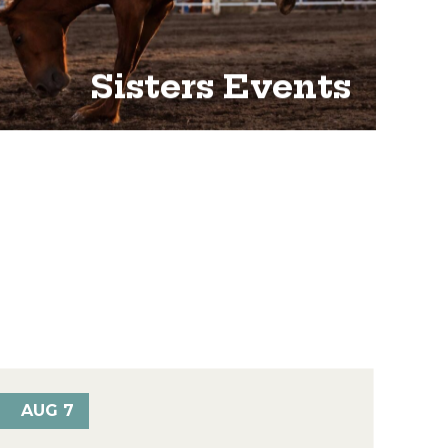
Sisters Events
AUG 7
AU