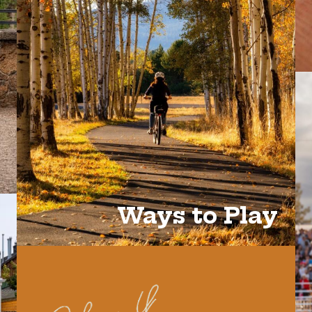
Ways to Play