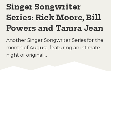
Singer Songwriter
C
Series: Rick Moore, Bill
E
Powers and Tamra Jean
Enj
Sat
Another Singer Songwriter Series for the
thr
month of August, featuring an intimate
night of original…