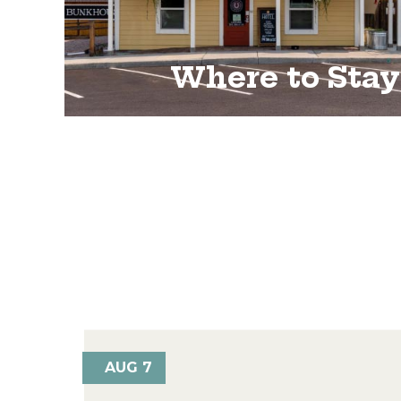
Where to Stay
AUG 7