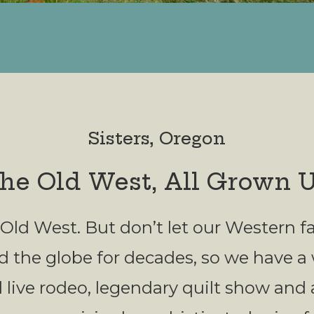
Sisters, Oregon
he Old West, All Grown 
 the Old West. But don’t let our Western
d the globe for decades, so we have a
 live rodeo, legendary quilt show and 