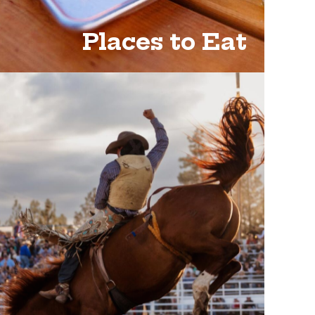
Places to Eat