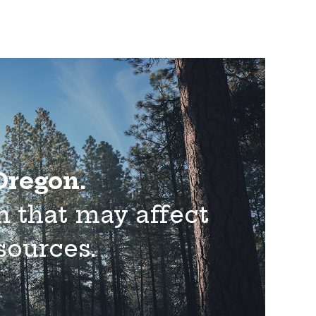
 Oregon.
n that may affect
esources.