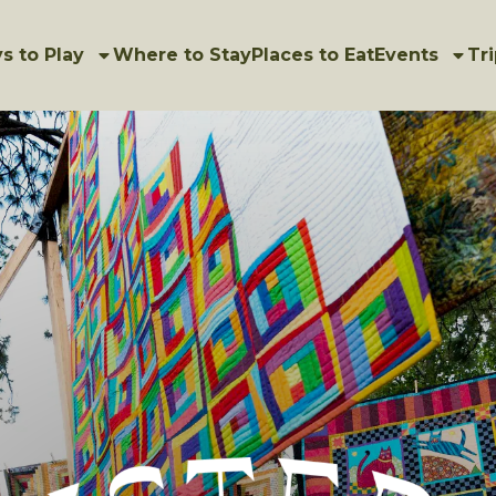
s to Play
Where to Stay
Places to Eat
Events
Tri