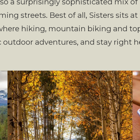
also a surprisingly sophisticated mix o
ing streets. Best of all, Sisters sits a
 where hiking, mountain biking and to
 outdoor adventures, and stay right he