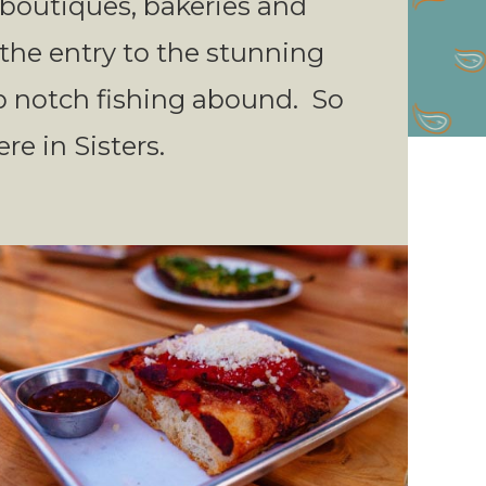
f boutiques, bakeries and
t the entry to the stunning
p notch fishing abound. So
re in Sisters.