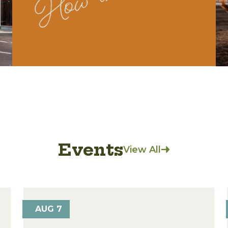
Events
View All
AUG 7