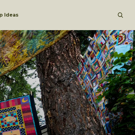
p Ideas