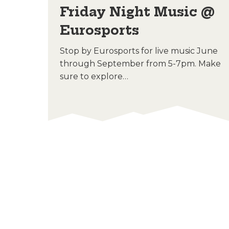
hts
Friday Night Music @
Eurosports
Stop by Eurosports for live music June
through September from 5-7pm. Make
sure to explore…