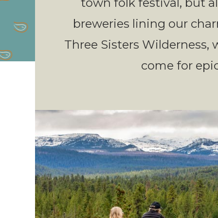
town folk festival, but 
breweries lining our charm
Three Sisters Wilderness,
come for epic