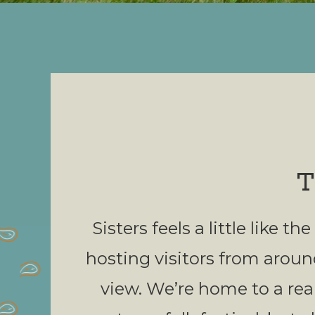
T
Sisters feels a little like
hosting visitors from aroun
view. We’re home to a real