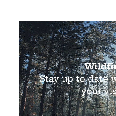
Wildfir
Stay up to date 
your vis