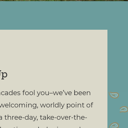
Up
 facades fool you–we’ve been
 welcoming, worldly point of
a three-day, take-over-the-