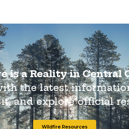
e is a Reality in Central
with the latest informatio
it, and explore official r
Wildfire Resources