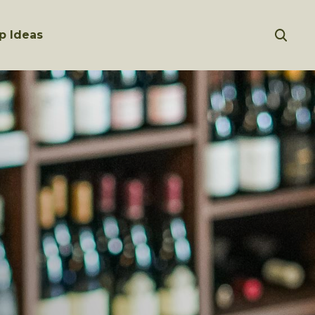
p Ideas