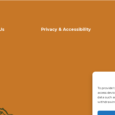
Us
Privacy & Accessibility
To provide t
access devic
data such a
withdrawing