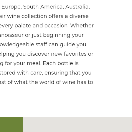
, Europe, South America, Australia,
r wine collection offers a diverse
t every palate and occasion. Whether
noisseur or just beginning your
nowledgeable staff can guide you
elping you discover new favorites or
ng for your meal. Each bottle is
stored with care, ensuring that you
st of what the world of wine has to