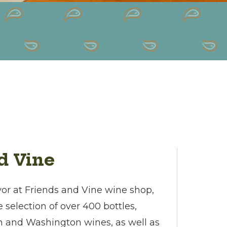
d Vine
avor at Friends and Vine wine shop,
 selection of over 400 bottles,
n and Washington wines, as well as