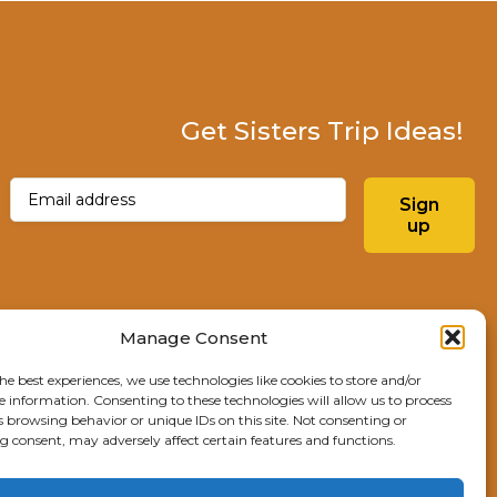
Get Sisters Trip Ideas!
Email
(Required)
Sign
up
Instagram
Facebo
Manage Consent
he best experiences, we use technologies like cookies to store and/or
Explore Sisters
e information. Consenting to these technologies will allow us to process
s browsing behavior or unique IDs on this site. Not consenting or
291 E Main Ave
 consent, may adversely affect certain features and functions.
Sisters, OR 97759
541.904.4414