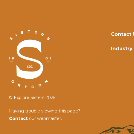
Contact 
Industry
© Explore Sisters 2025
Having trouble viewing this page?
Contact
our webmaster.