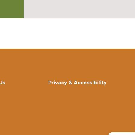
Us
Privacy & Accessibility