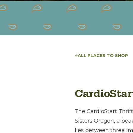
ALL PLACES TO SHOP
CardioStar
The CardioStart Thrif
Sisters Oregon, a bea
lies between three i