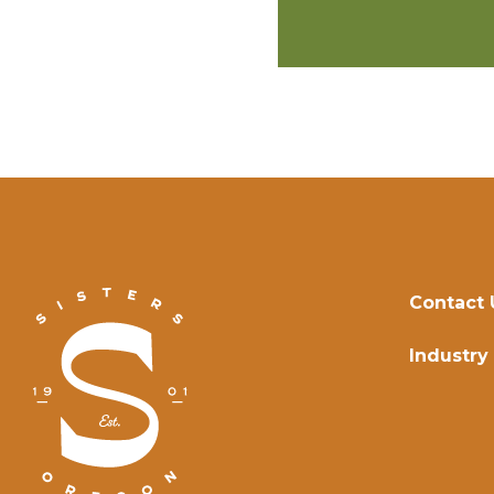
Contact 
Industry