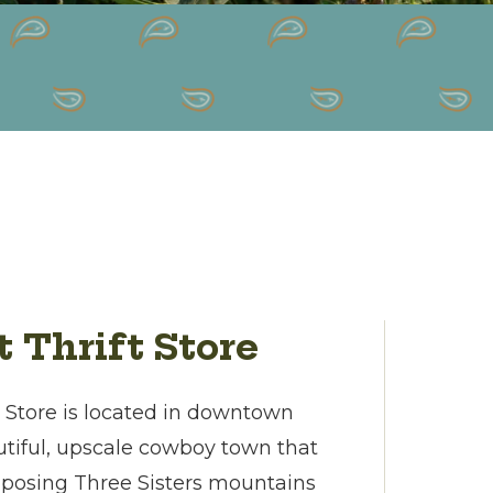
t Thrift Store
t Store is located in downtown
utiful, upscale cowboy town that
mposing Three Sisters mountains