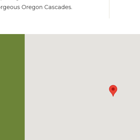
gorgeous Oregon Cascades.