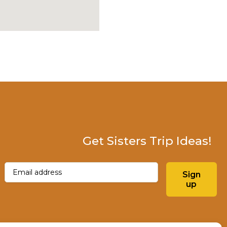
Get Sisters Trip Ideas!
Email
(Required)
Sign
up