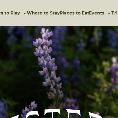
s to Play
Where to Stay
Places to Eat
Events
Tri