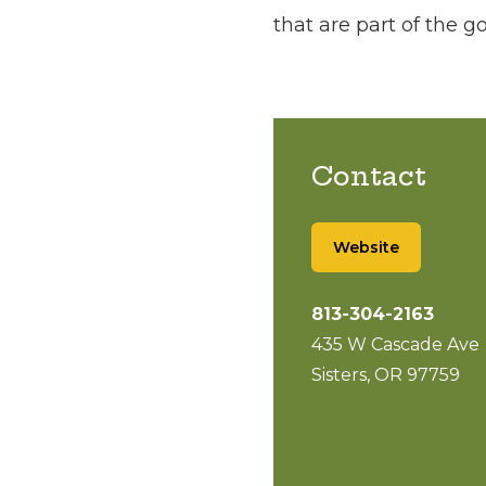
that are part of the 
Contact
Website
813-304-2163
435 W Cascade Ave
Sisters, OR 97759