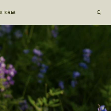
p Ideas