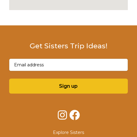
Get Sisters Trip Ideas!
Email
(Required)
Sign up
Instagram
Facebook
Explore Sisters