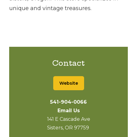
unique and vintage treasures.
Contact
Website
541-904-0066
Email Us
141 E Cascade Ave
Sisters, OR 97759