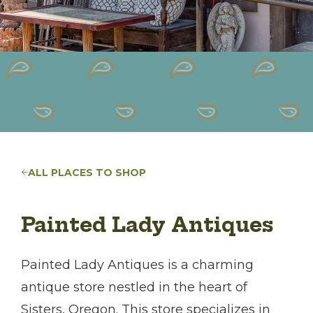
ALL PLACES TO SHOP
Painted Lady Antiques
Painted Lady Antiques is a charming
antique store nestled in the heart of
Sisters, Oregon. This store specializes in