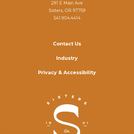
291 E Main Ave
Sisters, OR 97759
541.904.4414
Contact Us
Industry
Privacy & Accessibility