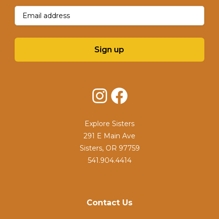
Email
(Required)
Sign up
Instagram
Facebook
Explore Sisters
291 E Main Ave
Sisters, OR 97759
541.904.4414
Contact Us