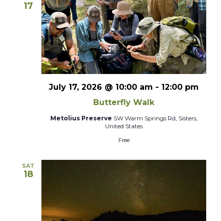
17
July 17, 2026 @ 10:00 am
-
12:00 pm
Butterfly Walk
Metolius Preserve
SW Warm Springs Rd, Sisters,
United States
Free
SAT
18