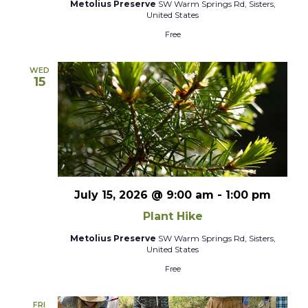
Metolius Preserve
SW Warm Springs Rd, Sisters,
United States
Free
WED
15
July 15, 2026 @ 9:00 am
-
1:00 pm
Plant Hike
Metolius Preserve
SW Warm Springs Rd, Sisters,
United States
Free
FRI