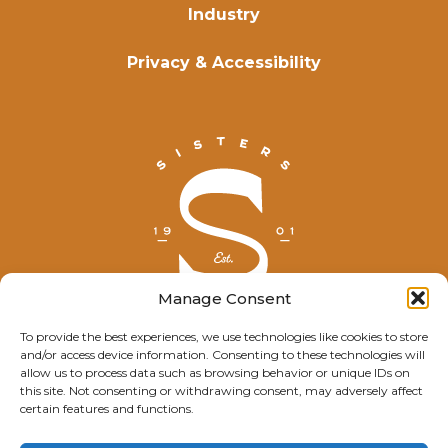
Industry
Privacy & Accessibility
Manage Consent
To provide the best experiences, we use technologies like cookies to store
and/or access device information. Consenting to these technologies will
© Explore Sisters 2025
allow us to process data such as browsing behavior or unique IDs on
this site. Not consenting or withdrawing consent, may adversely affect
Having trouble viewing this page?
certain features and functions.
Contact
our webmaster.