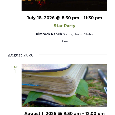
July 18, 2026 @ 8:30 pm
-
11:30 pm
Star Party
Rimrock Ranch
Sisters, United States
Free
August 2026
SAT
1
August 1, 2026 @ 9:30 am
-
12:00 pm