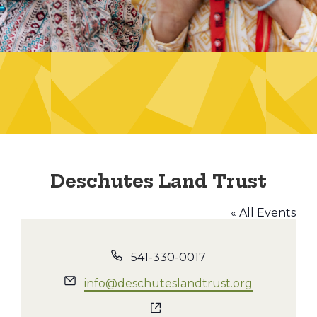
Deschutes Land Trust
« All Events
Phone
541-330-0017
Email
info@deschuteslandtrust.org
Website