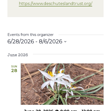
https://www.deschuteslandtrust.org/
Events from this organizer
6/28/2026
 - 
8/6/2026
Select
date.
June 2026
SUN
28