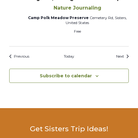
Nature Journaling
Camp Polk Meadow Preserve
Cemetery Rd, Sisters,
United States
Free
Events
Events
Previous
Today
Next
Subscribe to calendar
Get Sisters Trip Ideas!