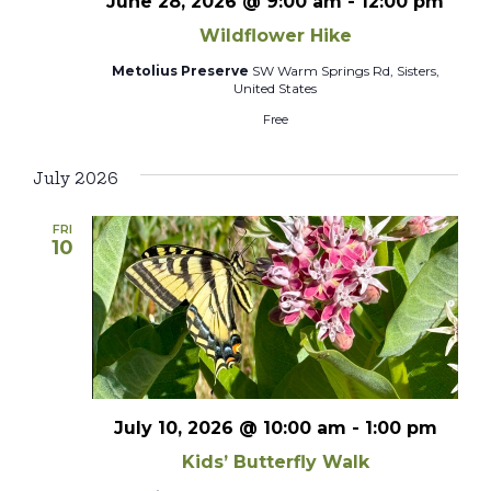
June 28, 2026 @ 9:00 am
-
12:00 pm
Wildflower Hike
Metolius Preserve
SW Warm Springs Rd, Sisters,
United States
Free
July 2026
FRI
10
July 10, 2026 @ 10:00 am
-
1:00 pm
Kids’ Butterfly Walk