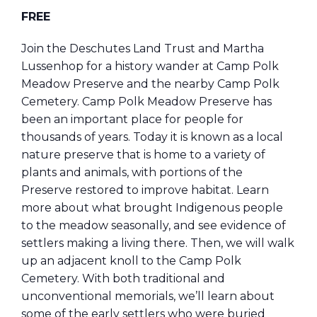
FREE
Join the Deschutes Land Trust and Martha
Lussenhop for a history wander at Camp Polk
Meadow Preserve and the nearby Camp Polk
Cemetery. Camp Polk Meadow Preserve has
been an important place for people for
thousands of years. Today it is known as a local
nature preserve that is home to a variety of
plants and animals, with portions of the
Preserve restored to improve habitat. Learn
more about what brought Indigenous people
to the meadow seasonally, and see evidence of
settlers making a living there. Then, we will walk
up an adjacent knoll to the Camp Polk
Cemetery. With both traditional and
unconventional memorials, we’ll learn about
some of the early settlers who were buried