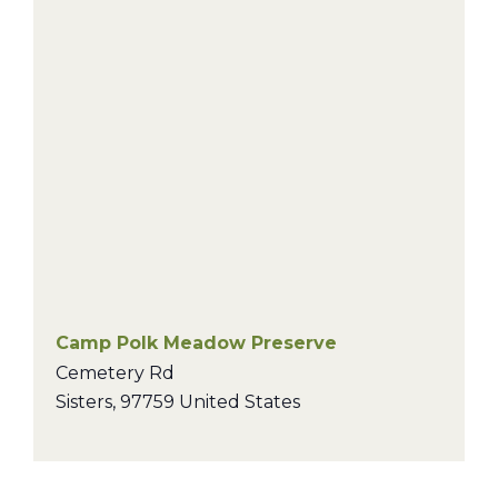
Camp Polk Meadow Preserve
Cemetery Rd
Sisters
,
97759
United States