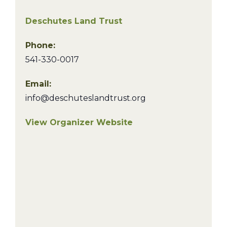
Deschutes Land Trust
Phone:
541-330-0017
Email:
info@deschuteslandtrust.org
View Organizer Website