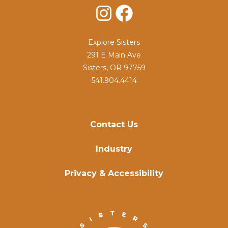
Instagram
Facebook
Explore Sisters
291 E Main Ave
Sisters, OR 97759
541.904.4414
Contact Us
Industry
Privacy & Accessibility