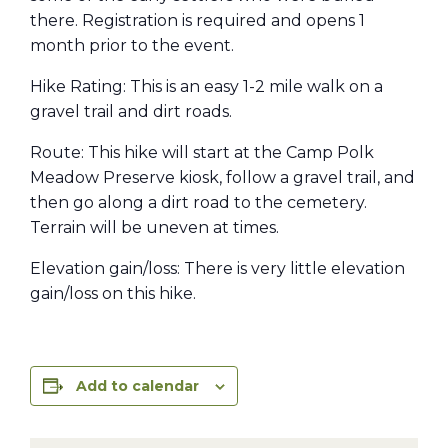
there. Registration is required and opens 1
month prior to the event.
Hike Rating: This is an easy 1-2 mile walk on a
gravel trail and dirt roads.
Route: This hike will start at the Camp Polk
Meadow Preserve kiosk, follow a gravel trail, and
then go along a dirt road to the cemetery.
Terrain will be uneven at times.
Elevation gain/loss: There is very little elevation
gain/loss on this hike.
Add to calendar