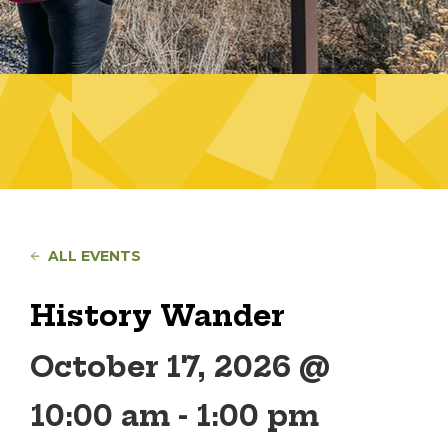
ALL EVENTS
History Wander
October 17, 2026 @
10:00 am
-
1:00 pm