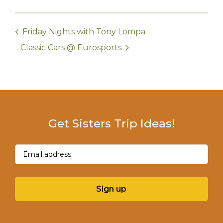
Friday Nights with Tony Lompa
Classic Cars @ Eurosports
Get Sisters Trip Ideas!
Email
(Required)
Sign up