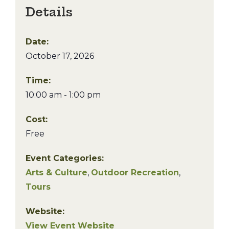
Details
Date:
October 17, 2026
Time:
10:00 am - 1:00 pm
Cost:
Free
Event Categories:
Arts & Culture
,
Outdoor Recreation
,
Tours
Website:
View Event Website