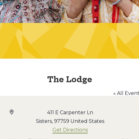
The Lodge
« All Even
Address
411 E Carpenter Ln
Sisters
,
97759
United States
Get Directions