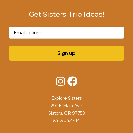
Get Sisters Trip Ideas!
Email
(Required)
Sign up
Instagram
Facebook
Explore Sisters
291 E Main Ave
Sisters, OR 97759
541.904.4414