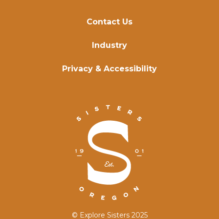
Contact Us
Industry
Privacy & Accessibility
© Explore Sisters 2025