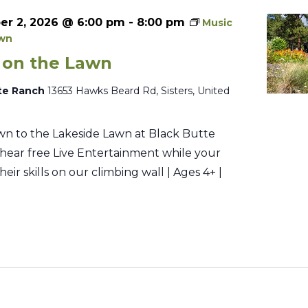
r 2, 2026 @ 6:00 pm
-
8:00 pm
Music
awn
 on the Lawn
te Ranch
13653 Hawks Beard Rd, Sisters, United
n to the Lakeside Lawn at Black Butte
hear free Live Entertainment while your
their skills on our climbing wall | Ages 4+ |