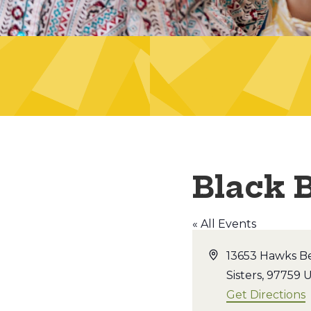
Black 
« All Events
Address
13653 Hawks B
Sisters
,
97759
U
Get Directions