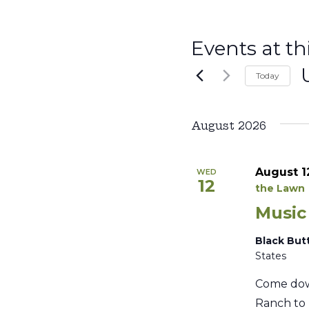
Events at th
Today
S
d
August 2026
August 1
WED
12
the Lawn
Music
Black But
States
Come dow
Ranch to 