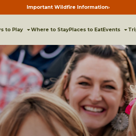
Important Wildfire Information
›
Press
enter
to
view
bulletins
s to Play
Where to Stay
Places to Eat
Events
Tri