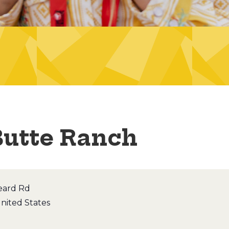
Butte Ranch
eard Rd
nited States