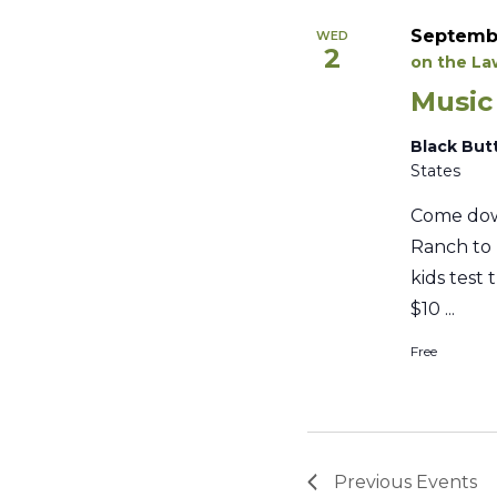
Septembe
WED
2
on the L
Music
Black But
States
Come dow
Ranch to 
kids test 
$10 ...
Free
Previous
Events