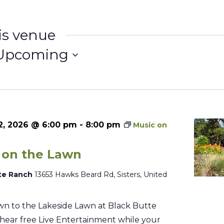
is venue
Upcoming
elect
ate.
2, 2026 @ 6:00 pm
-
8:00 pm
Music on
 on the Lawn
te Ranch
13653 Hawks Beard Rd, Sisters, United
n to the Lakeside Lawn at Black Butte
hear free Live Entertainment while your