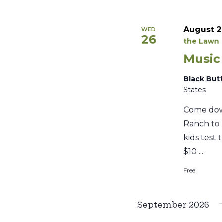
August 2
WED
26
the Lawn
Music
Black But
States
Come dow
Ranch to 
kids test 
$10 ...
Free
September 2026