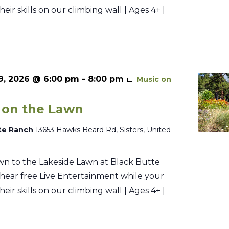
their skills on our climbing wall | Ages 4+ |
9, 2026 @ 6:00 pm
-
8:00 pm
Music on
 on the Lawn
te Ranch
13653 Hawks Beard Rd, Sisters, United
n to the Lakeside Lawn at Black Butte
hear free Live Entertainment while your
their skills on our climbing wall | Ages 4+ |