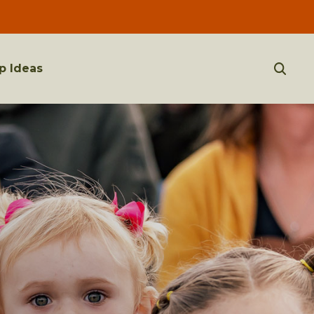
p Ideas