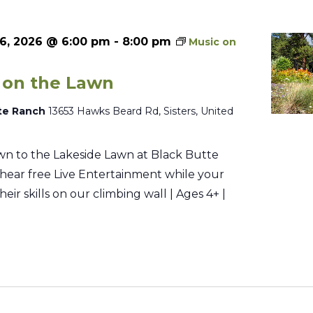
6, 2026 @ 6:00 pm
-
8:00 pm
Music on
 on the Lawn
te Ranch
13653 Hawks Beard Rd, Sisters, United
n to the Lakeside Lawn at Black Butte
hear free Live Entertainment while your
their skills on our climbing wall | Ages 4+ |