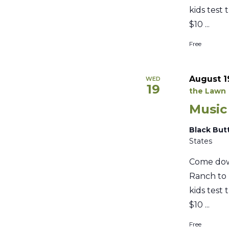
kids test 
$10 ...
Free
August 1
WED
19
the Lawn
Music
Black But
States
Come dow
Ranch to 
kids test 
$10 ...
Free