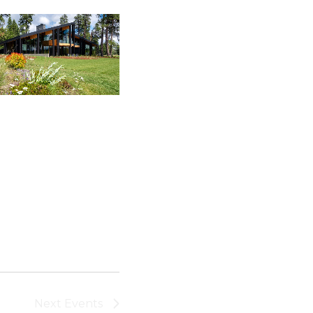
Next
Events