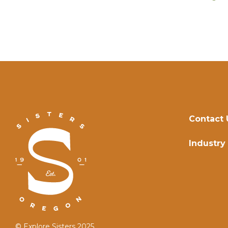
Contact 
Industry
© Explore Sisters 2025