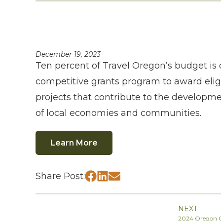
December 19, 2023
Ten percent of Travel Oregon’s budget is 
competitive grants program to award eligi
projects that contribute to the develop
of local economies and communities.
Learn More
Share Post:
NEXT:
2024 Oregon G