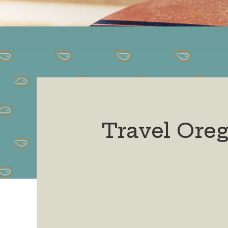
Travel Ore