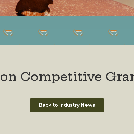
gon Competitive Gra
Back to Industry News