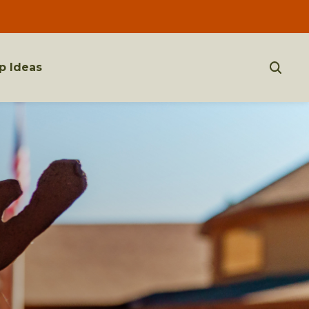
p Ideas