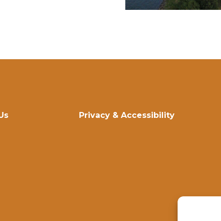
Us
Privacy & Accessibility