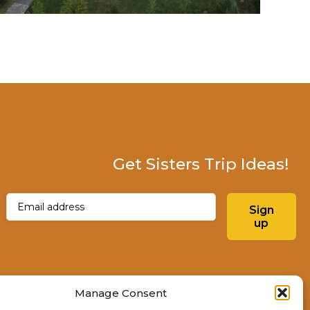
Get Sisters Trip Ideas!
Email
(Required)
Sign
up
Instagram
Facebo
Manage Consent