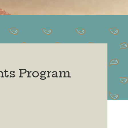
nts Program