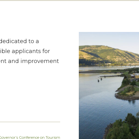
dedicated to a
ble applicants for
ment and improvement
overnor’s Conference on Tourism