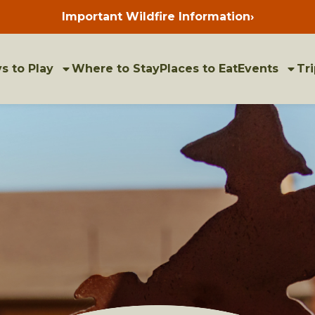
Important Wildfire Information
›
Press
enter
to
view
bulletins
s to Play
Where to Stay
Places to Eat
Events
Tri