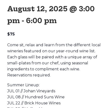
August 12, 2025 @ 3:00
pm
-
6:00 pm
$75
Come sit, relax and learn from the different local
wineries featured on our year-round wine list.
Each glass will be paired with a unique array of
small-plates from our chef, using seasonal
ingredients to compliment each wine.
Reservations required.
Summer Lineup:
JUL 01 // Johan Vineyards
JUL 08 // Hundred Suns Wine
JUL 22 // Brick House Wines