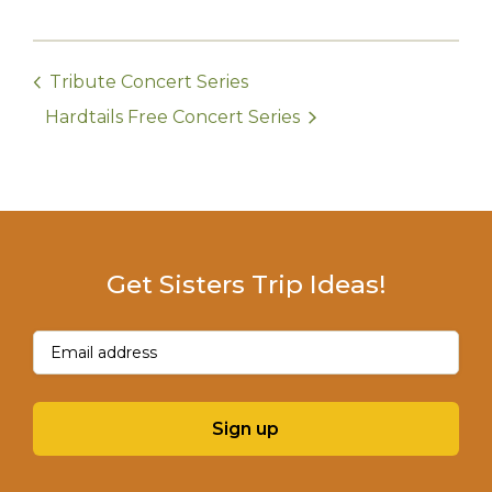
Tribute Concert Series
Hardtails Free Concert Series
Get Sisters Trip Ideas!
Email
(Required)
Sign up