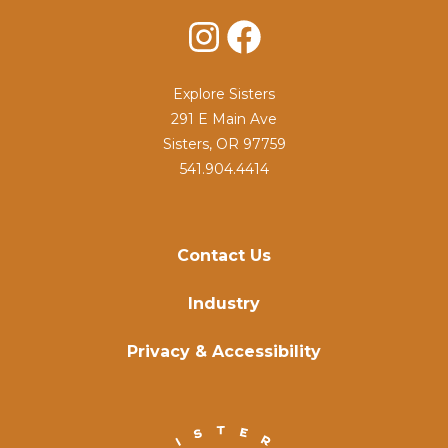
Instagram
Facebook
Explore Sisters
291 E Main Ave
Sisters, OR 97759
541.904.4414
Contact Us
Industry
Privacy & Accessibility