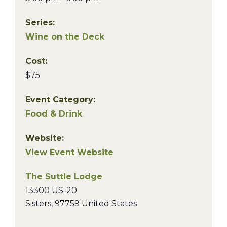
Series:
Wine on the Deck
Cost:
$75
Event Category:
Food & Drink
Website:
View Event Website
The Suttle Lodge
13300 US-20
Sisters
,
97759
United States