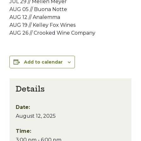
JUL 29 // Mellen Meyer
AUG 05 // Buona Notte
AUG 12 // Analemma
AUG 19 // Kelley Fox Wines
AUG 26 // Crooked Wine Company
Add to calendar
Details
Date:
August 12, 2025
Time:
3:00 pm - 6:00 pm