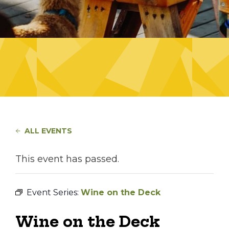
ALL EVENTS
This event has passed.
Event Series:
Wine on the Deck
Wine on the Deck