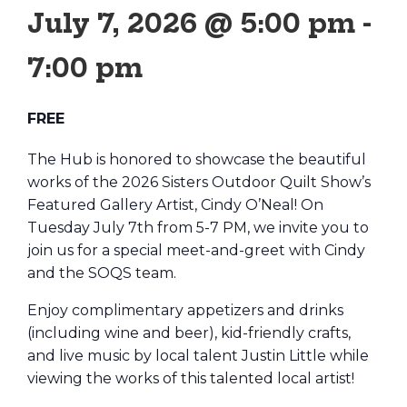
July 7, 2026 @ 5:00 pm
-
7:00 pm
FREE
The Hub is honored to showcase the beautiful
works of the 2026 Sisters Outdoor Quilt Show’s
Featured Gallery Artist, Cindy O’Neal! On
Tuesday July 7th from 5-7 PM, we invite you to
join us for a special meet-and-greet with Cindy
and the SOQS team.
Enjoy complimentary appetizers and drinks
(including wine and beer), kid-friendly crafts,
and live music by local talent Justin Little while
viewing the works of this talented local artist!