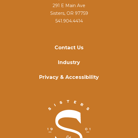
291 E Main Ave
Sisters, OR 97759
541.904.4414
Contact Us
Industry
Privacy & Accessibility