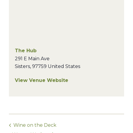
The Hub
291 E Main Ave
Sisters
,
97759
United States
View Venue Website
Wine on the Deck