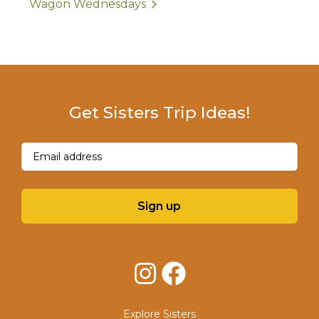
Wagon Wednesdays
Get Sisters Trip Ideas!
Email
(Required)
Sign up
Instagram
Facebook
Explore Sisters