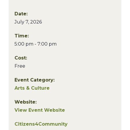
Date:
July 7, 2026
Time:
5:00 pm - 7:00 pm
Cost:
Free
Event Category:
Arts & Culture
Website:
View Event Website
Citizens4Community