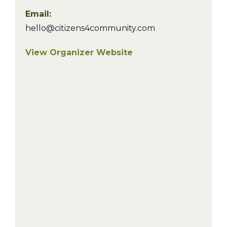
Email:
hello@citizens4community.com
View Organizer Website