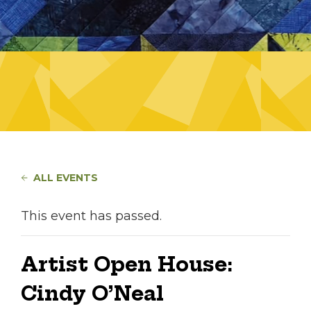
ALL EVENTS
This event has passed.
Artist Open House:
Cindy O’Neal