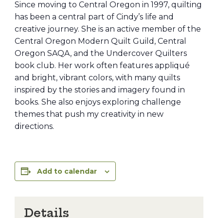
Since moving to Central Oregon in 1997, quilting
has been a central part of Cindy’s life and
creative journey. She is an active member of the
Central Oregon Modern Quilt Guild, Central
Oregon SAQA, and the Undercover Quilters
book club. Her work often features appliqué
and bright, vibrant colors, with many quilts
inspired by the stories and imagery found in
books. She also enjoys exploring challenge
themes that push my creativity in new
directions.
Add to calendar
Details