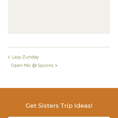
Lazy Zunday
Open Mic @ Spoons
Get Sisters Trip Ideas!