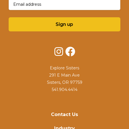
Email
(Required)
Sign up
Instagram
Facebook
Explore Sisters
291 E Main Ave
Sisters, OR 97759
541.904.4414
Contact Us
Industry