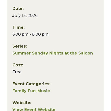
Date:
July 12, 2026
Time:
6:00 pm - 8:00 pm
Series:
Summer Sunday Nights at the Saloon
Cost:
Free
Event Categories:
Family Fun
,
Music
Website:
View Event Website