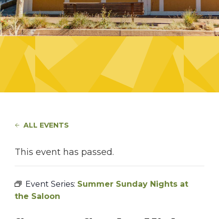
ALL EVENTS
This event has passed.
Event Series:
Summer Sunday Nights at
the Saloon