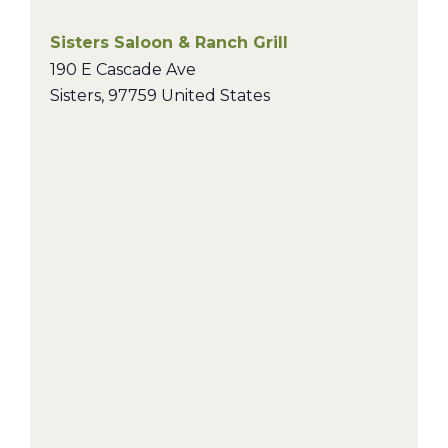
Sisters Saloon & Ranch Grill
190 E Cascade Ave
Sisters
,
97759
United States