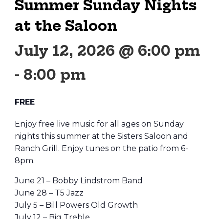
Summer Sunday Nights
at the Saloon
July 12, 2026 @ 6:00 pm
-
8:00 pm
FREE
Enjoy free live music for all ages on Sunday
nights this summer at the Sisters Saloon and
Ranch Grill. Enjoy tunes on the patio from 6-
8pm.
June 21 – Bobby Lindstrom Band
June 28 – T5 Jazz
July 5 – Bill Powers Old Growth
July 12 – Big Treble