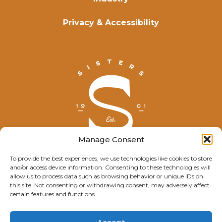
Privacy & Accessibility
Manage Consent
To provide the best experiences, we use technologies like cookies to store
and/or access device information. Consenting to these technologies will
© Explore Sisters 2025
allow us to process data such as browsing behavior or unique IDs on
this site. Not consenting or withdrawing consent, may adversely affect
Having trouble viewing this page?
certain features and functions.
Contact
our webmaster.