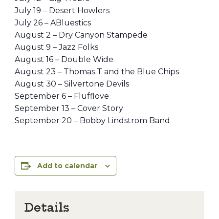
July 19 – Desert Howlers
July 26 – ABluestics
August 2 – Dry Canyon Stampede
August 9 – Jazz Folks
August 16 – Double Wide
August 23 – Thomas T and the Blue Chips
August 30 – Silvertone Devils
September 6 – Flufflove
September 13 – Cover Story
September 20 – Bobby Lindstrom Band
Add to calendar
Details