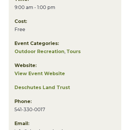
9:00 am - 1:00 pm
Cost:
Free
Event Categories:
Outdoor Recreation
,
Tours
Website:
View Event Website
Deschutes Land Trust
Phone:
541-330-0017
Email: