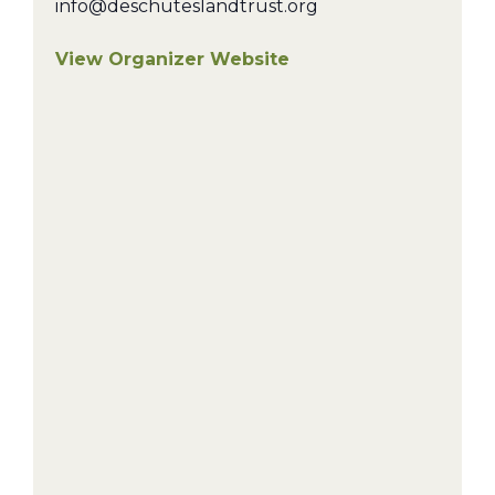
info@deschuteslandtrust.org
View Organizer Website