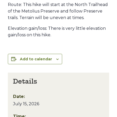
Route: This hike will start at the North Trailhead
of the Metolius Preserve and follow Preserve
trails. Terrain will be uneven at times.
Elevation gain/loss: There is very little elevation
gain/loss on this hike.
Add to calendar
Details
Date:
July 15, 2026
Time: