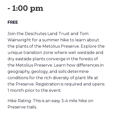
-
1:00 pm
FREE
Join the Deschutes Land Trust and Tom
Wainwright for a summer hike to learn about
the plants of the Metolius Preserve. Explore the
unique transition zone where wet westside and
dry eastside plants converge in the forests of
the Metolius Preserve. Learn how differences in
geography, geology, and soils determine
conditions for the rich diversity of plant life at
the Preserve. Registration is required and opens
1 month prior to the event.
Hike Rating: This is an easy 3-4 mile hike on
Preserve trails.