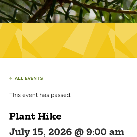
ALL EVENTS
This event has passed.
Plant Hike
July 15, 2026 @ 9:00 am