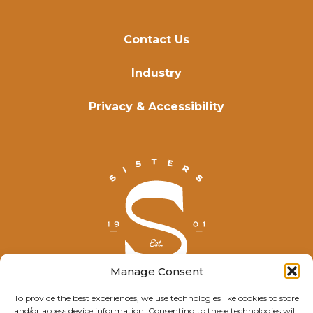
Contact Us
Industry
Privacy & Accessibility
Manage Consent
To provide the best experiences, we use technologies like cookies to store
and/or access device information. Consenting to these technologies will