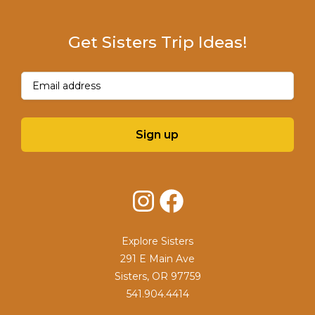
Get Sisters Trip Ideas!
Email
(Required)
Sign up
Instagram
Facebook
Explore Sisters
291 E Main Ave
Sisters, OR 97759
541.904.4414