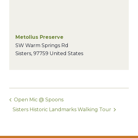
Metolius Preserve
SW Warm Springs Rd
Sisters
,
97759
United States
Open Mic @ Spoons
Sisters Historic Landmarks Walking Tour