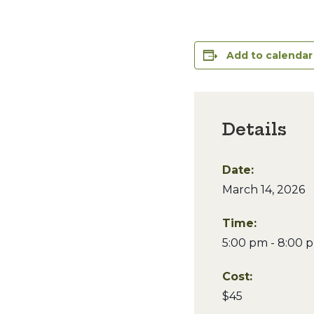
Add to calendar
Details
Date:
March 14, 2026
Time:
5:00 pm - 8:00 
Cost:
$45