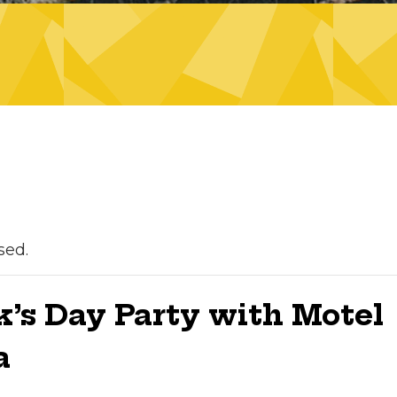
sed.
ck’s Day Party with Motel
a