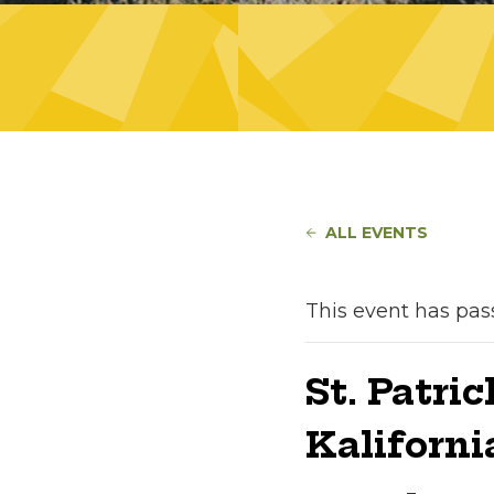
ALL EVENTS
This event has pas
St. Patri
Kaliforni