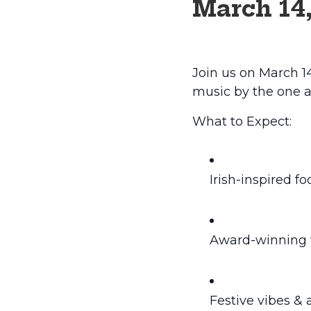
March 14
Join us on March 14
music by the one a
What to Expect:
Irish-inspired f
Award-winning w
Festive vibes & 