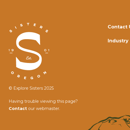
Contact 
Industry
© Explore Sisters 2025
Having trouble viewing this page?
Contact
our webmaster.