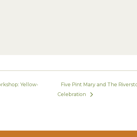
rkshop: Yellow-
Five Pint Mary and The Riversto
Celebration