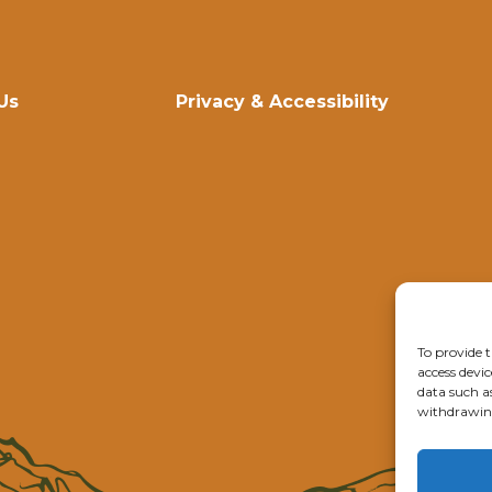
Us
Privacy & Accessibility
To provide t
access devic
data such a
withdrawing