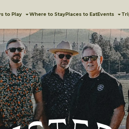
s to Play
Where to Stay
Places to Eat
Events
Tri