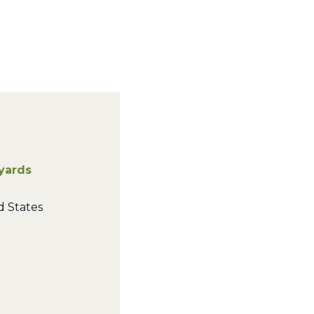
eyards
d States