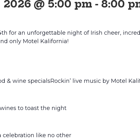
, 2026 @ 5:00 pm
-
8:00 p
th for an unforgettable night of Irish cheer, incred
nd only Motel Kalifornia!
ood & wine specials
Rockin’ live music by Motel Kali
ines to toast the night
a celebration like no other