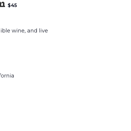
m
$45
ible wine, and live
fornia