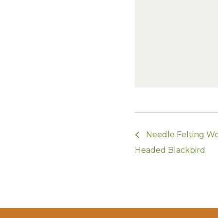
Needle Felting Wo
Headed Blackbird