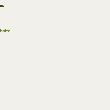
es:
bsite