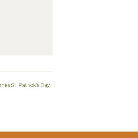
nes St. Patrick’s Day