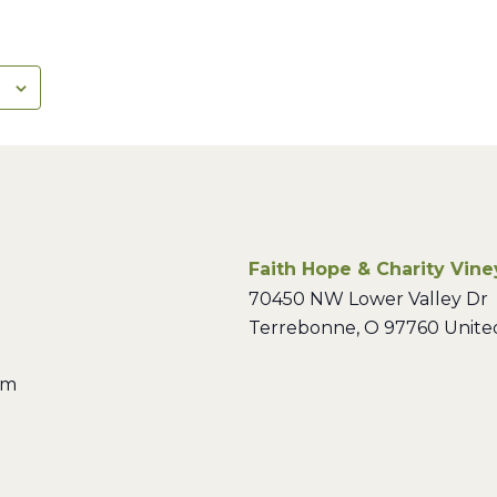
Faith Hope & Charity Vin
70450 NW Lower Valley Dr
Terrebonne
,
O
97760
Unite
pm