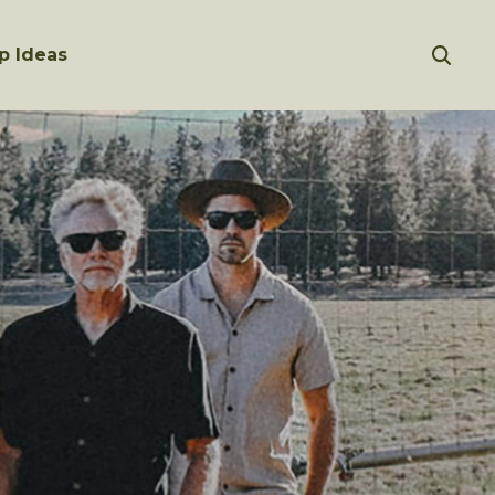
p Ideas