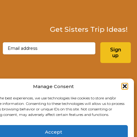
Get Sisters Trip Ideas!
Email
(Required)
Sign
up
Instagram
Facebo
Manage Consent
he best experiences, we use technologies like cookies to store and/or
Explore Sisters
e information. Consenting to these technologies will allow us to process
s browsing behavior or unique IDs on this site. Not consenting or
291 E Main Ave
 consent, may adversely affect certain features and functions.
Sisters, OR 97759
541.904.4414
Accept