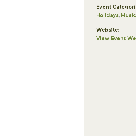
Event Categori
Holidays
,
Music
Website:
View Event We