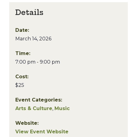
Details
Date:
March 14, 2026
Time:
7:00 pm - 9:00 pm
Cost:
$25
Event Categories:
Arts & Culture
,
Music
Website:
View Event Website