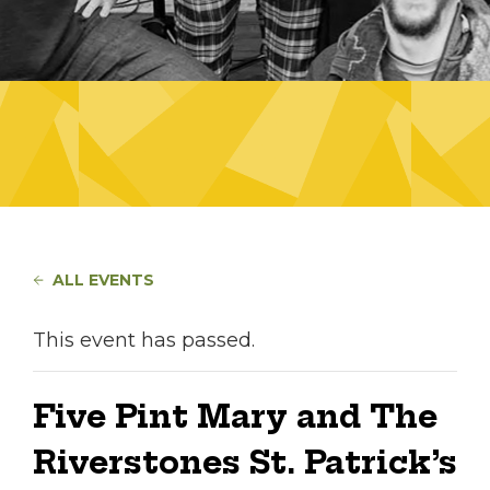
ALL EVENTS
This event has passed.
Five Pint Mary and The
Riverstones St. Patrick’s