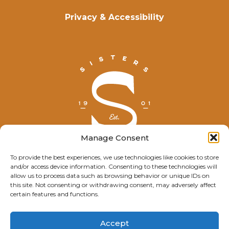
Privacy & Accessibility
Manage Consent
To provide the best experiences, we use technologies like cookies to store
and/or access device information. Consenting to these technologies will
© Explore Sisters 2025
allow us to process data such as browsing behavior or unique IDs on
this site. Not consenting or withdrawing consent, may adversely affect
Having trouble viewing this page?
certain features and functions.
Contact
our webmaster.
Accept