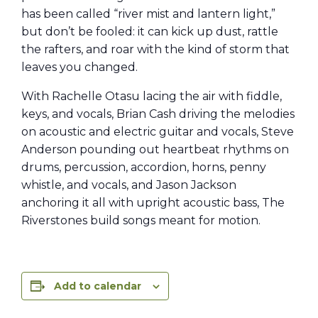
has been called “river mist and lantern light,”
but don’t be fooled: it can kick up dust, rattle
the rafters, and roar with the kind of storm that
leaves you changed.
With Rachelle Otasu lacing the air with fiddle,
keys, and vocals, Brian Cash driving the melodies
on acoustic and electric guitar and vocals, Steve
Anderson pounding out heartbeat rhythms on
drums, percussion, accordion, horns, penny
whistle, and vocals, and Jason Jackson
anchoring it all with upright acoustic bass, The
Riverstones build songs meant for motion.
Add to calendar