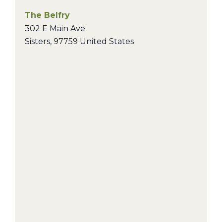
The Belfry
302 E Main Ave
Sisters
,
97759
United States