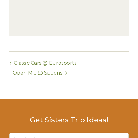
Classic Cars @ Eurosports
Open Mic @ Spoons
Get Sisters Trip Ideas!
Email
(Required)