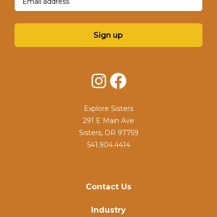
Sign up
Instagram
Facebook
Explore Sisters
291 E Main Ave
Sisters, OR 97759
541.904.4414
Contact Us
Industry