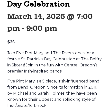
Day Celebration
March 14, 2026 @ 7:00
pm
-
9:00 pm
$25
Join Five Pint Mary and The Riverstones for a
festive St. Patrick’s Day Celebration at The Belfry
in Sisters! Join in the fun with Central Oregon’s
premier Irish-inspired bands.
Five Pint Mary is a 5 piece, Irish-influenced band
from Bend, Oregon. Since its formation in 2011,
by Michael and Sarah Holmes, they have been
known for their upbeat and rollicking style of
Irish/pirate/folk-rock.