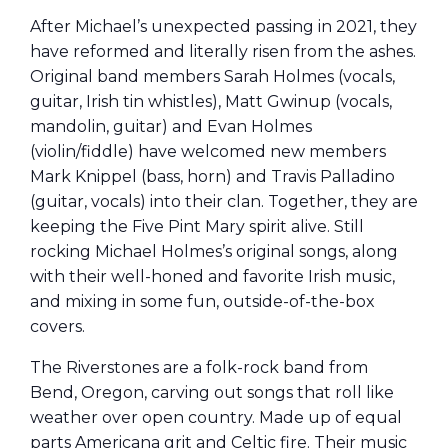
After Michael’s unexpected passing in 2021, they
have reformed and literally risen from the ashes.
Original band members Sarah Holmes (vocals,
guitar, Irish tin whistles), Matt Gwinup (vocals,
mandolin, guitar) and Evan Holmes
(violin/fiddle) have welcomed new members
Mark Knippel (bass, horn) and Travis Palladino
(guitar, vocals) into their clan. Together, they are
keeping the Five Pint Mary spirit alive. Still
rocking Michael Holmes’s original songs, along
with their well-honed and favorite Irish music,
and mixing in some fun, outside-of-the-box
covers.
The Riverstones are a folk-rock band from
Bend, Oregon, carving out songs that roll like
weather over open country. Made up of equal
parts Americana grit and Celtic fire. Their music