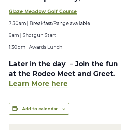
Glaze Meadow Golf Course
7:30am | Breakfast/Range available
9am | Shotgun Start
1:30pm | Awards Lunch
Later in the day – Join the fun
at the Rodeo Meet and Greet.
Learn More here
Add to calendar