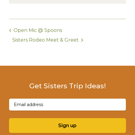
Open Mic @ Spoons
Sisters Rodeo Meet & Greet
Get Sisters Trip Ideas!
Email
(Required)
Sign up