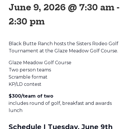
June 9, 2026 @ 7:30 am
-
2:30 pm
Black Butte Ranch hosts the Sisters Rodeo Golf
Tournament at the Glaze Meadow Golf Course.
Glaze Meadow Golf Course
Two person teams
Scramble format
KP/LD contest
$300/team of two
includes round of golf, breakfast and awards
lunch
Schedule | Tuesday, June 9th