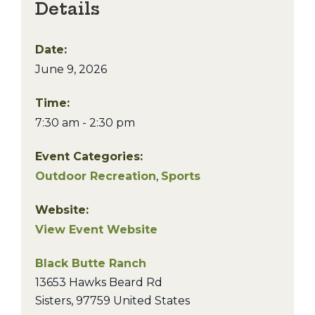
Details
Date:
June 9, 2026
Time:
7:30 am - 2:30 pm
Event Categories:
Outdoor Recreation
,
Sports
Website:
View Event Website
Black Butte Ranch
13653 Hawks Beard Rd
Sisters
,
97759
United States