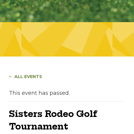
ALL EVENTS
This event has passed.
Sisters Rodeo Golf
Tournament