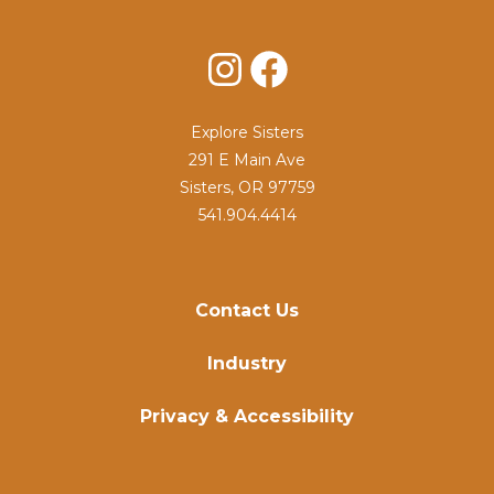
Instagram
Facebook
Explore Sisters
291 E Main Ave
Sisters, OR 97759
541.904.4414
Contact Us
Industry
Privacy & Accessibility