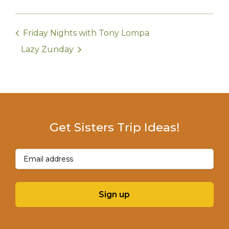
Friday Nights with Tony Lompa
Lazy Zunday
Get Sisters Trip Ideas!
Email
(Required)
Sign up