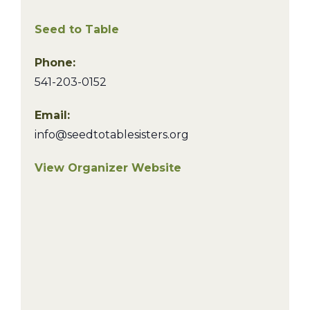
Seed to Table
Phone:
541-203-0152
Email:
info@seedtotablesisters.org
View Organizer Website