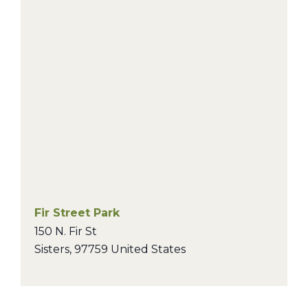
Fir Street Park
150 N. Fir St
Sisters
,
97759
United States