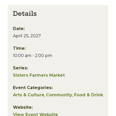
Details
Date:
April 25, 2027
Time:
10:00 am - 2:00 pm
Series:
Sisters Farmers Market
Event Categories:
Arts & Culture
,
Community
,
Food & Drink
Website:
View Event Website