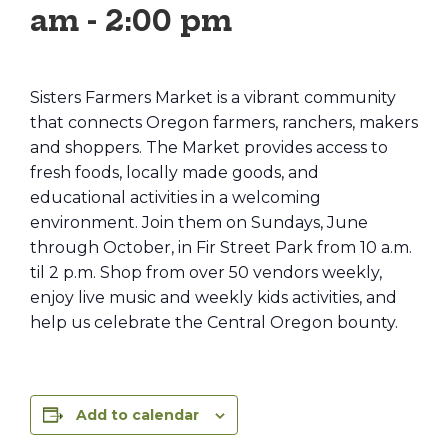
am
-
2:00 pm
Sisters Farmers Market is a vibrant community
that connects Oregon farmers, ranchers, makers
and shoppers. The Market provides access to
fresh foods, locally made goods, and
educational activities in a welcoming
environment. Join them on Sundays, June
through October, in Fir Street Park from 10 a.m.
til 2 p.m. Shop from over 50 vendors weekly,
enjoy live music and weekly kids activities, and
help us celebrate the Central Oregon bounty.
Add to calendar