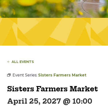
ALL EVENTS
Event Series:
Sisters Farmers Market
Sisters Farmers Market
April 25, 2027 @ 10:00