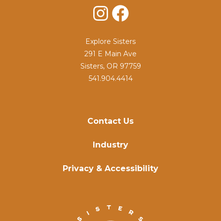
Instagram
Facebook
Explore Sisters
291 E Main Ave
Sisters, OR 97759
541.904.4414
Contact Us
Industry
Privacy & Accessibility