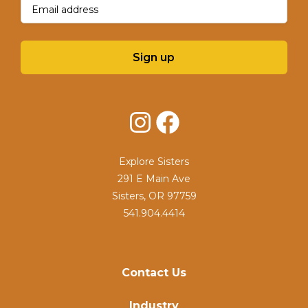
Email
(Required)
Sign up
Instagram
Facebook
Explore Sisters
291 E Main Ave
Sisters, OR 97759
541.904.4414
Contact Us
Industry