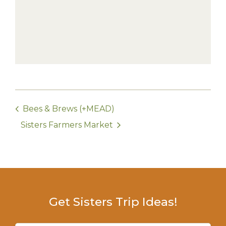
Bees & Brews (+MEAD)
Sisters Farmers Market
Get Sisters Trip Ideas!