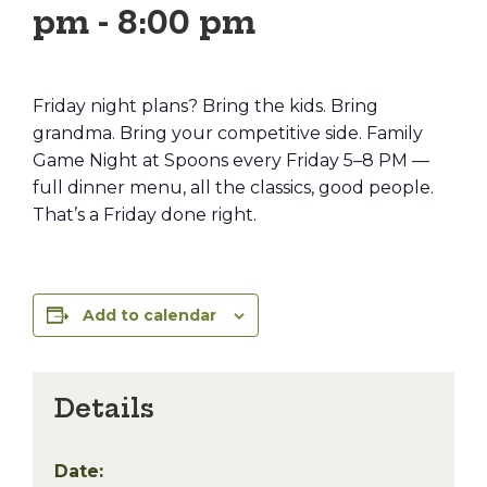
pm
-
8:00 pm
Friday night plans? Bring the kids. Bring
grandma. Bring your competitive side. Family
Game Night at Spoons every Friday 5–8 PM —
full dinner menu, all the classics, good people.
That’s a Friday done right.
Add to calendar
Details
Date: