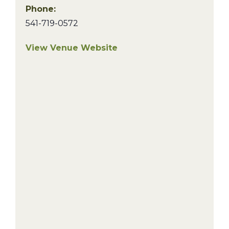
Phone:
541-719-0572
View Venue Website