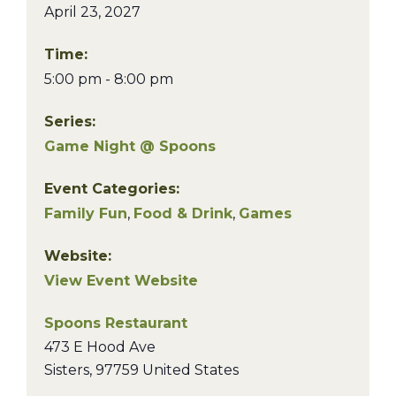
April 23, 2027
Time:
5:00 pm - 8:00 pm
Series:
Game Night @ Spoons
Event Categories:
Family Fun
,
Food & Drink
,
Games
Website:
View Event Website
Spoons Restaurant
473 E Hood Ave
Sisters
,
97759
United States