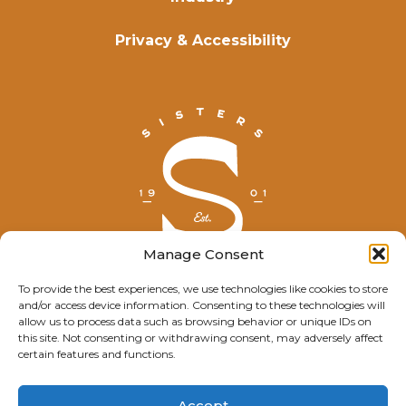
Privacy & Accessibility
Manage Consent
To provide the best experiences, we use technologies like cookies to store
and/or access device information. Consenting to these technologies will
© Explore Sisters 2025
allow us to process data such as browsing behavior or unique IDs on
this site. Not consenting or withdrawing consent, may adversely affect
Having trouble viewing this page?
certain features and functions.
Contact
our webmaster.
Accept