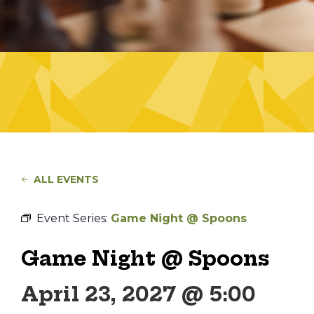
ALL EVENTS
Event Series:
Game Night @ Spoons
Game Night @ Spoons
April 23, 2027 @ 5:00