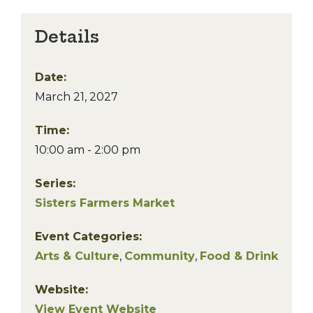
Details
Date:
March 21, 2027
Time:
10:00 am - 2:00 pm
Series:
Sisters Farmers Market
Event Categories:
Arts & Culture
,
Community
,
Food & Drink
Website:
View Event Website