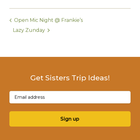
Open Mic Night @ Frankie’s
Lazy Zunday
Get Sisters Trip Ideas!
Email
(Required)
Sign up