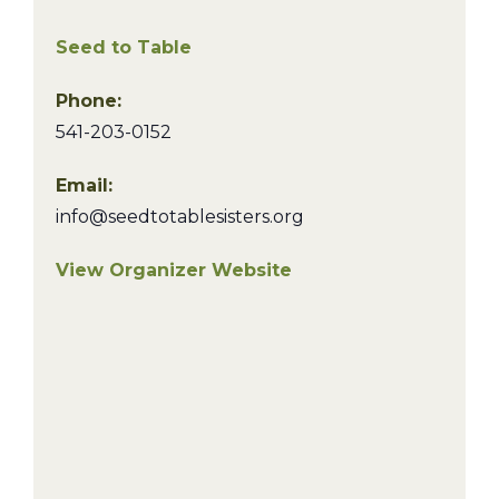
Seed to Table
Phone:
541-203-0152
Email:
info@seedtotablesisters.org
View Organizer Website