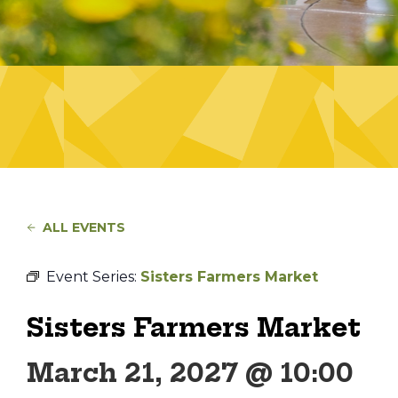
ALL EVENTS
Event Series:
Sisters Farmers Market
Sisters Farmers Market
March 21, 2027 @ 10:00