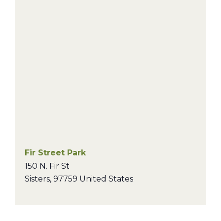
Fir Street Park
150 N. Fir St
Sisters
,
97759
United States