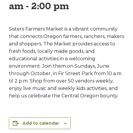
am
-
2:00 pm
Sisters Farmers Market is a vibrant community
that connects Oregon farmers, ranchers, makers
and shoppers. The Market provides access to
fresh foods, locally made goods, and
educational activities in a welcoming
environment. Join them on Sundays, June
through October, in Fir Street Park from 10 a.m.
til 2 p.m. Shop from over 50 vendors weekly,
enjoy live music and weekly kids activities, and
help us celebrate the Central Oregon bounty.
Add to calendar