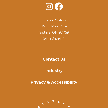
Instagram
Facebook
Explore Sisters
291 E Main Ave
Sisters, OR 97759
541.904.4414
Contact Us
Industry
Privacy & Accessibility