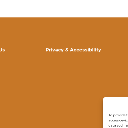
Us
Privacy & Accessibility
To provide t
access devic
data such a