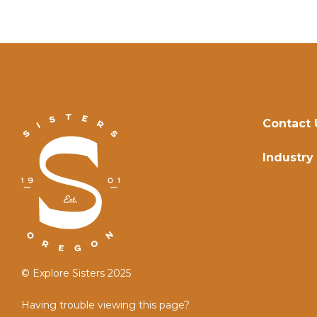
Contact 
Industry
© Explore Sisters 2025
Having trouble viewing this page?