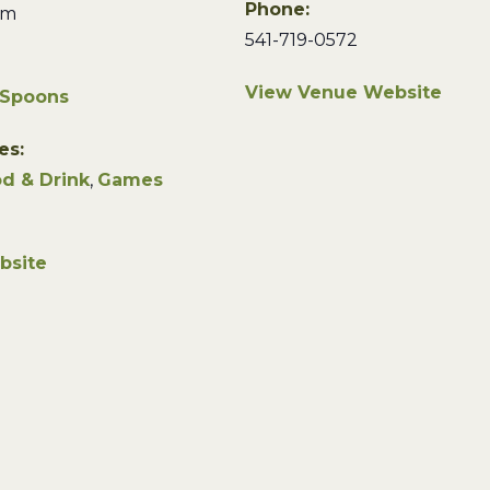
Phone:
pm
541-719-0572
View Venue Website
 Spoons
es:
d & Drink
,
Games
bsite