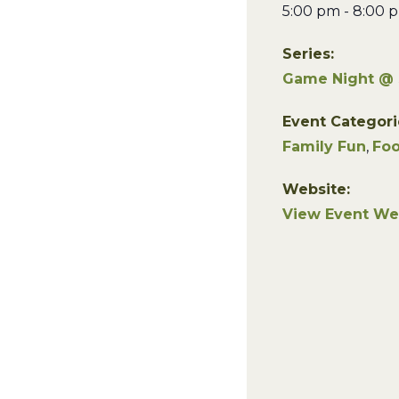
5:00 pm - 8:00 
Series:
Game Night @
Event Categori
Family Fun
,
Foo
Website:
View Event We