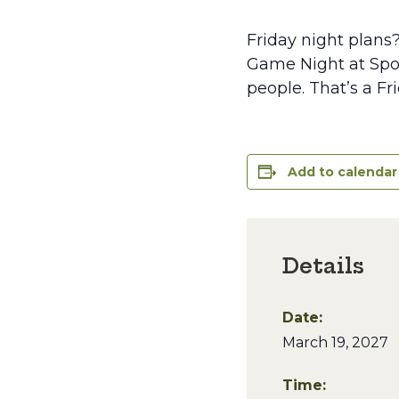
Friday night plans
Game Night at Spoo
people. That’s a Fr
Add to calendar
Details
Date:
March 19, 2027
Time: