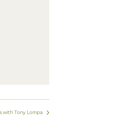
ts with Tony Lompa