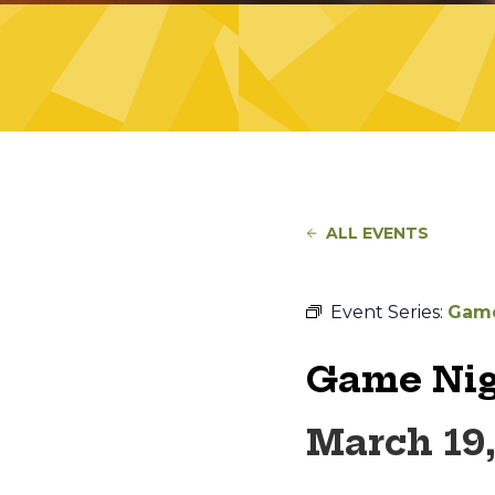
ALL EVENTS
Event Series:
Game
Game Nig
March 19