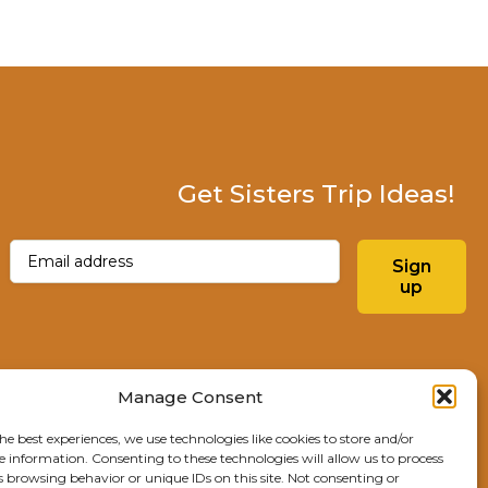
Get Sisters Trip Ideas!
Email
(Required)
Sign
up
Instagram
Facebo
Manage Consent
he best experiences, we use technologies like cookies to store and/or
Explore Sisters
e information. Consenting to these technologies will allow us to process
s browsing behavior or unique IDs on this site. Not consenting or
291 E Main Ave