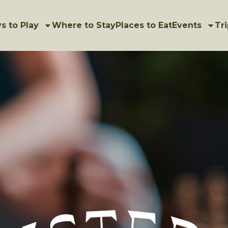
s to Play
Where to Stay
Places to Eat
Events
Tri