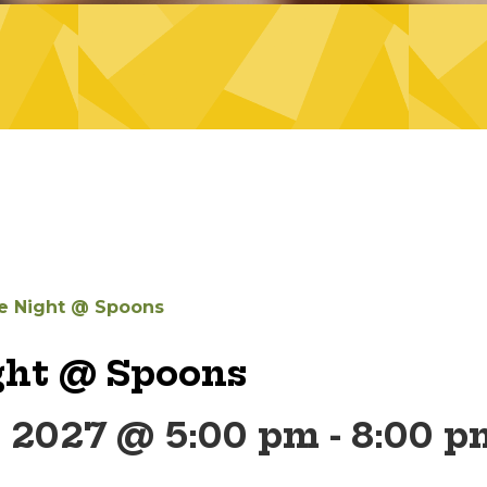
 Night @ Spoons
ht @ Spoons
, 2027 @ 5:00 pm
-
8:00 p