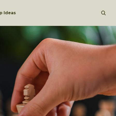
p Ideas