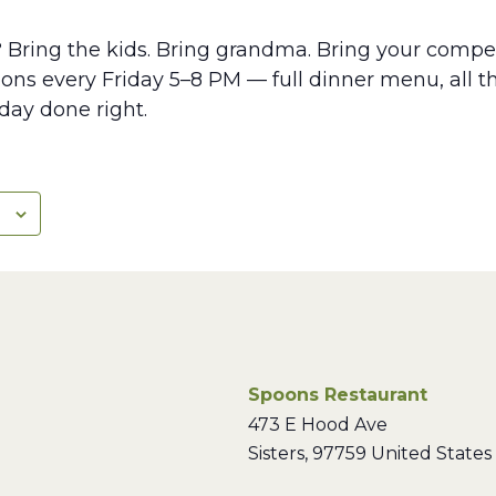
? Bring the kids. Bring grandma. Bring your compet
ns every Friday 5–8 PM — full dinner menu, all th
iday done right.
Spoons Restaurant
473 E Hood Ave
Sisters
,
97759
United States