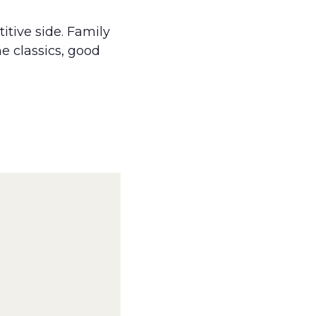
itive side. Family
e classics, good