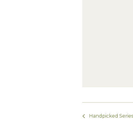
Handpicked Series 