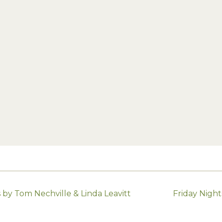
by Tom Nechville & Linda Leavitt
Friday Nigh