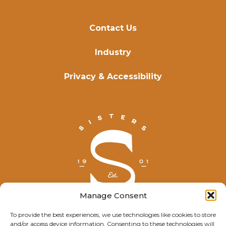
Contact Us
Industry
Privacy & Accessibility
Manage Consent
To provide the best experiences, we use technologies like cookies to store
and/or access device information. Consenting to these technologies will