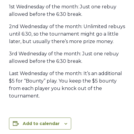
1st Wednesday of the month: Just one rebuy
allowed before the 6:30 break.
2nd Wednesday of the month: Unlimited rebuys
until 6:30, so the tournament might go a little
later, but usually there’s more prize money.
3rd Wednesday of the month: Just one rebuy
allowed before the 6:30 break.
Last Wednesday of the month: It’s an additional
$5 for “Bounty” play. You keep the $5 bounty
from each player you knock out of the
tournament.
Add to calendar