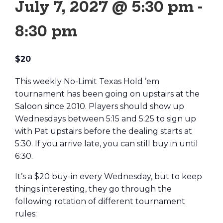
July 7, 2027 @ 5:30 pm
-
8:30 pm
$20
This weekly No-Limit Texas Hold ’em
tournament has been going on upstairs at the
Saloon since 2010. Players should show up
Wednesdays between 5:15 and 5:25 to sign up
with Pat upstairs before the dealing starts at
5:30. If you arrive late, you can still buy in until
6:30.
It’s a $20 buy-in every Wednesday, but to keep
things interesting, they go through the
following rotation of different tournament
rules: