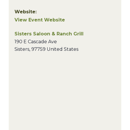
Website:
View Event Website
Sisters Saloon & Ranch Grill
190 E Cascade Ave
Sisters
,
97759
United States