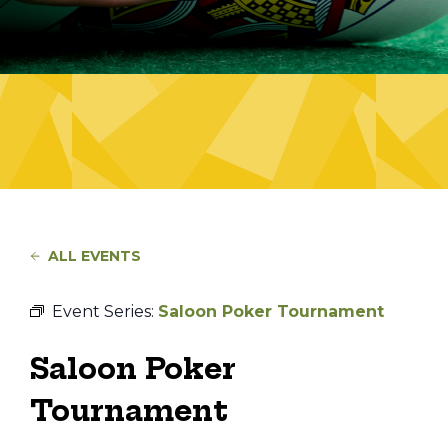
ALL EVENTS
Event Series:
Saloon Poker Tournament
Saloon Poker
Tournament