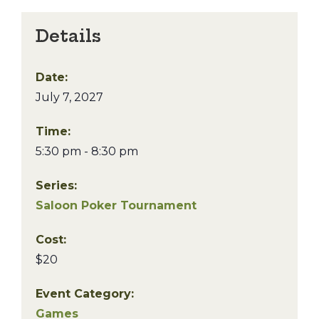
Details
Date:
July 7, 2027
Time:
5:30 pm - 8:30 pm
Series:
Saloon Poker Tournament
Cost:
$20
Event Category:
Games