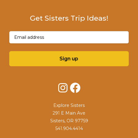
Get Sisters Trip Ideas!
Email
(Required)
Sign up
Instagram
Facebook
Explore Sisters
291 E Main Ave
Sisters, OR 97759
541.904.4414