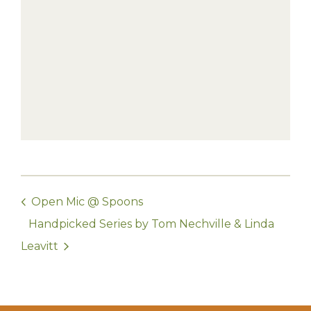
Open Mic @ Spoons
Handpicked Series by Tom Nechville & Linda
Leavitt