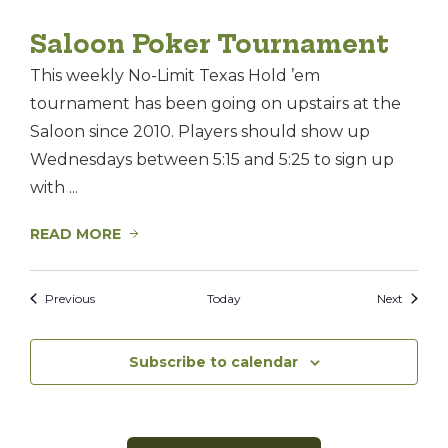
Saloon Poker Tournament
This weekly No-Limit Texas Hold ’em
tournament has been going on upstairs at the
Saloon since 2010. Players should show up
Wednesdays between 5:15 and 5:25 to sign up
with ...
READ MORE
Events
Events
Previous
Today
Next
Subscribe to calendar