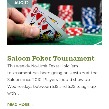
Nav
AUG 12
and
of
Views
events
Navig
in
Photo
View
Saloon Poker Tournament
This weekly No-Limit Texas Hold ’em
tournament has been going on upstairs at the
Saloon since 2010. Players should show up
Wednesdays between 5:15 and 5:25 to sign up
with ...
READ MORE