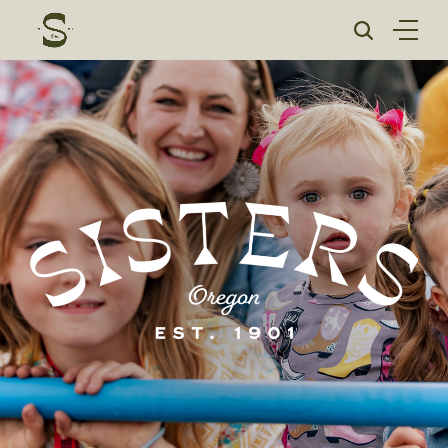
Skip
to
content