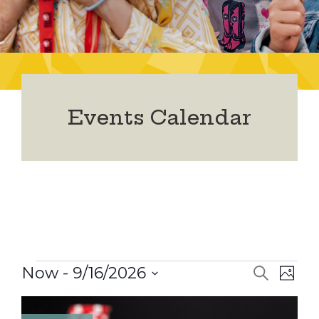
Events Calendar
Events
Now
 - 
9/16/2026
Event
Ev
Search
Photo
Select
Vi
date.
Searc
List