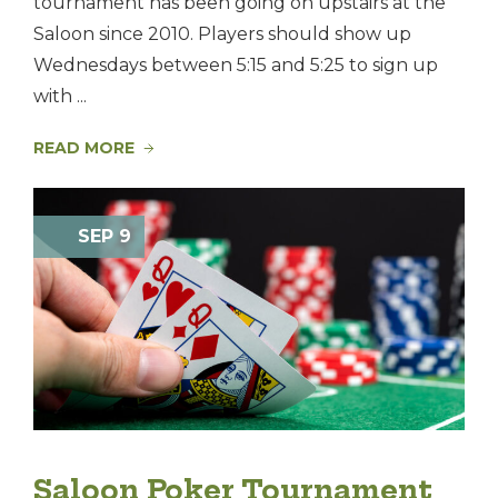
tournament has been going on upstairs at the
Saloon since 2010. Players should show up
Wednesdays between 5:15 and 5:25 to sign up
with ...
READ MORE
SEP 9
Saloon Poker Tournament