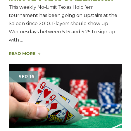
This weekly No-Limit Texas Hold ’em
tournament has been going on upstairs at the
Saloon since 2010. Players should show up
Wednesdays between 5:15 and 5:25 to sign up
with ...
READ MORE
SEP 16