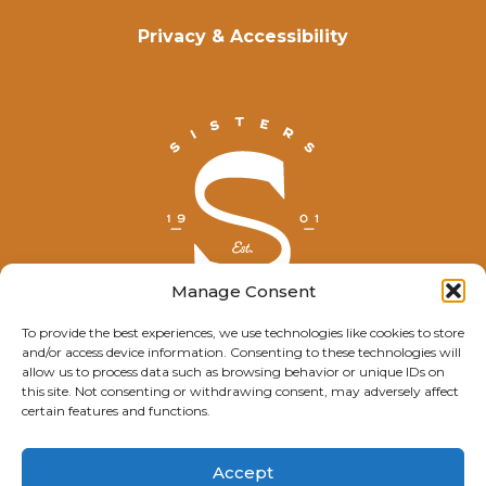
Privacy & Accessibility
Manage Consent
To provide the best experiences, we use technologies like cookies to store
and/or access device information. Consenting to these technologies will
© Explore Sisters 2025
allow us to process data such as browsing behavior or unique IDs on
this site. Not consenting or withdrawing consent, may adversely affect
Having trouble viewing this page?
certain features and functions.
Contact
our webmaster.
Accept