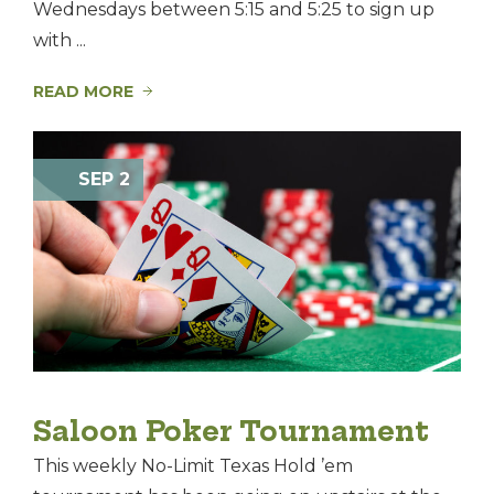
Wednesdays between 5:15 and 5:25 to sign up
with ...
READ MORE
SEP 2
Saloon Poker Tournament
This weekly No-Limit Texas Hold ’em