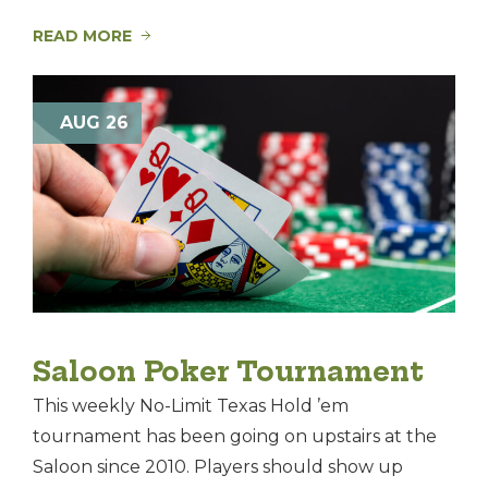
READ MORE
AUG 26
Saloon Poker Tournament
This weekly No-Limit Texas Hold ’em
tournament has been going on upstairs at the
Saloon since 2010. Players should show up