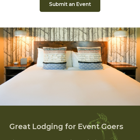
Submit an Event
Great Lodging for Event Goers