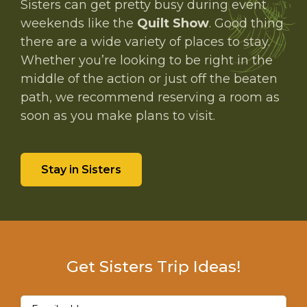
Sisters can get pretty busy during event
weekends like the
Quilt Show
. Good thing
there are a wide variety of places to stay.
Whether you’re looking to be right in the
middle of the action or just off the beaten
path, we recommend reserving a room as
soon as you make plans to visit.
Stay in Sisters
Get Sisters Trip Ideas!
Email
(Required)