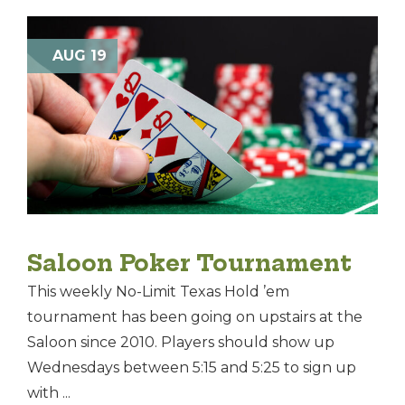
AUG 19
Saloon Poker Tournament
This weekly No-Limit Texas Hold ’em
tournament has been going on upstairs at the
Saloon since 2010. Players should show up
Wednesdays between 5:15 and 5:25 to sign up
with ...