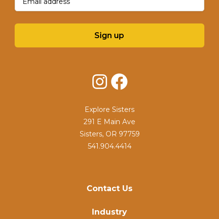
Sign up
Instagram
Facebook
Explore Sisters
291 E Main Ave
Sisters, OR 97759
541.904.4414
Contact Us
Industry