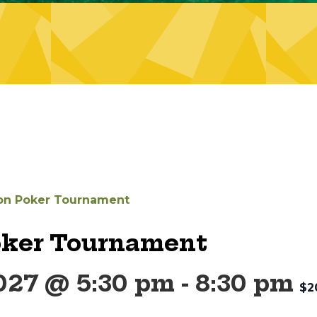
on Poker Tournament
oker Tournament
2027 @ 5:30 pm
-
8:30 pm
$2