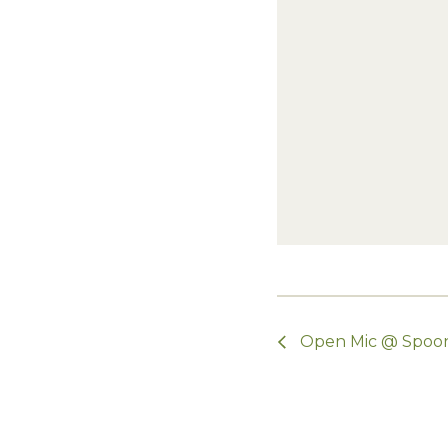
Open Mic @ Spoo