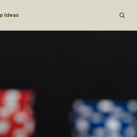
p Ideas