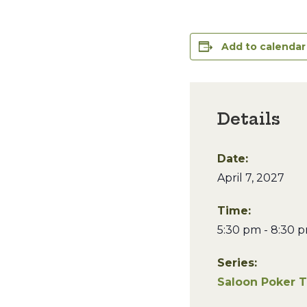
Add to calendar
Details
Date:
April 7, 2027
Time:
5:30 pm - 8:30 
Series:
Saloon Poker 