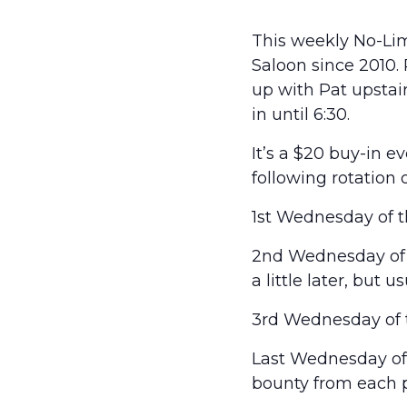
This weekly No-Lim
Saloon since 2010.
up with Pat upstairs
in until 6:30.
It’s a $20 buy-in 
following rotation 
1st Wednesday of t
2nd Wednesday of t
a little later, but 
3rd Wednesday of t
Last Wednesday of t
bounty from each p