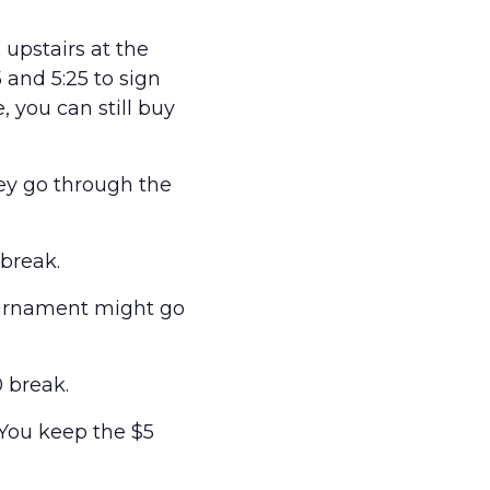
upstairs at the
and 5:25 to sign
e, you can still buy
hey go through the
break.
ournament might go
 break.
 You keep the $5