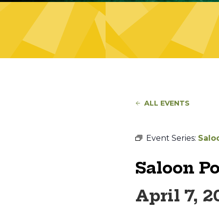
ALL EVENTS
Event Series:
Salo
Saloon P
April 7, 