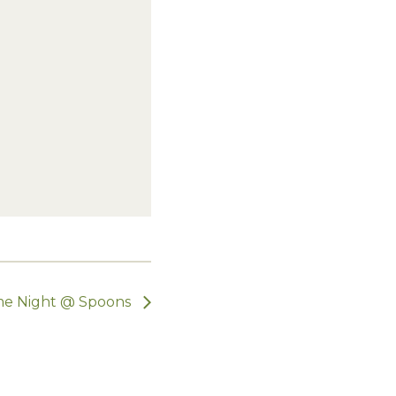
e Night @ Spoons