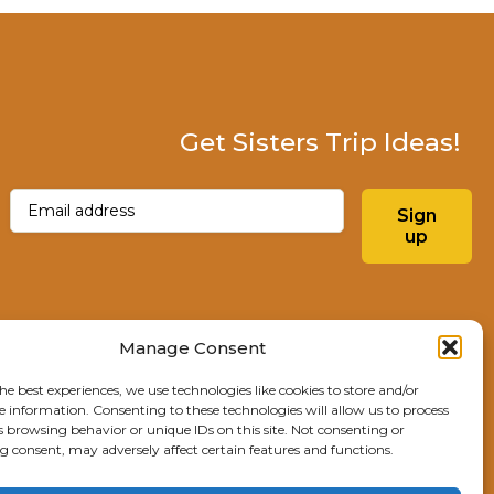
Get Sisters Trip Ideas!
Email
(Required)
Sign
up
Instagram
Facebo
Manage Consent
he best experiences, we use technologies like cookies to store and/or
Explore Sisters
e information. Consenting to these technologies will allow us to process
s browsing behavior or unique IDs on this site. Not consenting or
291 E Main Ave
 consent, may adversely affect certain features and functions.
Sisters, OR 97759
541.904.4414