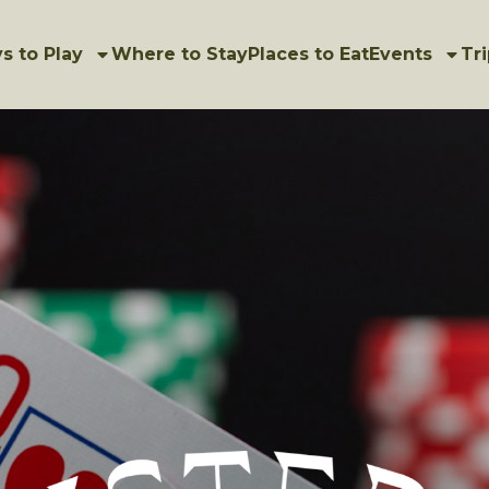
s to Play
Where to Stay
Places to Eat
Events
Tri