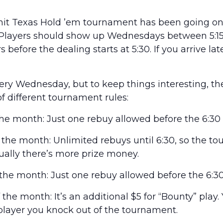
it Texas Hold ’em tournament has been going on 
 Players should show up Wednesdays between 5:15 
 before the dealing starts at 5:30. If you arrive lat
every Wednesday, but to keep things interesting, t
of different tournament rules:
he month: Just one rebuy allowed before the 6:30 
he month: Unlimited rebuys until 6:30, so the t
usually there’s more prize money.
he month: Just one rebuy allowed before the 6:30
he month: It’s an additional $5 for “Bounty” play.
layer you knock out of the tournament.