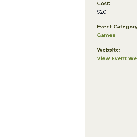
Cost:
$20
Event Category
Games
Website:
View Event We