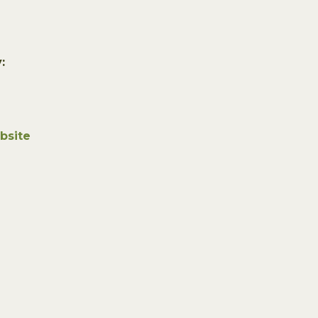
:
bsite