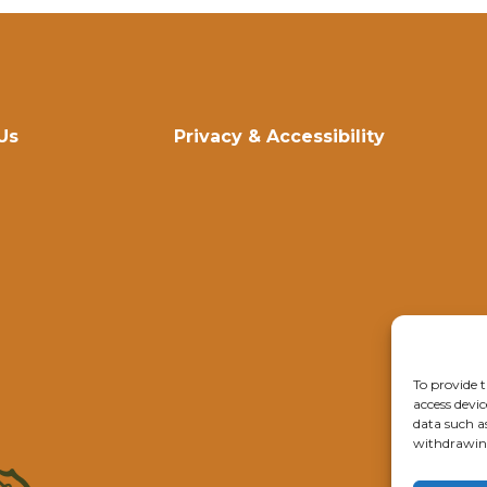
Us
Privacy & Accessibility
To provide t
access devic
data such a
withdrawing