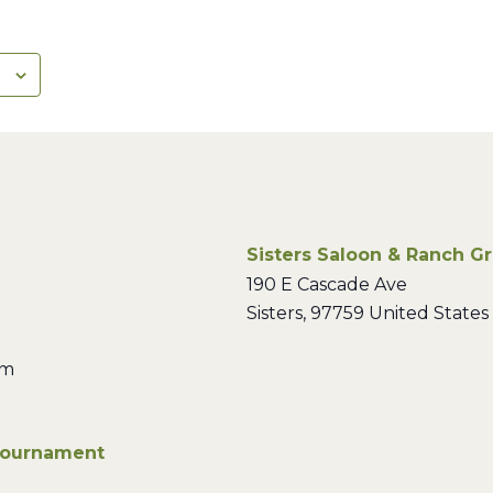
Sisters Saloon & Ranch Gri
190 E Cascade Ave
Sisters
,
97759
United States
pm
Tournament