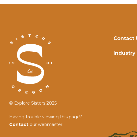
Contact 
Industry
© Explore Sisters 2025
Having trouble viewing this page?
Contact
our webmaster.