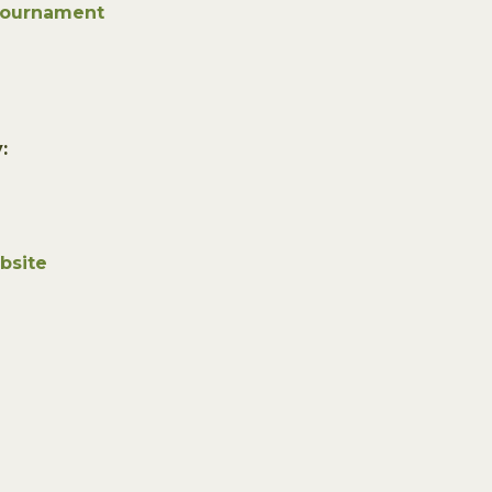
Tournament
:
bsite