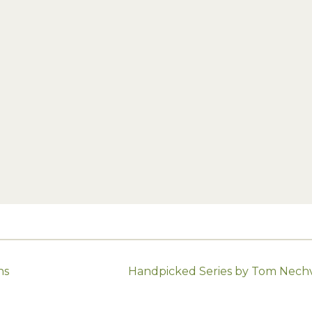
ns
Handpicked Series by Tom Nechvi