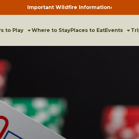
Important Wildfire Information
›
Press
enter
to
view
bulletins
s to Play
Where to Stay
Places to Eat
Events
Tri