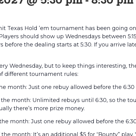
 2027 @ 5:30 pm
-
8:30 pm
it Texas Hold ’em tournament has been going on 
 Players should show up Wednesdays between 5:15 
 before the dealing starts at 5:30. If you arrive lat
every Wednesday, but to keep things interesting, t
of different tournament rules:
he month: Just one rebuy allowed before the 6:30 
he month: Unlimited rebuys until 6:30, so the t
usually there’s more prize money.
he month: Just one rebuy allowed before the 6:30
he month: It’s an additional $5 for “Bounty” play.