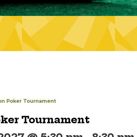
on Poker Tournament
oker Tournament