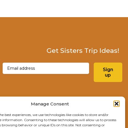
Get Sisters Trip Ideas!
Email
(Required)
Sign
up
Instagram
Facebo
Manage Consent
he best experiences, we use technologies like cookies to store and/or
Explore Sisters
e information. Consenting to these technologies will allow us to process
s browsing behavior or unique IDs on this site. Not consenting or
291 E Main Ave