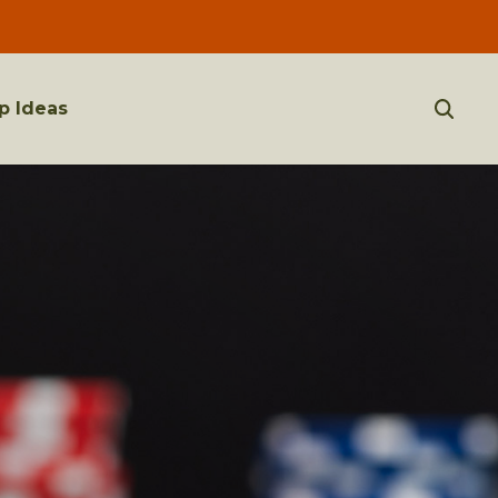
p Ideas