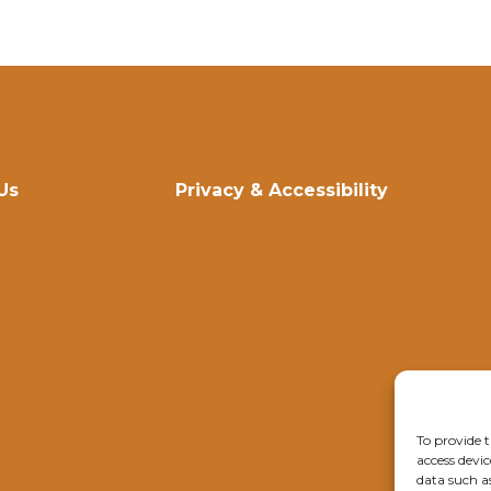
Us
Privacy & Accessibility
To provide t
access devic
data such a