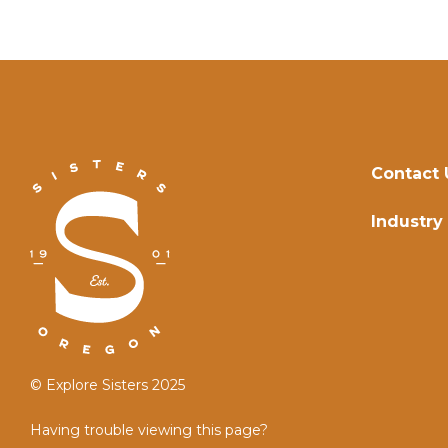
Contact 
Industry
© Explore Sisters 2025
Having trouble viewing this page?