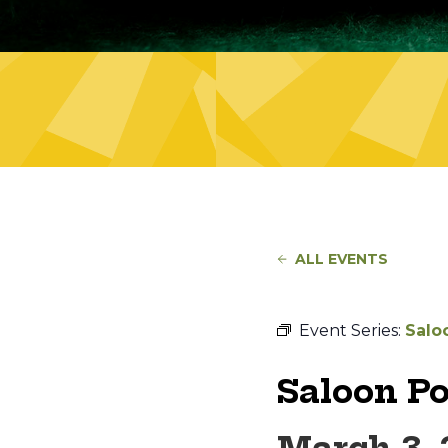
ALL EVENTS
Event Series:
Salo
Saloon P