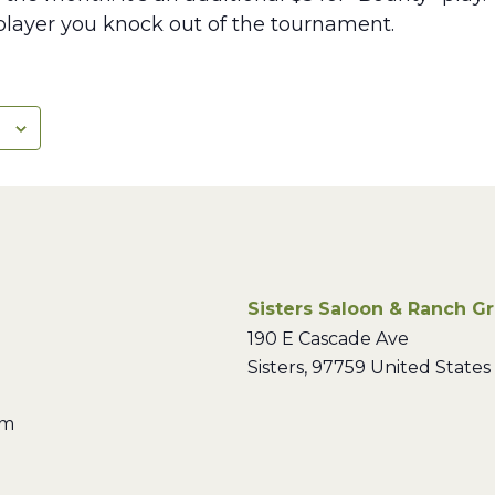
layer you knock out of the tournament.
Sisters Saloon & Ranch Gri
190 E Cascade Ave
Sisters
,
97759
United States
pm