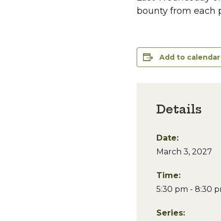
bounty from each p
Add to calendar
Details
Date:
March 3, 2027
Time:
5:30 pm - 8:30 
Series: