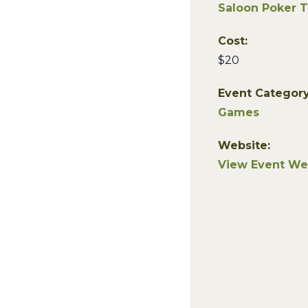
Saloon Poker 
Cost:
$20
Event Category
Games
Website:
View Event We