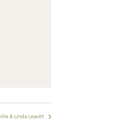
lle & Linda Leavitt