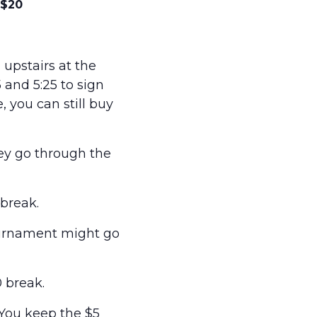
$20
upstairs at the
and 5:25 to sign
e, you can still buy
hey go through the
break.
ournament might go
 break.
 You keep the $5