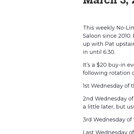
March 3,
This weekly No-Lim
Saloon since 2010.
up with Pat upstairs
in until 6:30.
It’s a $20 buy-in 
following rotation 
1st Wednesday of t
2nd Wednesday of t
a little later, but 
3rd Wednesday of t
Last Wednesday of t