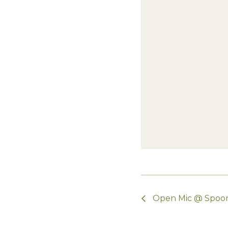
Open Mic @ Spoo