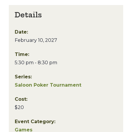
Details
Date:
February 10, 2027
Time:
5:30 pm - 8:30 pm
Series:
Saloon Poker Tournament
Cost:
$20
Event Category:
Games