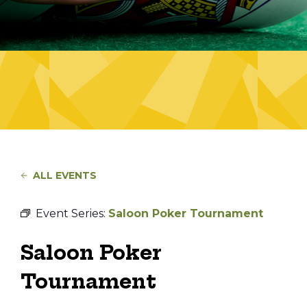
ALL EVENTS
Event Series:
Saloon Poker Tournament
Saloon Poker
Tournament