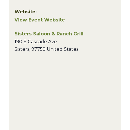
Website:
View Event Website
Sisters Saloon & Ranch Grill
190 E Cascade Ave
Sisters
,
97759
United States