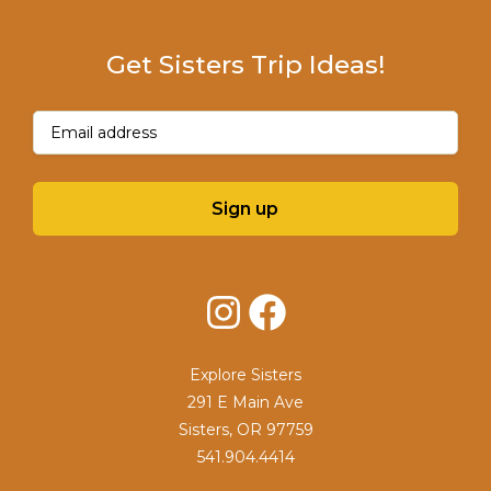
Get Sisters Trip Ideas!
Email
(Required)
Sign up
Instagram
Facebook
Explore Sisters
291 E Main Ave
Sisters, OR 97759
541.904.4414