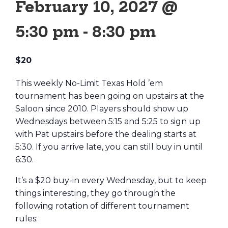
February 10, 2027 @
5:30 pm
-
8:30 pm
$20
This weekly No-Limit Texas Hold ’em
tournament has been going on upstairs at the
Saloon since 2010. Players should show up
Wednesdays between 5:15 and 5:25 to sign up
with Pat upstairs before the dealing starts at
5:30. If you arrive late, you can still buy in until
6:30.
It’s a $20 buy-in every Wednesday, but to keep
things interesting, they go through the
following rotation of different tournament
rules: