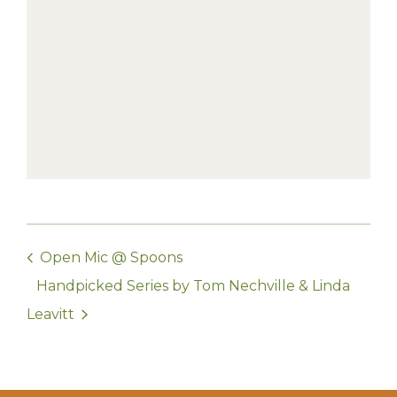
Open Mic @ Spoons
Handpicked Series by Tom Nechville & Linda
Leavitt