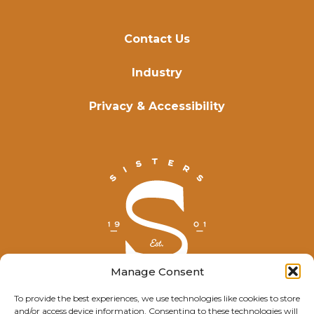
Contact Us
Industry
Privacy & Accessibility
Manage Consent
To provide the best experiences, we use technologies like cookies to store
and/or access device information. Consenting to these technologies will