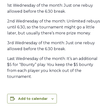
1st Wednesday of the month: Just one rebuy
allowed before the 6:30 break.
2nd Wednesday of the month: Unlimited rebuys
until 6:30, so the tournament might go a little
later, but usually there’s more prize money.
3rd Wednesday of the month: Just one rebuy
allowed before the 6:30 break.
Last Wednesday of the month: It’s an additional
$5 for “Bounty” play. You keep the $5 bounty
from each player you knock out of the
tournament.
Add to calendar