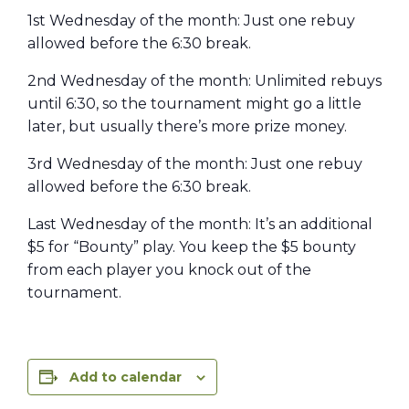
1st Wednesday of the month: Just one rebuy
allowed before the 6:30 break.
2nd Wednesday of the month: Unlimited rebuys
until 6:30, so the tournament might go a little
later, but usually there’s more prize money.
3rd Wednesday of the month: Just one rebuy
allowed before the 6:30 break.
Last Wednesday of the month: It’s an additional
$5 for “Bounty” play. You keep the $5 bounty
from each player you knock out of the
tournament.
Add to calendar