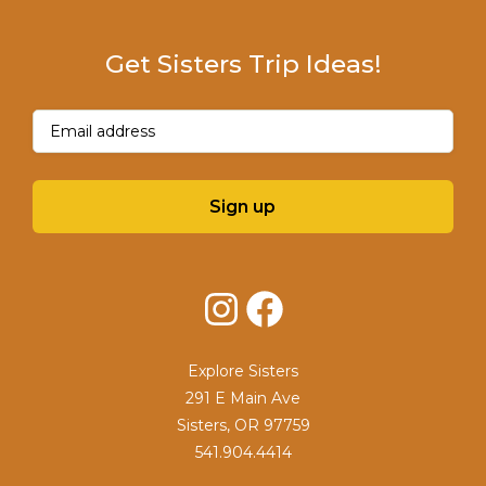
Get Sisters Trip Ideas!
Email
(Required)
Sign up
Instagram
Facebook
Explore Sisters
291 E Main Ave
Sisters, OR 97759
541.904.4414