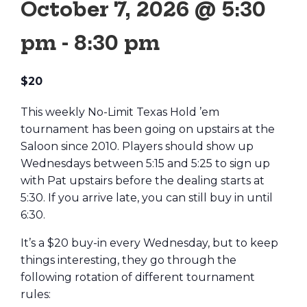
October 7, 2026 @ 5:30
pm
-
8:30 pm
$20
This weekly No-Limit Texas Hold ’em
tournament has been going on upstairs at the
Saloon since 2010. Players should show up
Wednesdays between 5:15 and 5:25 to sign up
with Pat upstairs before the dealing starts at
5:30. If you arrive late, you can still buy in until
6:30.
It’s a $20 buy-in every Wednesday, but to keep
things interesting, they go through the
following rotation of different tournament
rules: