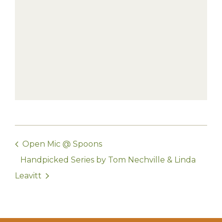
Open Mic @ Spoons
Handpicked Series by Tom Nechville & Linda
Leavitt