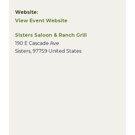
Website:
View Event Website
Sisters Saloon & Ranch Grill
190 E Cascade Ave
Sisters
,
97759
United States