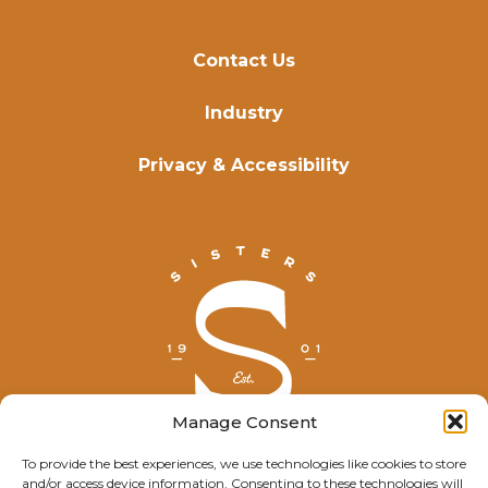
Contact Us
Industry
Privacy & Accessibility
Manage Consent
To provide the best experiences, we use technologies like cookies to store
and/or access device information. Consenting to these technologies will