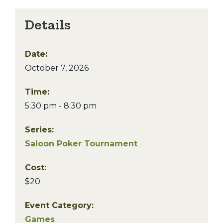
Details
Date:
October 7, 2026
Time:
5:30 pm - 8:30 pm
Series:
Saloon Poker Tournament
Cost:
$20
Event Category:
Games