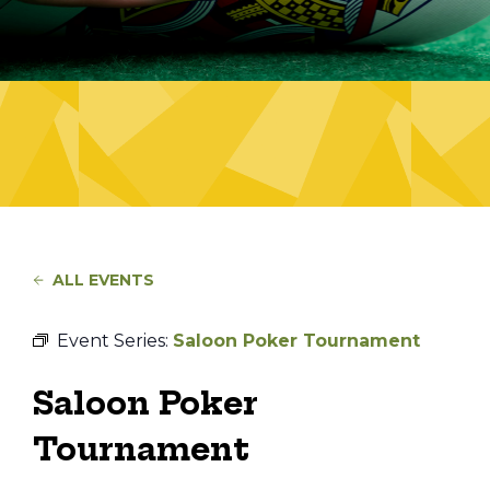
ALL EVENTS
Event Series:
Saloon Poker Tournament
Saloon Poker
Tournament