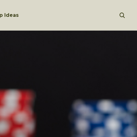
p Ideas