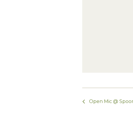
Open Mic @ Spoo