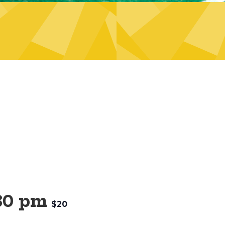
30 pm
$20