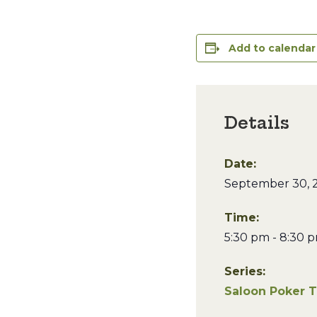
Add to calendar
Details
Date:
September 30, 
Time:
5:30 pm - 8:30 
Series:
Saloon Poker 