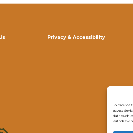
Us
Privacy & Accessibility
To provide t
access devic
data such a
withdrawing