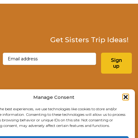
Get Sisters Trip Ideas!
Email
(Required)
Sign
up
Instagram
Facebo
Manage Consent
he best experiences, we use technologies like cookies to store and/or
Explore Sisters
e information. Consenting to these technologies will allow us to process
s browsing behavior or unique IDs on this site. Not consenting or
291 E Main Ave
 consent, may adversely affect certain features and functions.
Sisters, OR 97759
541.904.4414