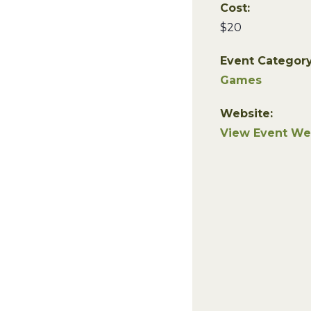
Cost:
$20
Event Category
Games
Website:
View Event We