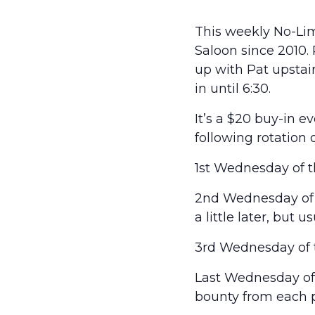
This weekly No-Lim
Saloon since 2010.
up with Pat upstairs
in until 6:30.
It’s a $20 buy-in 
following rotation 
1st Wednesday of t
2nd Wednesday of t
a little later, but 
3rd Wednesday of t
Last Wednesday of t
bounty from each p