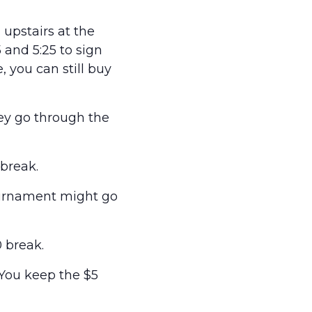
upstairs at the
and 5:25 to sign
e, you can still buy
hey go through the
break.
ournament might go
 break.
 You keep the $5