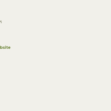
:
bsite