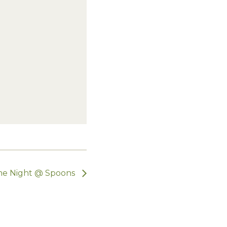
e Night @ Spoons