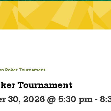
on Poker Tournament
oker Tournament
r 30, 2026 @ 5:30 pm
-
8: