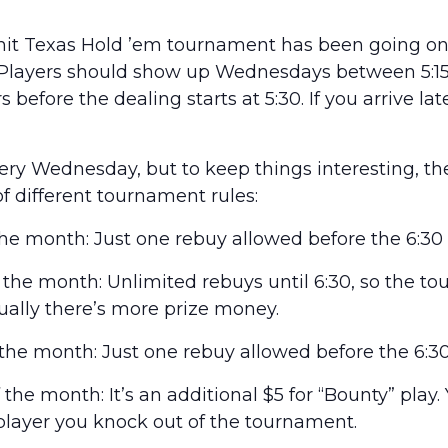
it Texas Hold ’em tournament has been going on 
 Players should show up Wednesdays between 5:15 
 before the dealing starts at 5:30. If you arrive lat
every Wednesday, but to keep things interesting, t
of different tournament rules:
he month: Just one rebuy allowed before the 6:30 
he month: Unlimited rebuys until 6:30, so the t
usually there’s more prize money.
he month: Just one rebuy allowed before the 6:30
he month: It’s an additional $5 for “Bounty” play.
layer you knock out of the tournament.