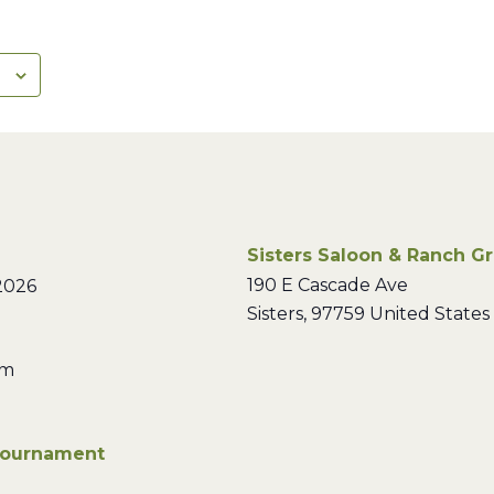
Sisters Saloon & Ranch Gri
190 E Cascade Ave
2026
Sisters
,
97759
United States
pm
Tournament