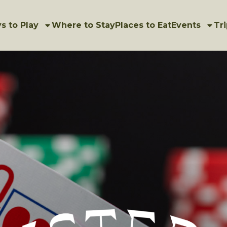
s to Play
Where to Stay
Places to Eat
Events
Tri