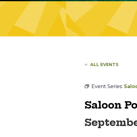
ALL EVENTS
Event Series:
Salo
Saloon P
Septembe