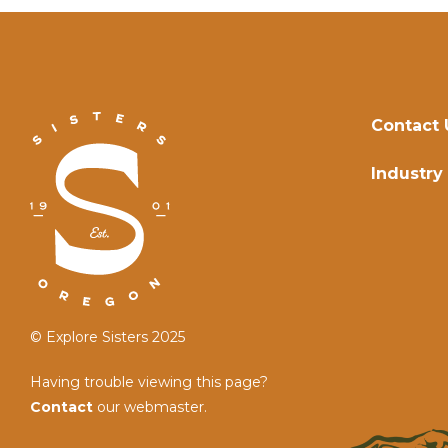
Contact 
Industry
© Explore Sisters 2025
Having trouble viewing this page?
Contact
our webmaster.