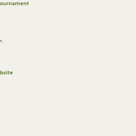
Tournament
:
bsite