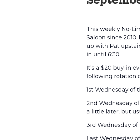
Septembe
This weekly No-Lim
Saloon since 2010.
up with Pat upstairs
in until 6:30.
It’s a $20 buy-in 
following rotation 
1st Wednesday of t
2nd Wednesday of t
a little later, but 
3rd Wednesday of t
Last Wednesday of t