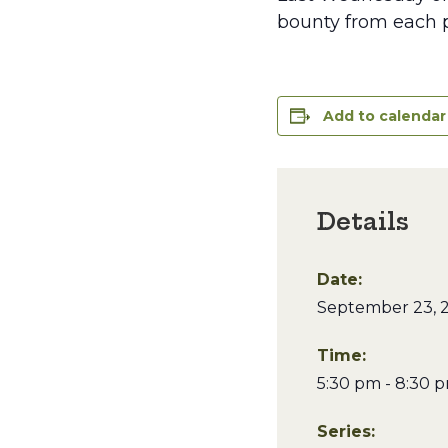
bounty from each p
Add to calendar
Details
Date:
September 23, 
Time:
5:30 pm - 8:30 
Series: