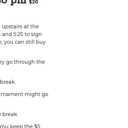
30 pm
$20
upstairs at the
and 5:25 to sign
e, you can still buy
hey go through the
break.
ournament might go
 break.
 You keep the $5