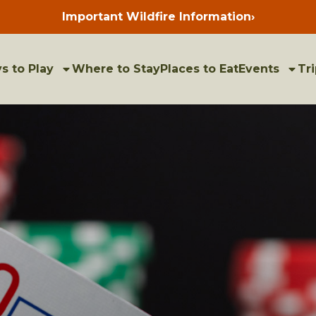
Important Wildfire Information
›
Press
enter
to
view
bulletins
s to Play
Where to Stay
Places to Eat
Events
Tri