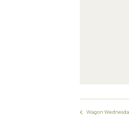
Wagon Wednesda