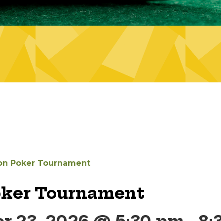
on Poker Tournament
oker Tournament