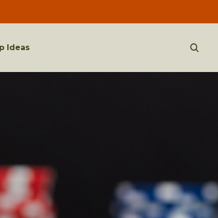
p Ideas