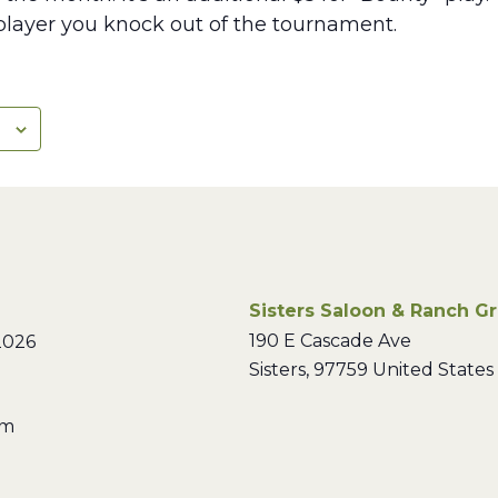
layer you knock out of the tournament.
Sisters Saloon & Ranch Gri
190 E Cascade Ave
2026
Sisters
,
97759
United States
pm