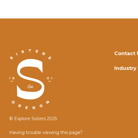
Contact 
Industry
© Explore Sisters 2025
Having trouble viewing this page?