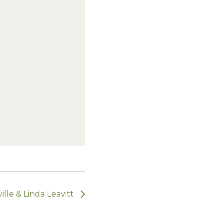
lle & Linda Leavitt