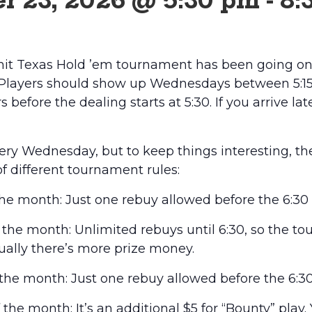
r 23, 2026 @ 5:30 pm
-
8:
it Texas Hold ’em tournament has been going on 
 Players should show up Wednesdays between 5:15 
 before the dealing starts at 5:30. If you arrive lat
every Wednesday, but to keep things interesting, t
of different tournament rules:
he month: Just one rebuy allowed before the 6:30 
he month: Unlimited rebuys until 6:30, so the t
usually there’s more prize money.
he month: Just one rebuy allowed before the 6:30
he month: It’s an additional $5 for “Bounty” play.