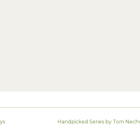
ys
Handpicked Series by Tom Nechvi