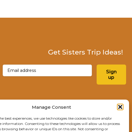
Get Sisters Trip Ideas!
Email
(Required)
Sign
up
Instagram
Facebo
Manage Consent
he best experiences, we use technologies like cookies to store and/or
Explore Sisters
e information. Consenting to these technologies will allow us to process
s browsing behavior or unique IDs on this site. Not consenting or
291 E Main Ave