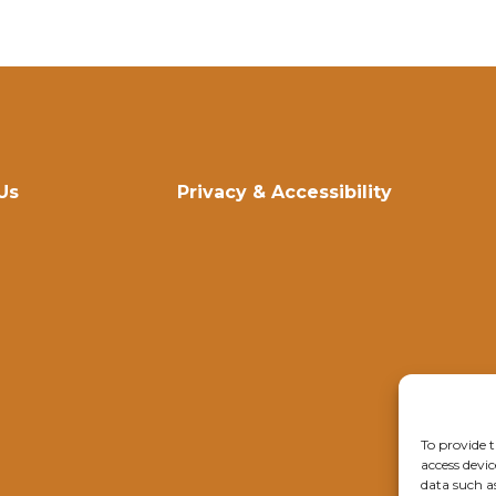
Us
Privacy & Accessibility
To provide t
access devic
data such a