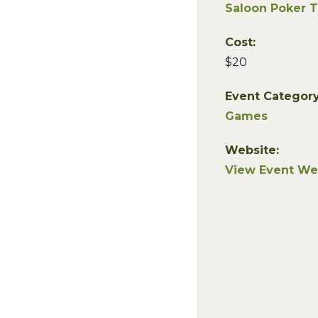
Saloon Poker 
Cost:
$20
Event Category
Games
Website:
View Event We