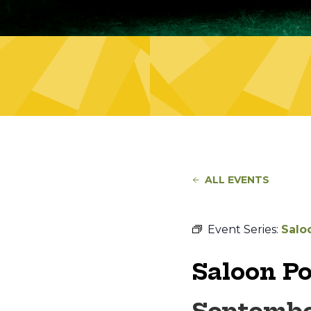
ALL EVENTS
Event Series:
Salo
Saloon P