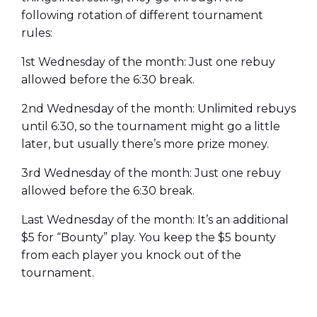
following rotation of different tournament
rules:
1st Wednesday of the month: Just one rebuy
allowed before the 6:30 break.
2nd Wednesday of the month: Unlimited rebuys
until 6:30, so the tournament might go a little
later, but usually there’s more prize money.
3rd Wednesday of the month: Just one rebuy
allowed before the 6:30 break.
Last Wednesday of the month: It’s an additional
$5 for “Bounty” play. You keep the $5 bounty
from each player you knock out of the
tournament.