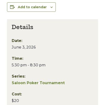
Add to calendar
Details
Date:
June 3, 2026
Time:
5:30 pm - 8:30 pm
Series:
Saloon Poker Tournament
Cost:
$20