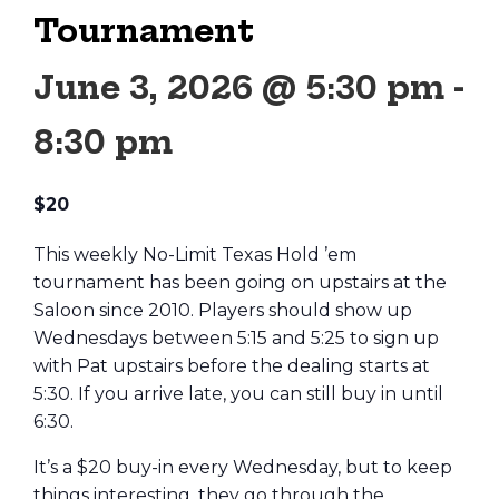
Tournament
June 3, 2026 @ 5:30 pm
-
8:30 pm
$20
This weekly No-Limit Texas Hold ’em
tournament has been going on upstairs at the
Saloon since 2010. Players should show up
Wednesdays between 5:15 and 5:25 to sign up
with Pat upstairs before the dealing starts at
5:30. If you arrive late, you can still buy in until
6:30.
It’s a $20 buy-in every Wednesday, but to keep
things interesting, they go through the