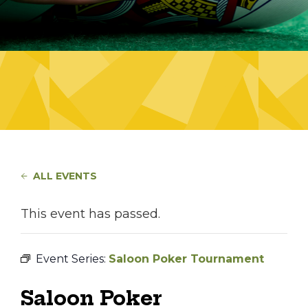
ALL EVENTS
This event has passed.
Event Series:
Saloon Poker Tournament
Saloon Poker