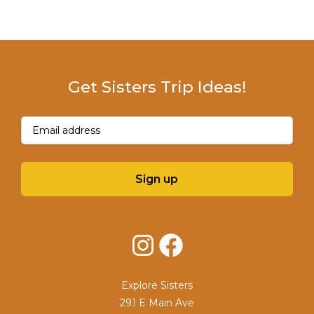
Get Sisters Trip Ideas!
Email
(Required)
Sign up
Instagram
Facebook
Explore Sisters
291 E Main Ave