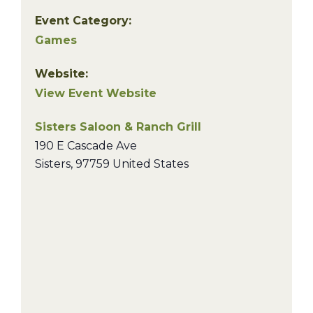
Event Category:
Games
Website:
View Event Website
Sisters Saloon & Ranch Grill
190 E Cascade Ave
Sisters
,
97759
United States