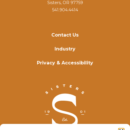
Sisters, OR 97759
541.904.4414
Contact Us
Industry
Privacy & Accessibility