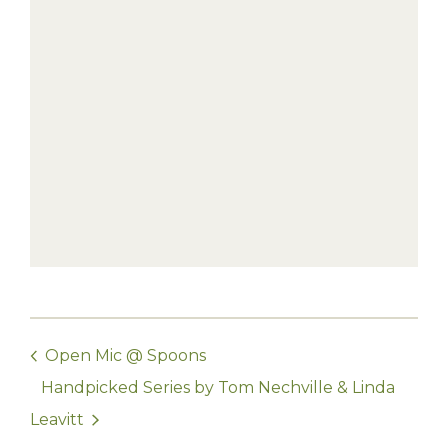
Open Mic @ Spoons
Handpicked Series by Tom Nechville & Linda
Leavitt