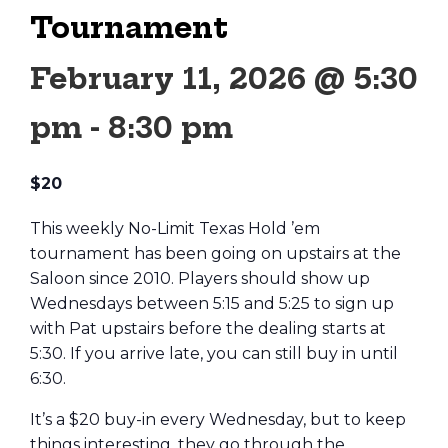
Tournament
February 11, 2026 @ 5:30
pm
-
8:30 pm
$20
This weekly No-Limit Texas Hold ’em
tournament has been going on upstairs at the
Saloon since 2010. Players should show up
Wednesdays between 5:15 and 5:25 to sign up
with Pat upstairs before the dealing starts at
5:30. If you arrive late, you can still buy in until
6:30.
It’s a $20 buy-in every Wednesday, but to keep
things interesting, they go through the