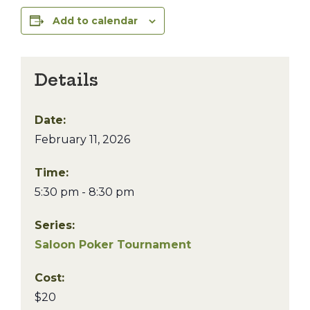
Add to calendar
Details
Date:
February 11, 2026
Time:
5:30 pm - 8:30 pm
Series:
Saloon Poker Tournament
Cost:
$20