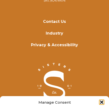
541.904.4414
Contact Us
Industry
Privacy & Accessibility
Manage Consent