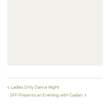
Ladies Only Dance Night
SFF Presents an Evening with Gadan