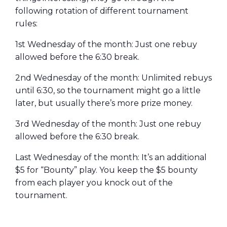
following rotation of different tournament
rules:
1st Wednesday of the month: Just one rebuy
allowed before the 6:30 break.
2nd Wednesday of the month: Unlimited rebuys
until 6:30, so the tournament might go a little
later, but usually there’s more prize money.
3rd Wednesday of the month: Just one rebuy
allowed before the 6:30 break.
Last Wednesday of the month: It’s an additional
$5 for “Bounty” play. You keep the $5 bounty
from each player you knock out of the
tournament.