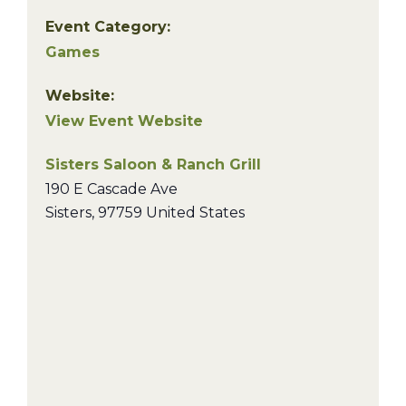
Event Category:
Games
Website:
View Event Website
Sisters Saloon & Ranch Grill
190 E Cascade Ave
Sisters
,
97759
United States