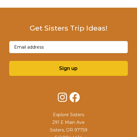
Get Sisters Trip Ideas!
Email
(Required)
Sign up
Instagram
Facebook
Explore Sisters
291 E Main Ave
Sisters, OR 97759