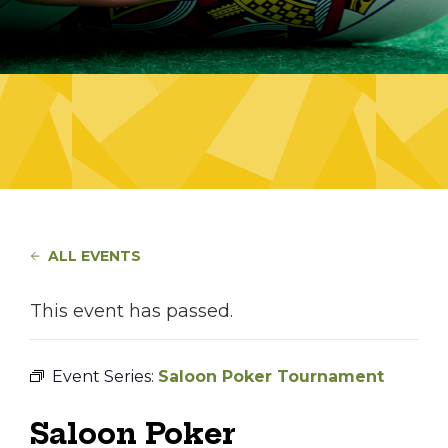
ALL EVENTS
This event has passed.
Event Series:
Saloon Poker Tournament
Saloon Poker