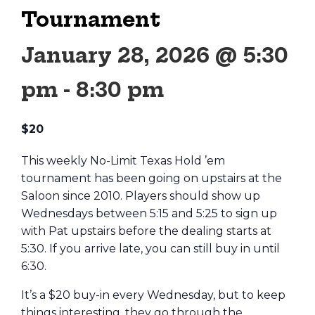
Tournament
January 28, 2026 @ 5:30
pm
-
8:30 pm
$20
This weekly No-Limit Texas Hold ’em
tournament has been going on upstairs at the
Saloon since 2010. Players should show up
Wednesdays between 5:15 and 5:25 to sign up
with Pat upstairs before the dealing starts at
5:30. If you arrive late, you can still buy in until
6:30.
It’s a $20 buy-in every Wednesday, but to keep
things interesting, they go through the