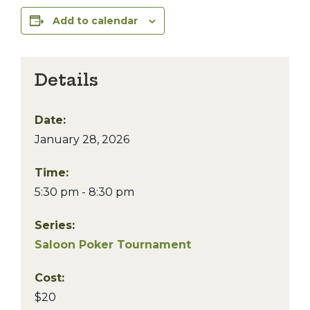
Add to calendar
Details
Date:
January 28, 2026
Time:
5:30 pm - 8:30 pm
Series:
Saloon Poker Tournament
Cost:
$20