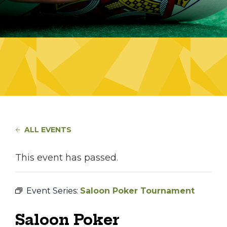
ALL EVENTS
This event has passed.
Event Series:
Saloon Poker Tournament
Saloon Poker