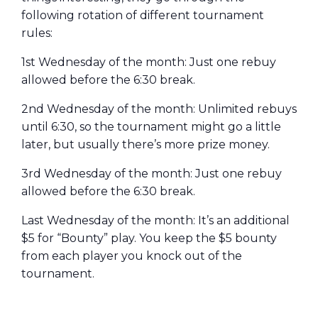
following rotation of different tournament
rules:
1st Wednesday of the month: Just one rebuy
allowed before the 6:30 break.
2nd Wednesday of the month: Unlimited rebuys
until 6:30, so the tournament might go a little
later, but usually there’s more prize money.
3rd Wednesday of the month: Just one rebuy
allowed before the 6:30 break.
Last Wednesday of the month: It’s an additional
$5 for “Bounty” play. You keep the $5 bounty
from each player you knock out of the
tournament.