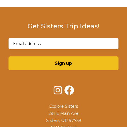
Get Sisters Trip Ideas!
Email
(Required)
Sign up
Instagram
Facebook
Explore Sisters
291 E Main Ave
Sisters, OR 97759