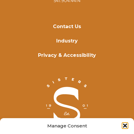
541.904.4414
Contact Us
Industry
Privacy & Accessibility
Manage Consent