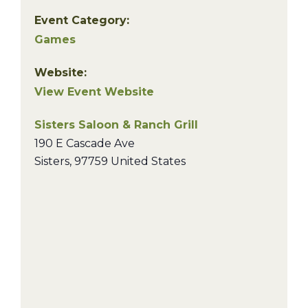
Event Category:
Games
Website:
View Event Website
Sisters Saloon & Ranch Grill
190 E Cascade Ave
Sisters
,
97759
United States