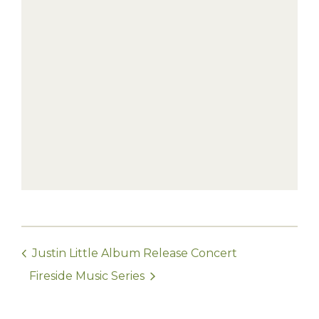
Justin Little Album Release Concert
Fireside Music Series