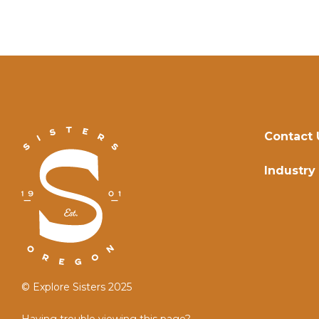
Contact 
Industry
© Explore Sisters 2025
Having trouble viewing this page?