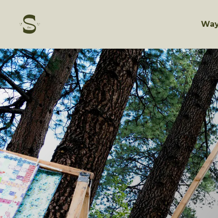
Skip
to
content
Way