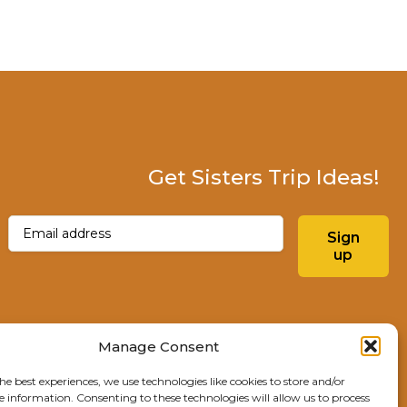
Get Sisters Trip Ideas!
Email
(Required)
Sign
up
Instagram
Facebo
Manage Consent
he best experiences, we use technologies like cookies to store and/or
Explore Sisters
e information. Consenting to these technologies will allow us to process