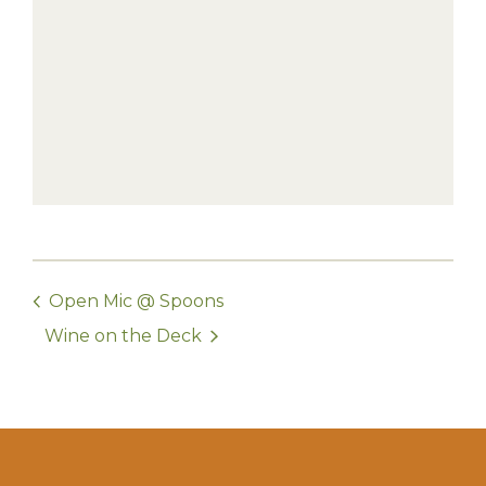
Open Mic @ Spoons
Wine on the Deck