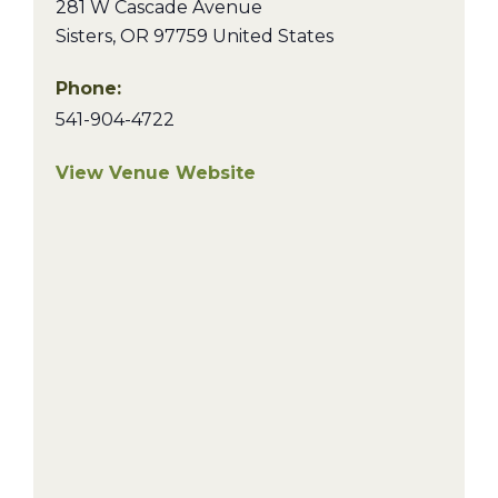
281 W Cascade Avenue
Sisters
,
OR
97759
United States
Phone:
541-904-4722
View Venue Website