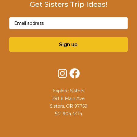
Get Sisters Trip Ideas!
Email
(Required)
Sign up
Instagram
Facebook
Explore Sisters
291 E Main Ave
Sisters, OR 97759
541.904.4414