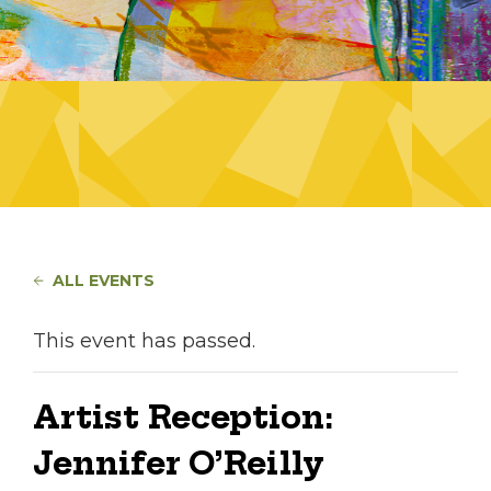
ALL EVENTS
This event has passed.
Artist Reception:
Jennifer O’Reilly