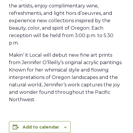
the artists, enjoy complimentary wine,
refreshments, and light hors d’oeuvres, and
experience new collections inspired by the
beauty, color, and spirit of Oregon. Each
reception will be held from 3:00 p.m. to 5:30
p.m.
Makin’ it Local will debut new fine art prints
from Jennifer O’Reilly’s original acrylic paintings.
Known for her whimsical style and flowing
interpretations of Oregon landscapes and the
natural world, Jennifer’s work captures the joy
and wonder found throughout the Pacific
Northwest.
Add to calendar