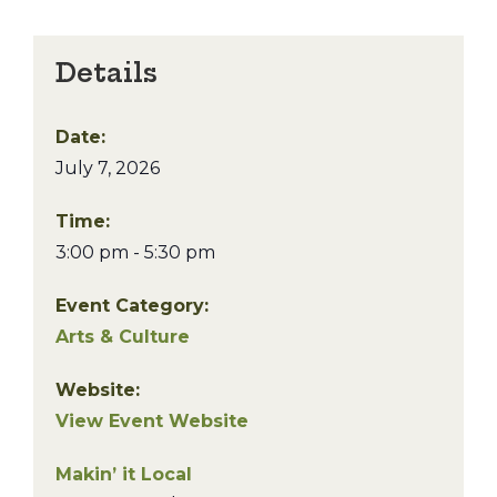
Details
Date:
July 7, 2026
Time:
3:00 pm - 5:30 pm
Event Category:
Arts & Culture
Website:
View Event Website
Makin’ it Local