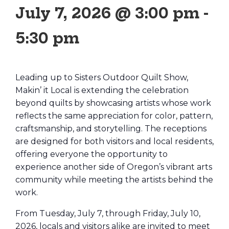
July 7, 2026 @ 3:00 pm
-
5:30 pm
Leading up to Sisters Outdoor Quilt Show,
Makin’ it Local is extending the celebration
beyond quilts by showcasing artists whose work
reflects the same appreciation for color, pattern,
craftsmanship, and storytelling. The receptions
are designed for both visitors and local residents,
offering everyone the opportunity to
experience another side of Oregon’s vibrant arts
community while meeting the artists behind the
work.
From Tuesday, July 7, through Friday, July 10,
2026, locals and visitors alike are invited to meet