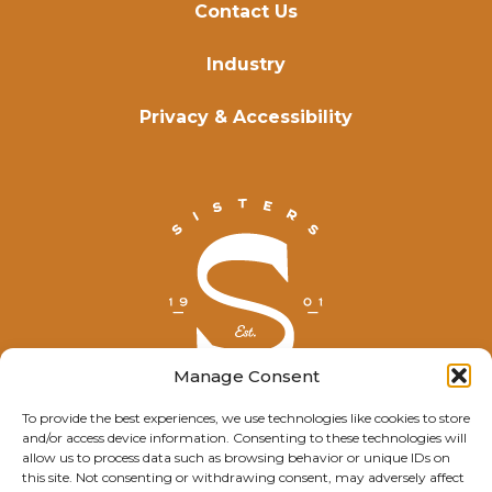
Contact Us
Industry
Privacy & Accessibility
Manage Consent
To provide the best experiences, we use technologies like cookies to store
and/or access device information. Consenting to these technologies will
© Explore Sisters 2025
allow us to process data such as browsing behavior or unique IDs on
this site. Not consenting or withdrawing consent, may adversely affect