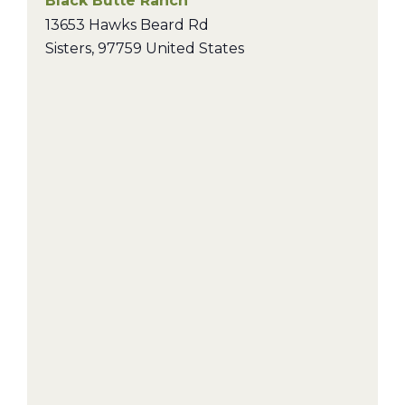
Black Butte Ranch
13653 Hawks Beard Rd
Sisters
,
97759
United States