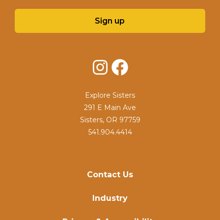
Sign up
Instagram
Facebook
Explore Sisters
291 E Main Ave
Sisters, OR 97759
541.904.4414
Contact Us
Industry