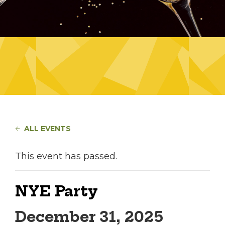
ALL EVENTS
This event has passed.
NYE Party
December 31, 2025