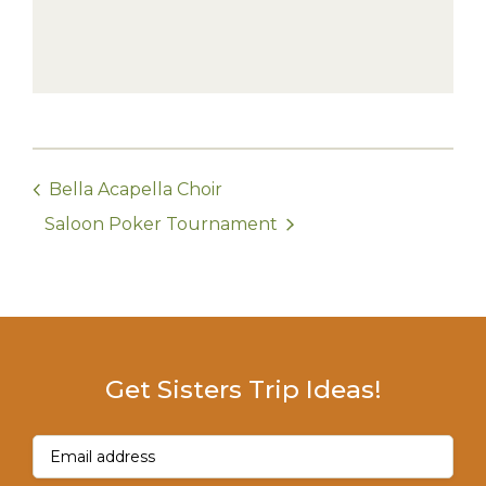
Bella Acapella Choir
Saloon Poker Tournament
Get Sisters Trip Ideas!
Email
(Required)