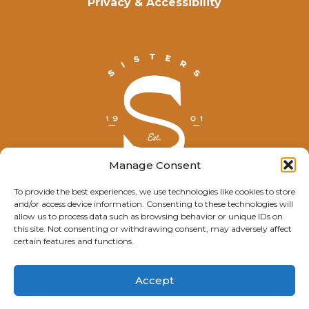
Privacy & Accessibility
Manage Consent
To provide the best experiences, we use technologies like cookies to store
and/or access device information. Consenting to these technologies will
© Explore Sisters 2025
allow us to process data such as browsing behavior or unique IDs on
this site. Not consenting or withdrawing consent, may adversely affect
Having trouble viewing this page?
certain features and functions.
Contact
our webmaster.
Accept