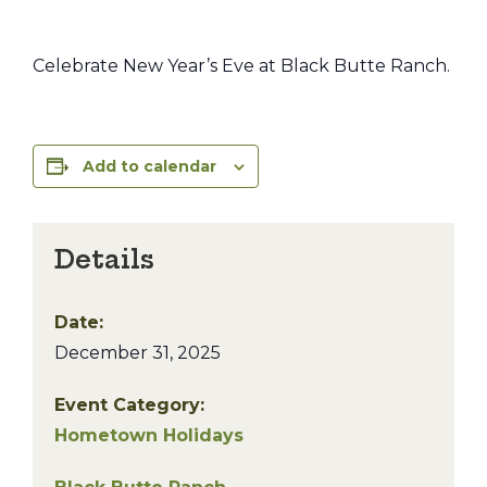
Celebrate New Year’s Eve at Black Butte Ranch.
Add to calendar
Details
Date:
December 31, 2025
Event Category:
Hometown Holidays