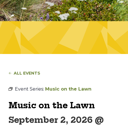
ALL EVENTS
Event Series:
Music on the Lawn
Music on the Lawn
September 2, 2026 @