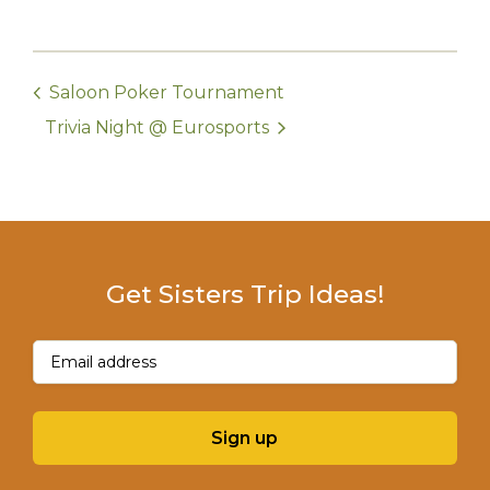
Saloon Poker Tournament
Trivia Night @ Eurosports
Get Sisters Trip Ideas!
Email
(Required)
Sign up