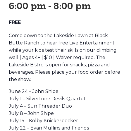
6:00 pm
-
8:00 pm
FREE
Come down to the Lakeside Lawn at Black
Butte Ranch to hear free Live Entertainment
while your kids test their skills on our climbing
wall | Ages 4+ | $10 | Waiver required. The
Lakeside Bistro is open for snacks, pizza and
beverages. Please place your food order before
the show.
June 24 – John Shipe
July 1 – Silvertone Devils Quartet
July 4 – Sun Threader Duo
July 8 – John Shipe
July 15 – Kolby Knickerbocker
July 22 – Evan Mullins and Friends