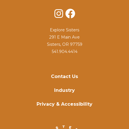
Instagram
Facebook
Explore Sisters
291 E Main Ave
Sisters, OR 97759
541.904.4414
Contact Us
Industry
Privacy & Accessibility