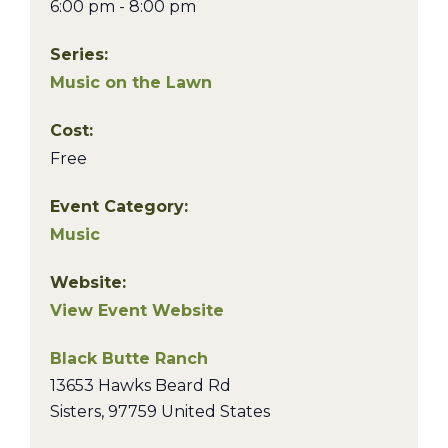
6:00 pm - 8:00 pm
Series:
Music on the Lawn
Cost:
Free
Event Category:
Music
Website:
View Event Website
Black Butte Ranch
13653 Hawks Beard Rd
Sisters
,
97759
United States