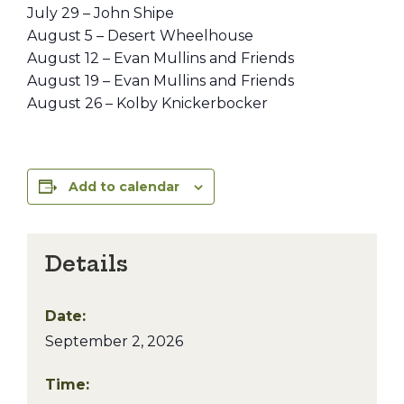
July 29 – John Shipe
August 5 – Desert Wheelhouse
August 12 – Evan Mullins and Friends
August 19 – Evan Mullins and Friends
August 26 – Kolby Knickerbocker
Add to calendar
Details
Date:
September 2, 2026
Time: