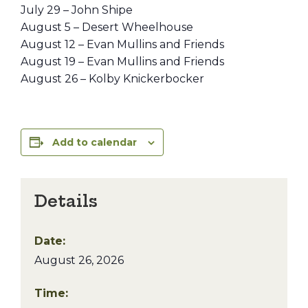
July 29 – John Shipe
August 5 – Desert Wheelhouse
August 12 – Evan Mullins and Friends
August 19 – Evan Mullins and Friends
August 26 – Kolby Knickerbocker
Add to calendar
Details
Date:
August 26, 2026
Time: