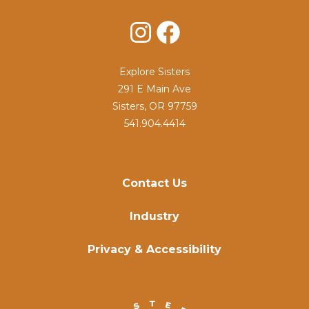
Instagram
Facebook
Explore Sisters
291 E Main Ave
Sisters, OR 97759
541.904.4414
Contact Us
Industry
Privacy & Accessibility