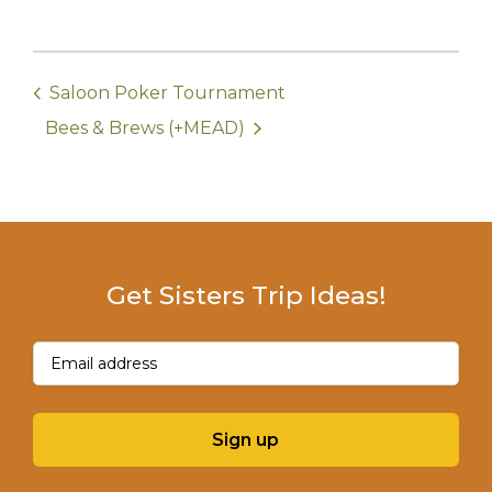
Saloon Poker Tournament
Bees & Brews (+MEAD)
Get Sisters Trip Ideas!
Email
(Required)
Sign up