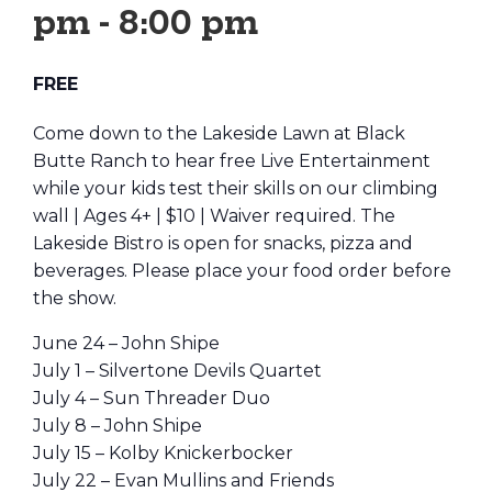
pm
-
8:00 pm
FREE
Come down to the Lakeside Lawn at Black
Butte Ranch to hear free Live Entertainment
while your kids test their skills on our climbing
wall | Ages 4+ | $10 | Waiver required. The
Lakeside Bistro is open for snacks, pizza and
beverages. Please place your food order before
the show.
June 24 – John Shipe
July 1 – Silvertone Devils Quartet
July 4 – Sun Threader Duo
July 8 – John Shipe
July 15 – Kolby Knickerbocker
July 22 – Evan Mullins and Friends