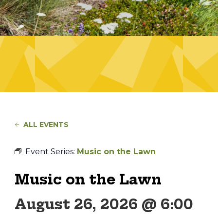
ALL EVENTS
Event Series:
Music on the Lawn
Music on the Lawn
August 26, 2026 @ 6:00