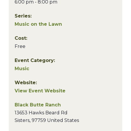
6:00 pm - 8:00 pm
Series:
Music on the Lawn
Cost:
Free
Event Category:
Music
Website:
View Event Website
Black Butte Ranch
13653 Hawks Beard Rd
Sisters
,
97759
United States