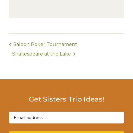
Saloon Poker Tournament
Shakespeare at the Lake
Get Sisters Trip Ideas!
Email
(Required)