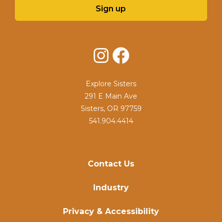
Sign up
Instagram
Facebook
Explore Sisters
291 E Main Ave
Sisters, OR 97759
541.904.4414
Contact Us
Industry
Privacy & Accessibility