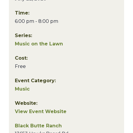
Time:
6:00 pm - 8:00 pm
Series:
Music on the Lawn
Cost:
Free
Event Category:
Music
Website:
View Event Website
Black Butte Ranch