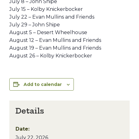
July 8 – John Shipe
July 15 – Kolby Knickerbocker
July 22 – Evan Mullins and Friends
July 29 – John Shipe
August 5 – Desert Wheelhouse
August 12 – Evan Mullins and Friends
August 19 – Evan Mullins and Friends
August 26 – Kolby Knickerbocker
Add to calendar
Details
Date:
July 22, 2026