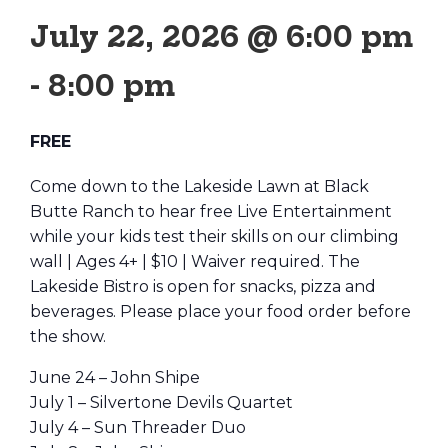
July 22, 2026 @ 6:00 pm
-
8:00 pm
FREE
Come down to the Lakeside Lawn at Black
Butte Ranch to hear free Live Entertainment
while your kids test their skills on our climbing
wall | Ages 4+ | $10 | Waiver required. The
Lakeside Bistro is open for snacks, pizza and
beverages. Please place your food order before
the show.
June 24 – John Shipe
July 1 – Silvertone Devils Quartet
July 4 – Sun Threader Duo