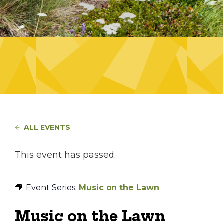
ALL EVENTS
This event has passed.
Event Series:
Music on the Lawn
Music on the Lawn