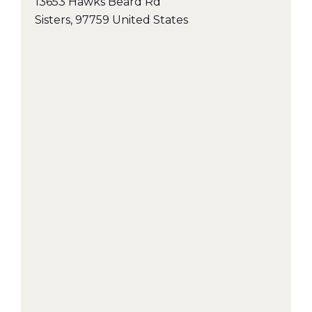
13653 Hawks Beard Rd
Sisters
,
97759
United States