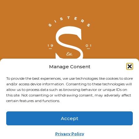
Manage Consent
To provide the best experiences, we use technologies like cookies to store
and/or access device information. Consenting to these technologies will
© Explore Sisters 2025
allow us to process data such as browsing behavior or unique IDs on
this site. Not consenting or withdrawing consent, may adversely affect
Having trouble viewing this page?
certain features and functions.
Contact
our webmaster.
Accept
Privacy Policy