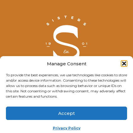
Manage Consent
To provide the best experiences, we use technologies like cookies to store
and/or access device information. Consenting to these technologies will
© Explore Sisters 2025
allow us to process data such as browsing behavior or unique IDs on
this site. Not consenting or withdrawing consent, may adversely affect
Having trouble viewing this page?
certain features and functions.
Contact
our webmaster.
Accept
Privacy Policy