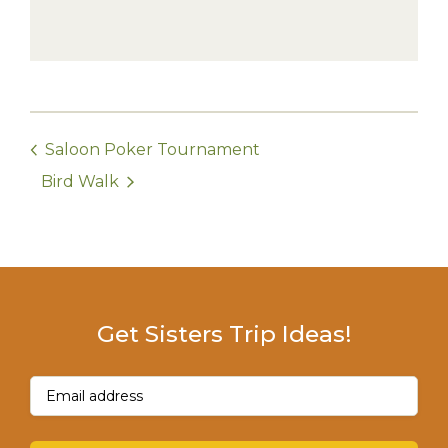
Saloon Poker Tournament
Bird Walk
Get Sisters Trip Ideas!
Email
(Required)