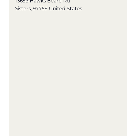
13653 Hawks Beard Rd
Sisters
,
97759
United States