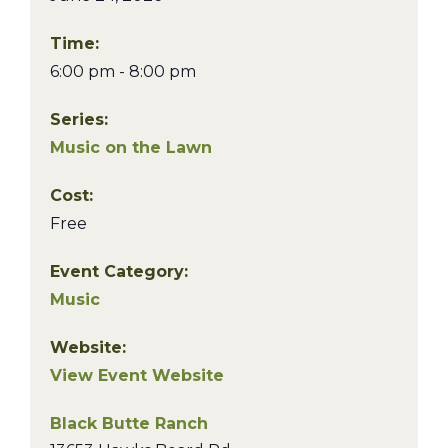
Time:
6:00 pm - 8:00 pm
Series:
Music on the Lawn
Cost:
Free
Event Category:
Music
Website:
View Event Website
Black Butte Ranch