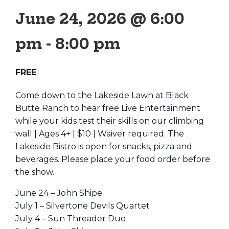
June 24, 2026 @ 6:00
pm
-
8:00 pm
FREE
Come down to the Lakeside Lawn at Black
Butte Ranch to hear free Live Entertainment
while your kids test their skills on our climbing
wall | Ages 4+ | $10 | Waiver required. The
Lakeside Bistro is open for snacks, pizza and
beverages. Please place your food order before
the show.
June 24 – John Shipe
July 1 – Silvertone Devils Quartet
July 4 – Sun Threader Duo