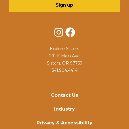
Sign up
Instagram
Facebook
Explore Sisters
291 E Main Ave
Sisters, OR 97759
541.904.4414
Contact Us
Industry
Privacy & Accessibility