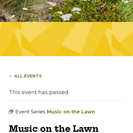
ALL EVENTS
This event has passed.
Event Series:
Music on the Lawn
Music on the Lawn