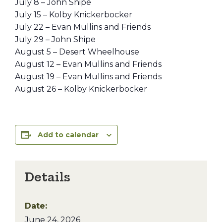
July 8 – John Shipe
July 15 – Kolby Knickerbocker
July 22 – Evan Mullins and Friends
July 29 – John Shipe
August 5 – Desert Wheelhouse
August 12 – Evan Mullins and Friends
August 19 – Evan Mullins and Friends
August 26 – Kolby Knickerbocker
Add to calendar
Details
Date:
June 24, 2026