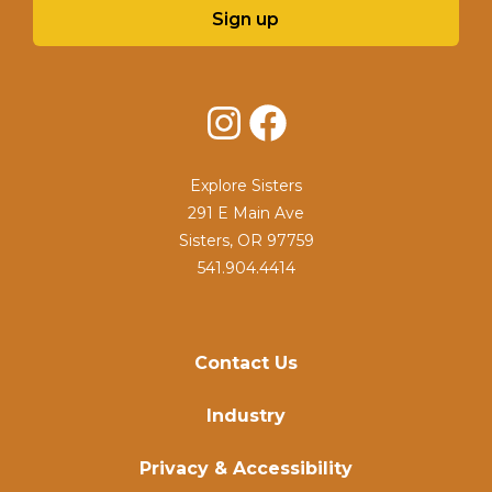
Sign up
Instagram
Facebook
Explore Sisters
291 E Main Ave
Sisters, OR 97759
541.904.4414
Contact Us
Industry
Privacy & Accessibility