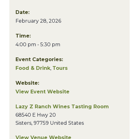
Date:
February 28, 2026
Time:
4:00 pm - 5:30 pm
Event Categories:
Food & Drink
,
Tours
Website:
View Event Website
Lazy Z Ranch Wines Tasting Room
68540 E Hwy 20
Sisters
,
97759
United States
View Venue Website