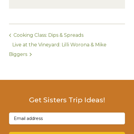
Cooking Class: Dips & Spreads
Live at the Vineyard: Lilli Worona & Mike
Biggers
Get Sisters Trip Ideas!
Email
(Required)