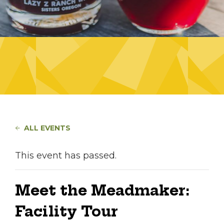
ALL EVENTS
This event has passed.
Meet the Meadmaker:
Facility Tour