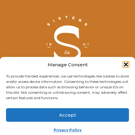
Manage Consent
To provide the best experiences, we use technologies like cookies to store
and/or access device information. Consenting to these technologies will
© Explore Sisters 2025
allow us to process data such as browsing behavior or unique IDs on
this site. Not consenting or withdrawing consent, may adversely affect
Having trouble viewing this page?
certain features and functions.
Contact
our webmaster.
Accept
Privacy Policy