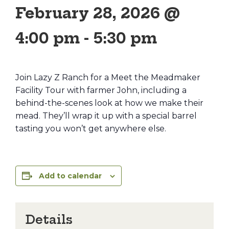
February 28, 2026 @
4:00 pm
-
5:30 pm
Join Lazy Z Ranch for a Meet the Meadmaker
Facility Tour with farmer John, including a
behind-the-scenes look at how we make their
mead. They’ll wrap it up with a special barrel
tasting you won’t get anywhere else.
Add to calendar
Details