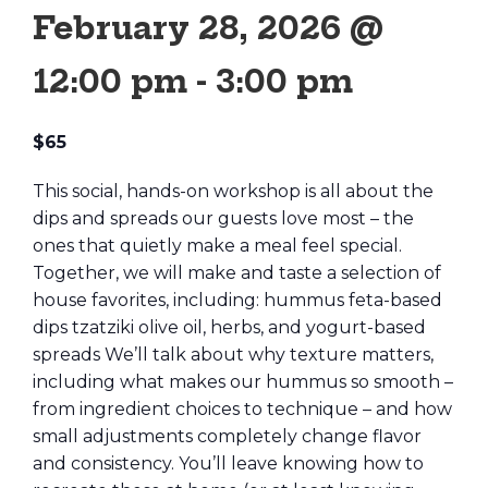
February 28, 2026 @
12:00 pm
-
3:00 pm
$65
This social, hands-on workshop is all about the
dips and spreads our guests love most – the
ones that quietly make a meal feel special.
Together, we will make and taste a selection of
house favorites, including: hummus feta-based
dips tzatziki olive oil, herbs, and yogurt-based
spreads We’ll talk about why texture matters,
including what makes our hummus so smooth –
from ingredient choices to technique – and how
small adjustments completely change flavor
and consistency. You’ll leave knowing how to