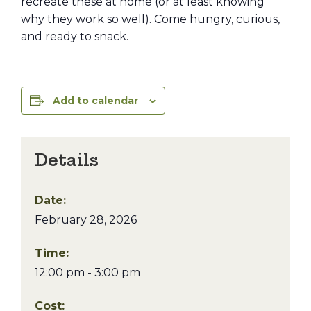
recreate these at home (or at least knowing
why they work so well). Come hungry, curious,
and ready to snack.
Add to calendar
Details
Date:
February 28, 2026
Time:
12:00 pm - 3:00 pm
Cost: