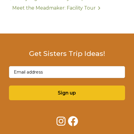
Meet the Meadmaker: Facility Tour
Get Sisters Trip Ideas!
Email
(Required)
Sign up
Instagram
Facebook