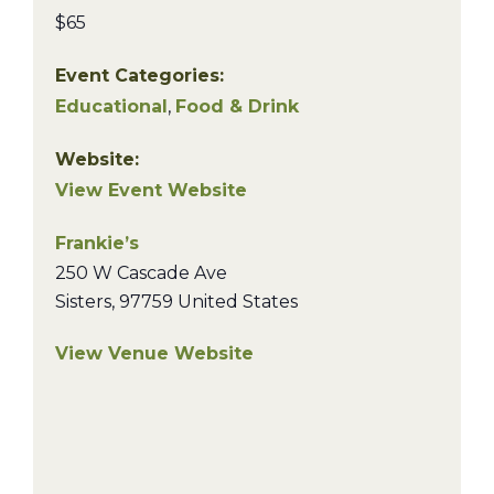
$65
Event Categories:
Educational
,
Food & Drink
Website:
View Event Website
Frankie’s
250 W Cascade Ave
Sisters
,
97759
United States
View Venue Website