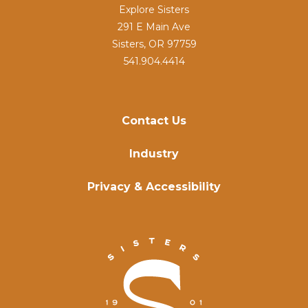
Explore Sisters
291 E Main Ave
Sisters, OR 97759
541.904.4414
Contact Us
Industry
Privacy & Accessibility