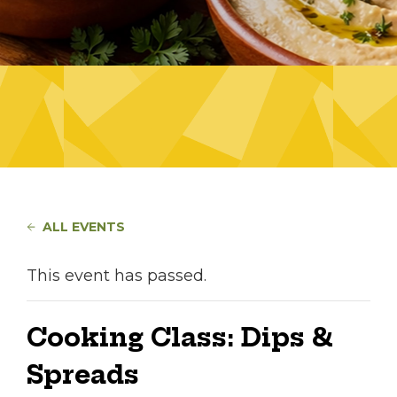
ALL EVENTS
This event has passed.
Cooking Class: Dips &
Spreads