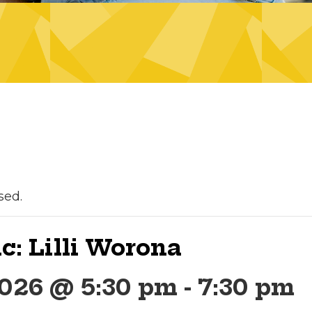
sed.
c: Lilli Worona
2026 @ 5:30 pm
-
7:30 pm