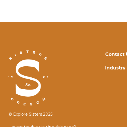
Contact 
Industry
© Explore Sisters 2025
Having trouble viewing this page?