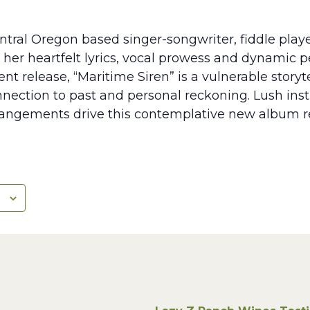
entral Oregon based singer-songwriter, fiddle play
r her heartfelt lyrics, vocal prowess and dynamic 
t release, “Maritime Siren” is a vulnerable story
nnection to past and personal reckoning. Lush in
rangements drive this contemplative new album re