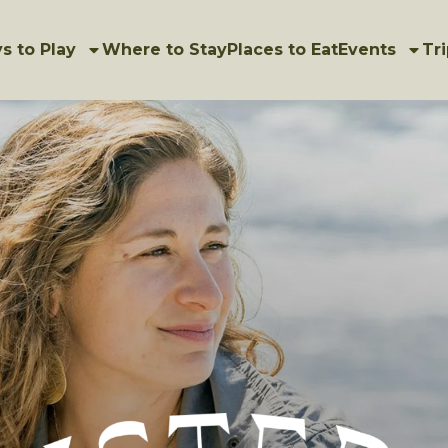
s to Play
Where to Stay
Places to Eat
Events
Tri