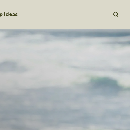
p Ideas