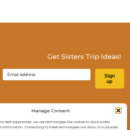
Get Sisters Trip Ideas!
Email
(Required)
Sign
up
Instagram
Facebo
Manage Consent
he best experiences, we use technologies like cookies to store and/or
Explore Sisters
e information. Consenting to these technologies will allow us to process