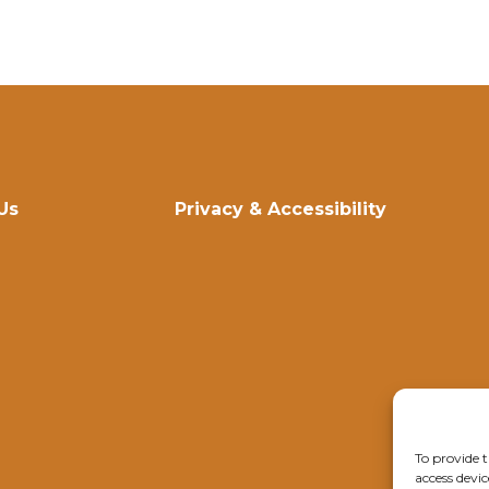
Us
Privacy & Accessibility
To provide t
access devic