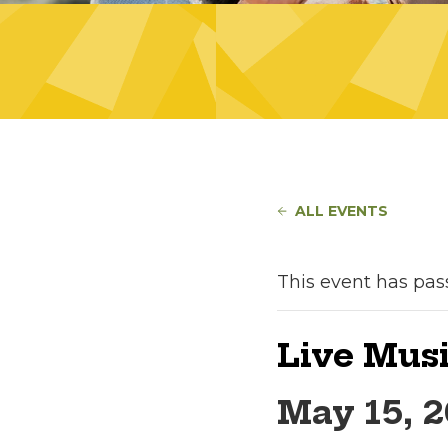
ALL EVENTS
This event has pas
Live Musi
May 15, 