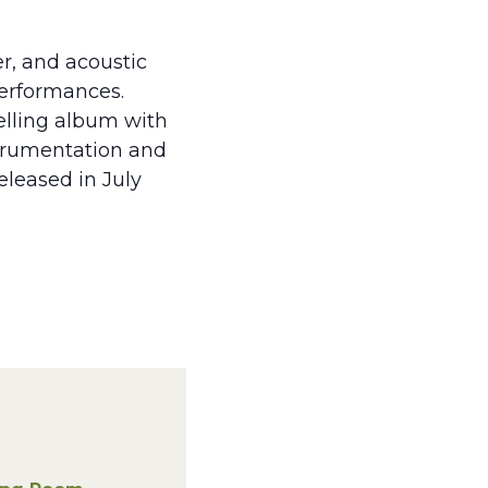
er, and acoustic
performances.
telling album with
strumentation and
leased in July