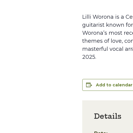
Lilli Worona is a C
guitarist known fo
Worona’s most recen
themes of love, co
masterful vocal ar
2025.
Add to calendar
Details