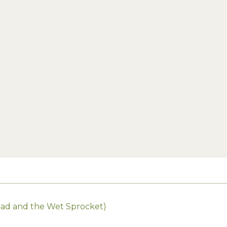
Toad and the Wet Sprocket)