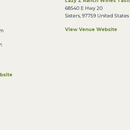
Lazy Z Ranch Wines Tast
68540 E Hwy 20
Sisters
,
97759
United States
View Venue Website
pm
:
bsite