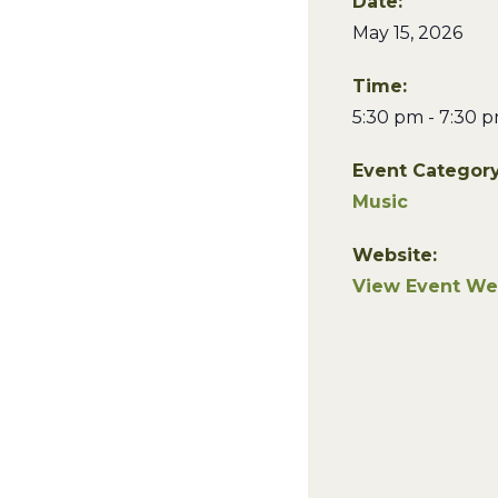
Date:
May 15, 2026
Time:
5:30 pm - 7:30 
Event Category
Music
Website:
View Event We