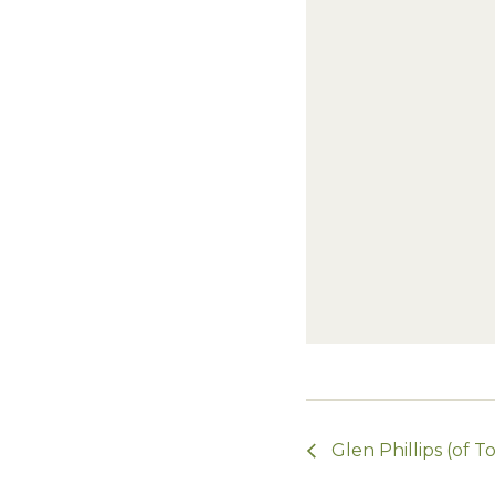
Glen Phillips (of 