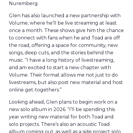
Nuremberg.
Glen has also launched a new partnership with
Volume, where he’ll be live streaming at least
once a month. These shows give him the chance
to connect with fans when he and Toad are off
the road, offering a space for community, new
songs, deep cuts, and the stories behind the
music. “I have a long history of livestreaming,
and am excited to start a new chapter with
Volume. Their format allows me not just to do
livestreams, but also post new material and host
online get-togethers.”
Looking ahead, Glen plans to begin work on a
new solo album in 2026. “I’ll be spending this
year writing new material for both Toad and
solo projects. There’s also an acoustic Toad
album coming out, as well as a side project solo