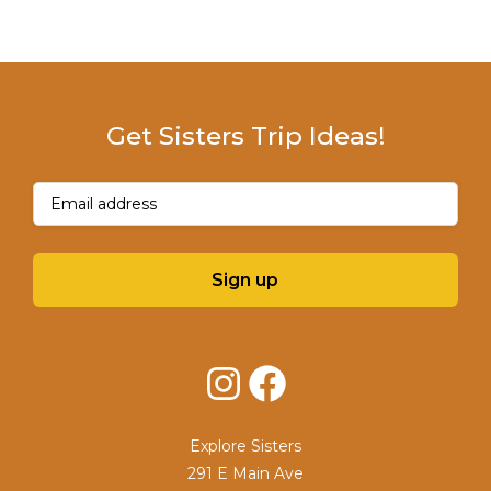
Get Sisters Trip Ideas!
Email
(Required)
Sign up
Instagram
Facebook
Explore Sisters
291 E Main Ave