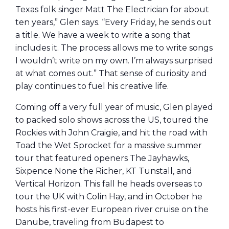
Texas folk singer Matt The Electrician for about
ten years,” Glen says. “Every Friday, he sends out
a title. We have a week to write a song that
includes it. The process allows me to write songs
I wouldn’t write on my own. I’m always surprised
at what comes out.” That sense of curiosity and
play continues to fuel his creative life.
Coming off a very full year of music, Glen played
to packed solo shows across the US, toured the
Rockies with John Craigie, and hit the road with
Toad the Wet Sprocket for a massive summer
tour that featured openers The Jayhawks,
Sixpence None the Richer, KT Tunstall, and
Vertical Horizon. This fall he heads overseas to
tour the UK with Colin Hay, and in October he
hosts his first-ever European river cruise on the
Danube, traveling from Budapest to