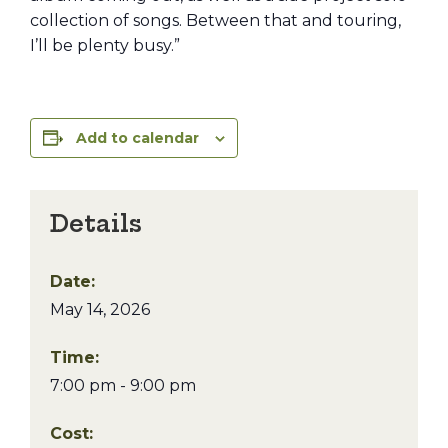
collection of songs. Between that and touring,
I’ll be plenty busy.”
Add to calendar
Details
Date:
May 14, 2026
Time:
7:00 pm - 9:00 pm
Cost: