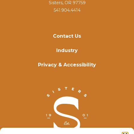
Sisters, OR 97759
541.904.4414
Contact Us
Industry
Privacy & Accessibility