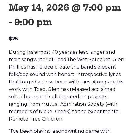
May 14, 2026 @ 7:00 pm
-
9:00 pm
$25
During his almost 40 years as lead singer and
main songwriter of Toad the Wet Sprocket, Glen
Phillips has helped create the band’s elegant
folk/pop sound with honest, introspective lyrics
that forged a close bond with fans. Alongside his
work with Toad, Glen has released acclaimed
solo albums and collaborated on projects
ranging from Mutual Admiration Society (with
members of Nickel Creek) to the experimental
Remote Tree Children.
“I’ve been playing a songwriting game with