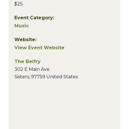
$25
Event Category:
Music
Website:
View Event Website
The Belfry
302 E Main Ave
Sisters
,
97759
United States