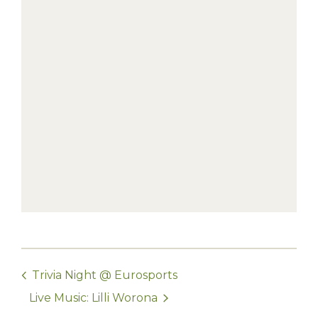
Trivia Night @ Eurosports
Live Music: Lilli Worona