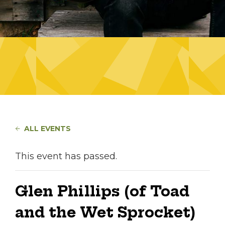
ALL EVENTS
This event has passed.
Glen Phillips (of Toad
and the Wet Sprocket)