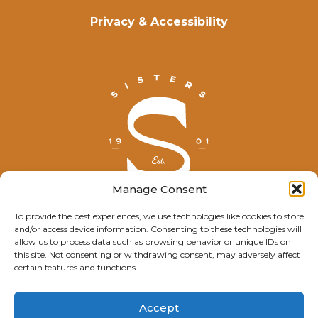
Privacy & Accessibility
Manage Consent
To provide the best experiences, we use technologies like cookies to store
and/or access device information. Consenting to these technologies will
© Explore Sisters 2025
allow us to process data such as browsing behavior or unique IDs on
this site. Not consenting or withdrawing consent, may adversely affect
Having trouble viewing this page?
certain features and functions.
Contact
our webmaster.
Accept