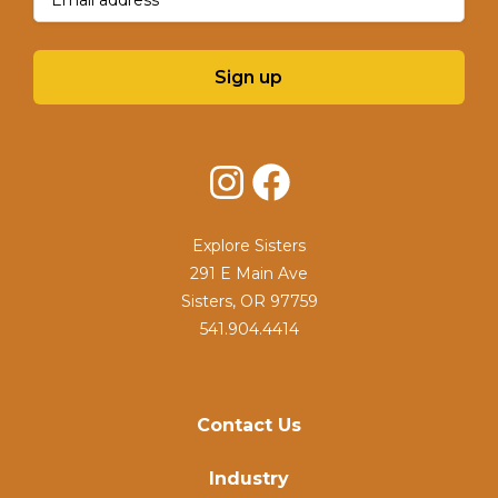
Sign up
Instagram
Facebook
Explore Sisters
291 E Main Ave
Sisters, OR 97759
541.904.4414
Contact Us
Industry