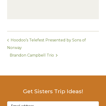
Hoodoo’s Telefest Presented by Sons of
Norway
Brandon Campbell Trio
Get Sisters Trip Ideas!
Email
(Required)