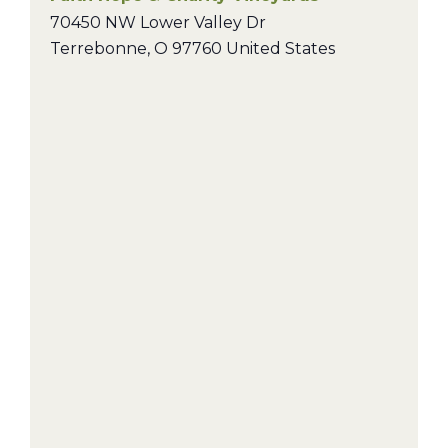
70450 NW Lower Valley Dr
Terrebonne
,
O
97760
United States