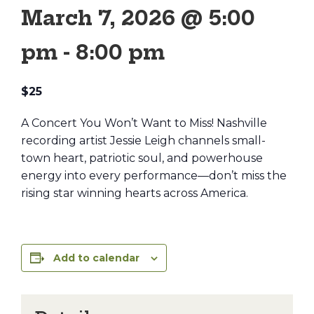
March 7, 2026 @ 5:00
pm
-
8:00 pm
$25
A Concert You Won’t Want to Miss! Nashville
recording artist Jessie Leigh channels small-
town heart, patriotic soul, and powerhouse
energy into every performance—don’t miss the
rising star winning hearts across America.
Add to calendar