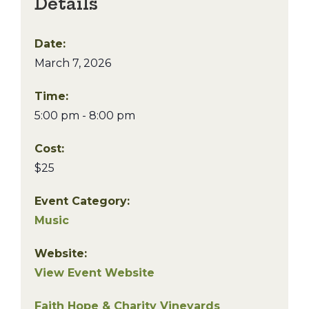
Details
Date:
March 7, 2026
Time:
5:00 pm - 8:00 pm
Cost:
$25
Event Category:
Music
Website:
View Event Website
Faith Hope & Charity Vineyards