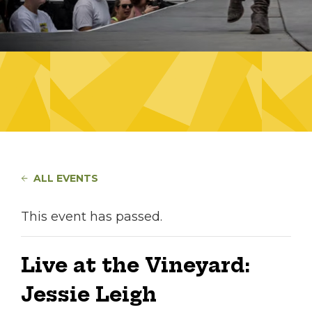
ALL EVENTS
This event has passed.
Live at the Vineyard:
Jessie Leigh