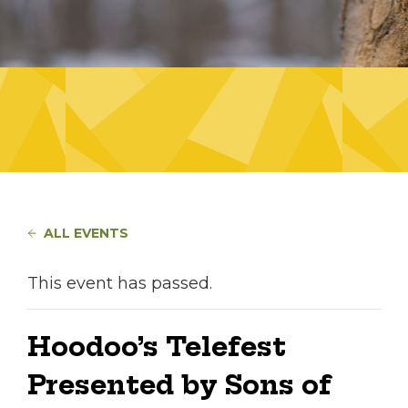
ALL EVENTS
This event has passed.
Hoodoo’s Telefest
Presented by Sons of