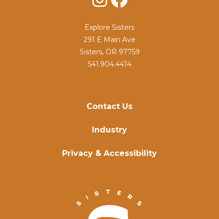
Explore Sisters
291 E Main Ave
Sisters, OR 97759
541.904.4414
Contact Us
Industry
Privacy & Accessibility