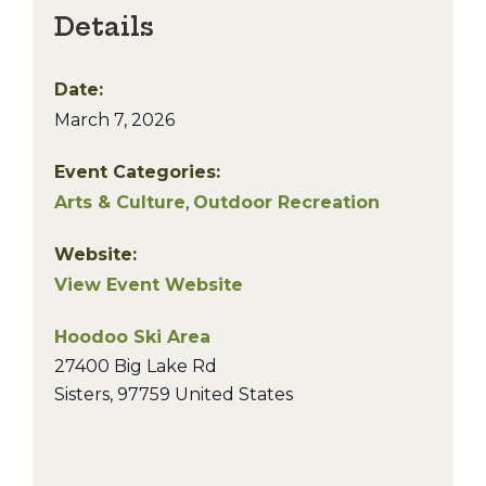
Details
Date:
March 7, 2026
Event Categories:
Arts & Culture
,
Outdoor Recreation
Website:
View Event Website
Hoodoo Ski Area
27400 Big Lake Rd
Sisters
,
97759
United States