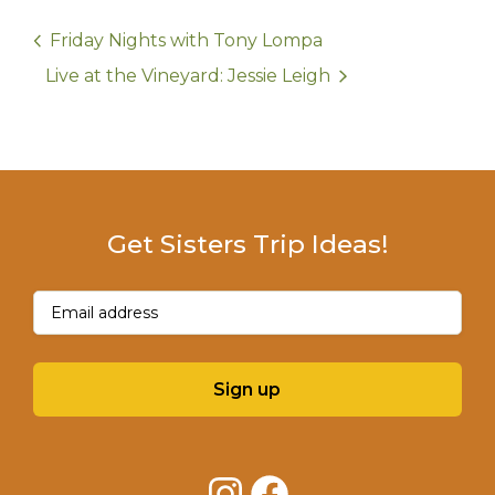
Friday Nights with Tony Lompa
Live at the Vineyard: Jessie Leigh
Get Sisters Trip Ideas!
Email
(Required)
Sign up
Instagram
Facebook