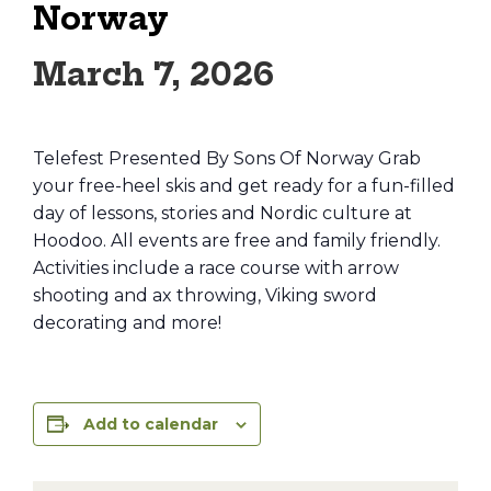
Norway
March 7, 2026
Telefest Presented By Sons Of Norway Grab
your free-heel skis and get ready for a fun-filled
day of lessons, stories and Nordic culture at
Hoodoo. All events are free and family friendly.
Activities include a race course with arrow
shooting and ax throwing, Viking sword
decorating and more!
Add to calendar