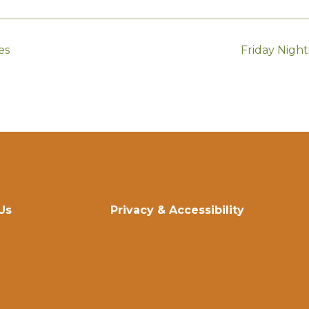
es
Friday Nigh
Us
Privacy & Accessibility