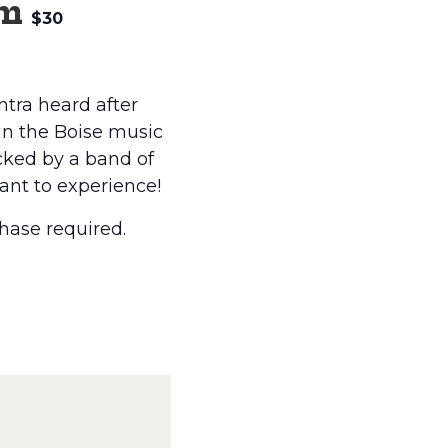
pm
$30
ntra heard after
 in the Boise music
cked by a band of
want to experience!
hase required.