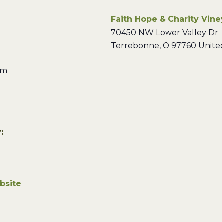
Faith Hope & Charity Vin
70450 NW Lower Valley Dr
Terrebonne
,
O
97760
Unite
pm
:
bsite