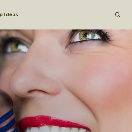
p Ideas