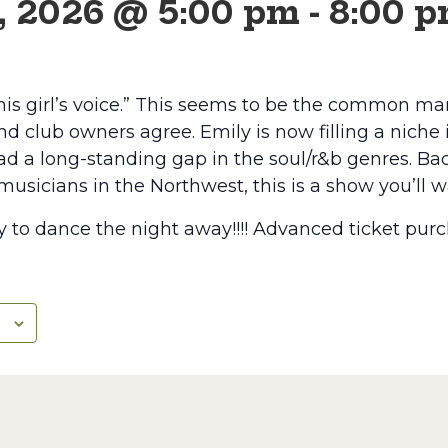
, 2026 @ 5:00 pm
-
8:00 
this girl’s voice.” This seems to be the common ma
d club owners agree. Emily is now filling a niche
d a long-standing gap in the soul/r&b genres. Ba
musicians in the Northwest, this is a show you’ll 
to dance the night away!!!! Advanced ticket purc