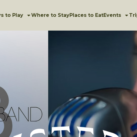
s to Play
Where to Stay
Places to Eat
Events
Tri