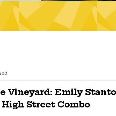
sed.
he Vineyard: Emily Stant
g High Street Combo