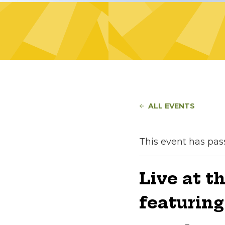
ALL EVENTS
This event has pas
Live at t
featurin