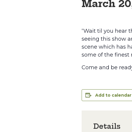
March 20
“Wait til you hear 
seeing this show an
scene which has ha
some of the finest 
Come and be ready 
Add to calendar
Details