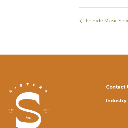
Fireside Music Seri
Contact 
Industry