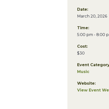
Date:
March 20, 2026
Time:
5:00 pm - 8:00 
Cost:
$30
Event Category
Music
Website:
View Event We