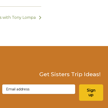
ts with Tony Lompa
Get Sisters Trip Ideas!
Email
(Required)
Sign
up